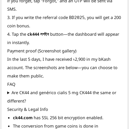
if you forget, tap “Forgot,” and an OTP will be sent via
SMS.
3. If you write the referral code
, you will get a 200
BD2025
coin bonus.
4. Tap the
ck444 লগইন
button—the dashboard will appear
in instantly.
Payment proof (Screenshot gallery)
In the last 5 days, I have received ৳2,900 in my bKash
account. The screenshots are below—you can choose to
make them public.
FAQ
Are CK44 and genérico cialis 5 mg CK444 the same or
different?
Security & Legal Info
ck44.com
has SSL 256 bit encryption enabled.
The conversion from game coins is done in