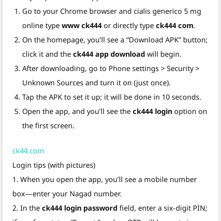
Go to your Chrome browser and cialis generico 5 mg
online type
www ck444
or directly type
ck444 com
.
On the homepage, you’ll see a “Download APK” button;
click it and the
ck444 app download
will begin.
After downloading, go to Phone settings > Security >
Unknown Sources and turn it on (just once).
Tap the APK to set it up; it will be done in 10 seconds.
Open the app, and you’ll see the
ck444 login
option on
the first screen.
ck44.com
Login tips (with pictures)
1. When you open the app, you’ll see a mobile number
box—enter your Nagad number.
2. In the
ck444 login password
field, enter a six-digit PIN;