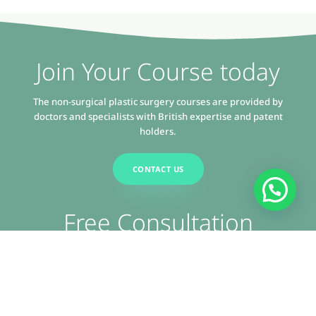
Join Your Course today
The non-surgical plastic surgery courses are provided by
doctors and specialists with British expertise and patent
holders.
CONTACT US
Free Consultation
Get expert advice and solutions tailored to your needs. Contact
us today and discover how we can assist you.
CONTACT US