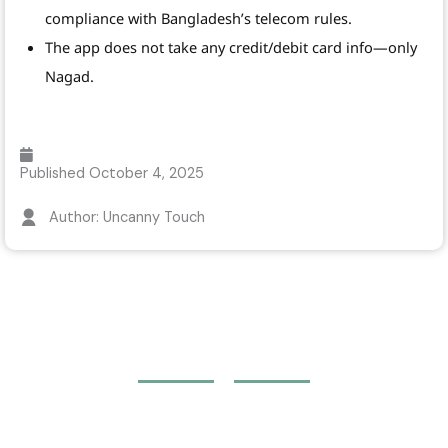
compliance with Bangladesh’s telecom rules.
The app does not take any credit/debit card info—only
Nagad.
Published
October 4, 2025
Author: Uncanny Touch