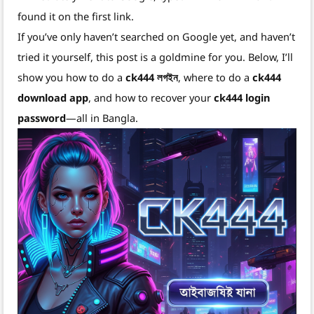
found it on the first link.
If you’ve only haven’t searched on Google yet, and haven’t
tried it yourself, this post is a goldmine for you. Below, I’ll
show you how to do a
ck444 লগইন
, where to do a
ck444
download app
, and how to recover your
ck444 login
password
—all in Bangla.