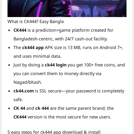
What is CK444? Easy Bangla
CK444
is a prediction+game platform created for
Bangladesh-centric, with 24/7 cash-out facility.
The
ck444 app
APK size is 13 MB, runs on Android 7+,
and uses minimal data.
Just by doing a
ck44 login
you get 100+ free coins, and
you can convert them to money directly via
Nagad/bKash.
ck44.com
is SSL secure—your password is completely
safe.
CK 44
and
ck 444
are the same parent brand; the
CK444
version is the most secure for new users.
5 easy steps for ck444 app download & install