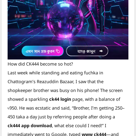
How did CK444 become so hot?
Last week while standing and eating fuchka in
Chattogram’s Reazuddin Bazaar, I saw that the
shopkeeper brother was busy on his phone! The screen
showed a sparkling
ck44 login
page, with a balance of
৳950. He was ecstatic and said, “Brother, I’m getting 250–
450 taka a day just by referring people after doing a
ck444 app download
, what else could I need!” I
immediately went to Google, typed
www ck444
—and