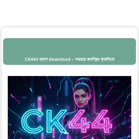
CK444 অ্যাপ download – সবচেয়ে জনপ্রিয় ক্যাসিনো