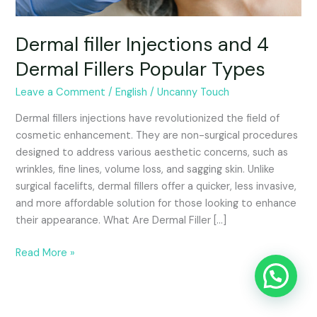
Dermal filler Injections and 4
Dermal Fillers Popular Types
Leave a Comment
/
English
/
Uncanny Touch
Dermal fillers injections have revolutionized the field of
cosmetic enhancement. They are non-surgical procedures
designed to address various aesthetic concerns, such as
wrinkles, fine lines, volume loss, and sagging skin. Unlike
surgical facelifts, dermal fillers offer a quicker, less invasive,
and more affordable solution for those looking to enhance
their appearance. What Are Dermal Filler […]
Read More »