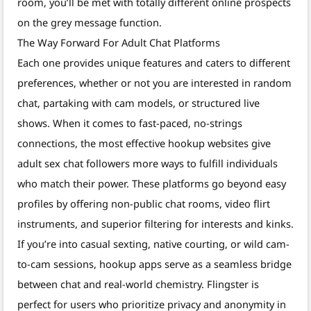
room, you’ll be met with totally different online prospects
on the grey message function.
The Way Forward For Adult Chat Platforms
Each one provides unique features and caters to different
preferences, whether or not you are interested in random
chat, partaking with cam models, or structured live
shows. When it comes to fast-paced, no-strings
connections, the most effective hookup websites give
adult sex chat followers more ways to fulfill individuals
who match their power. These platforms go beyond easy
profiles by offering non-public chat rooms, video flirt
instruments, and superior filtering for interests and kinks.
If you’re into casual sexting, native courting, or wild cam-
to-cam sessions, hookup apps serve as a seamless bridge
between chat and real-world chemistry. Flingster is
perfect for users who prioritize privacy and anonymity in