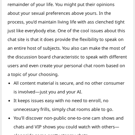
remainder of your life. You might put their opinions
about your sexual preferences above yours. In the
process, you’d maintain living life with ass clenched tight
just like everybody else. One of the cool issues about this
chat site is that it does provide the flexibility to speak on
an entire host of subjects. You also can make the most of
the discussion board characteristic to speak with different
users and even create your personal chat room based on
a topic of your choosing.
All content material is secure, and no other consumer
is involved—just you and your AI.
It keeps issues easy with no need to enroll, no
unnecessary frills, simply chat rooms able to go.
You’ll discover non-public one-to-one cam shows and
chats and VIP shows you could watch with others—