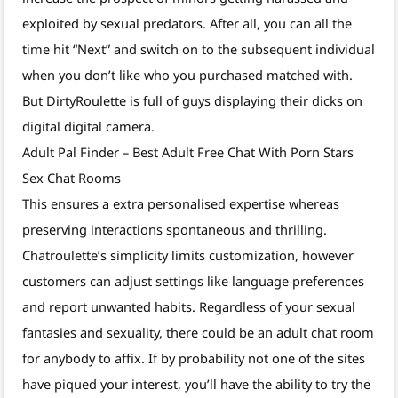
exploited by sexual predators. After all, you can all the
time hit “Next” and switch on to the subsequent individual
when you don’t like who you purchased matched with.
But DirtyRoulette is full of guys displaying their dicks on
digital digital camera.
Adult Pal Finder – Best Adult Free Chat With Porn Stars
Sex Chat Rooms
This ensures a extra personalised expertise whereas
preserving interactions spontaneous and thrilling.
Chatroulette’s simplicity limits customization, however
customers can adjust settings like language preferences
and report unwanted habits. Regardless of your sexual
fantasies and sexuality, there could be an adult chat room
for anybody to affix. If by probability not one of the sites
have piqued your interest, you’ll have the ability to try the