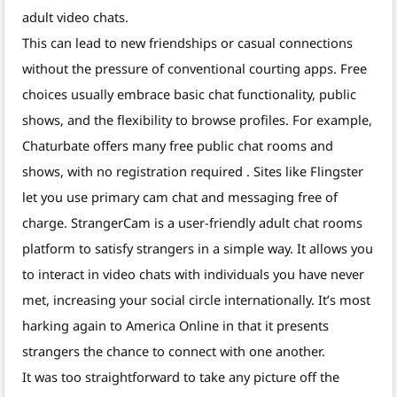
adult video chats.
This can lead to new friendships or casual connections
without the pressure of conventional courting apps. Free
choices usually embrace basic chat functionality, public
shows, and the flexibility to browse profiles. For example,
Chaturbate offers many free public chat rooms and
shows, with no registration required . Sites like Flingster
let you use primary cam chat and messaging free of
charge. StrangerCam is a user-friendly adult chat rooms
platform to satisfy strangers in a simple way. It allows you
to interact in video chats with individuals you have never
met, increasing your social circle internationally. It’s most
harking again to America Online in that it presents
strangers the chance to connect with one another.
It was too straightforward to take any picture off the