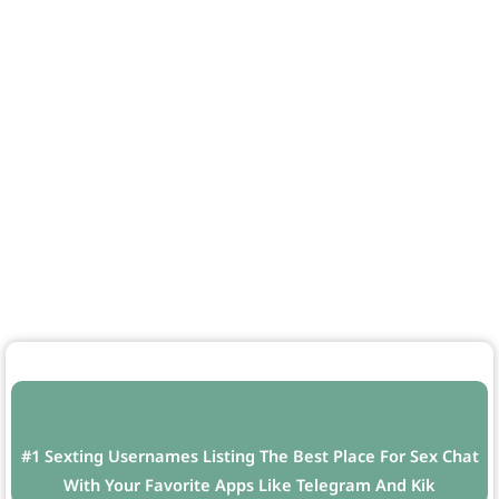
#1 Sexting Usernames Listing The Best Place For Sex Chat
With Your Favorite Apps Like Telegram And Kik