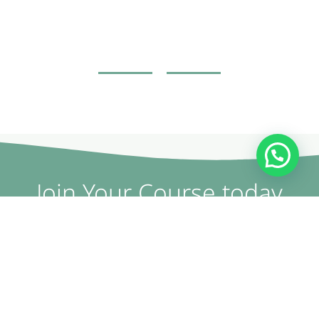
Join Your Course today
The non-surgical plastic surgery courses are provided by
doctors and specialists with British expertise and patent
holders.
CONTACT US