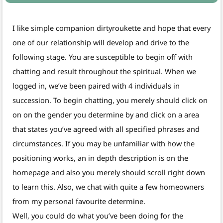
I like simple companion dirtyroukette and hope that every
one of our relationship will develop and drive to the
following stage. You are susceptible to begin off with
chatting and result throughout the spiritual. When we
logged in, we’ve been paired with 4 individuals in
succession. To begin chatting, you merely should click on
on on the gender you determine by and click on a area
that states you’ve agreed with all specified phrases and
circumstances. If you may be unfamiliar with how the
positioning works, an in depth description is on the
homepage and also you merely should scroll right down
to learn this. Also, we chat with quite a few homeowners
from my personal favourite determine.
Well, you could do what you’ve been doing for the