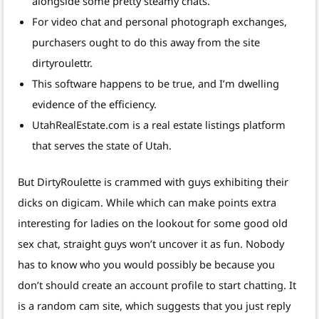
alongside some pretty steamy chats.
For video chat and personal photograph exchanges,
purchasers ought to do this away from the site
dirtyroulettr.
This software happens to be true, and I’m dwelling
evidence of the efficiency.
UtahRealEstate.com is a real estate listings platform
that serves the state of Utah.
But DirtyRoulette is crammed with guys exhibiting their
dicks on digicam. While which can make points extra
interesting for ladies on the lookout for some good old
sex chat, straight guys won’t uncover it as fun. Nobody
has to know who you would possibly be because you
don’t should create an account profile to start chatting. It
is a random cam site, which suggests that you just reply