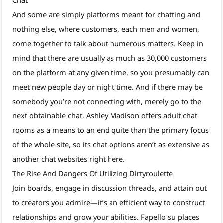
And some are simply platforms meant for chatting and
nothing else, where customers, each men and women,
come together to talk about numerous matters. Keep in
mind that there are usually as much as 30,000 customers
on the platform at any given time, so you presumably can
meet new people day or night time. And if there may be
somebody you’re not connecting with, merely go to the
next obtainable chat. Ashley Madison offers adult chat
rooms as a means to an end quite than the primary focus
of the whole site, so its chat options aren’t as extensive as
another chat websites right here.
The Rise And Dangers Of Utilizing Dirtyroulette
Join boards, engage in discussion threads, and attain out
to creators you admire—it’s an efficient way to construct
relationships and grow your abilities. Fapello su places