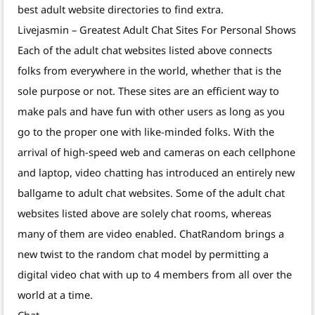
best adult website directories to find extra.
Livejasmin – Greatest Adult Chat Sites For Personal Shows
Each of the adult chat websites listed above connects
folks from everywhere in the world, whether that is the
sole purpose or not. These sites are an efficient way to
make pals and have fun with other users as long as you
go to the proper one with like-minded folks. With the
arrival of high-speed web and cameras on each cellphone
and laptop, video chatting has introduced an entirely new
ballgame to adult chat websites. Some of the adult chat
websites listed above are solely chat rooms, whereas
many of them are video enabled. ChatRandom brings a
new twist to the random chat model by permitting a
digital video chat with up to 4 members from all over the
world at a time.
Chat