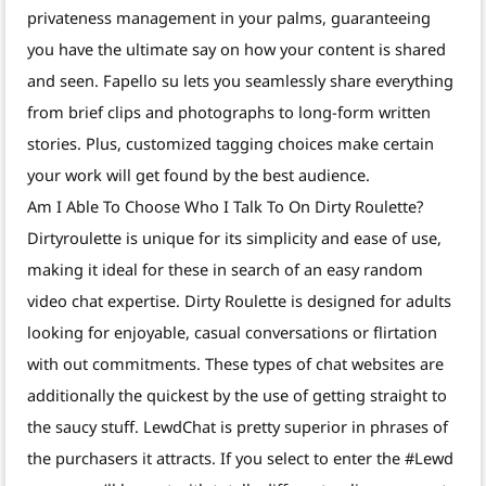
privateness management in your palms, guaranteeing
you have the ultimate say on how your content is shared
and seen. Fapello su lets you seamlessly share everything
from brief clips and photographs to long-form written
stories. Plus, customized tagging choices make certain
your work will get found by the best audience.
Am I Able To Choose Who I Talk To On Dirty Roulette?
Dirtyroulette is unique for its simplicity and ease of use,
making it ideal for these in search of an easy random
video chat expertise. Dirty Roulette is designed for adults
looking for enjoyable, casual conversations or flirtation
with out commitments. These types of chat websites are
additionally the quickest by the use of getting straight to
the saucy stuff. LewdChat is pretty superior in phrases of
the purchasers it attracts. If you select to enter the #Lewd