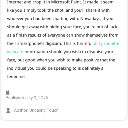
Internet and crop it in Microsoft Paint. It made it seem
like you simply took the shot, and you’ll share it with
whoever you had been chatting with. Nowadays, if you
should get away with hiding your face, you’re out of luck
as a finish results of everyone can show themselves from
their smartphone’s digicam. This is harmful
dirty roulette
webcam
information should you wish to disguise your
face, but good when you wish to make positive that the
individual you could be speaking to is definitely a
feminine.
Published
July 2, 2025
Author: Uncanny Touch