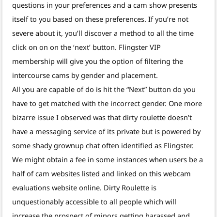
questions in your preferences and a cam show presents
itself to you based on these preferences. If you’re not
severe about it, you’ll discover a method to all the time
click on on on the ‘next’ button. Flingster VIP
membership will give you the option of filtering the
intercourse cams by gender and placement.
All you are capable of do is hit the “Next” button do you
have to get matched with the incorrect gender. One more
bizarre issue I observed was that dirty roulette doesn’t
have a messaging service of its private but is powered by
some shady grownup chat often identified as Flingster.
We might obtain a fee in some instances when users be a
half of cam websites listed and linked on this webcam
evaluations website online. Dirty Roulette is
unquestionably accessible to all people which will
increase the prospect of minors getting harassed and