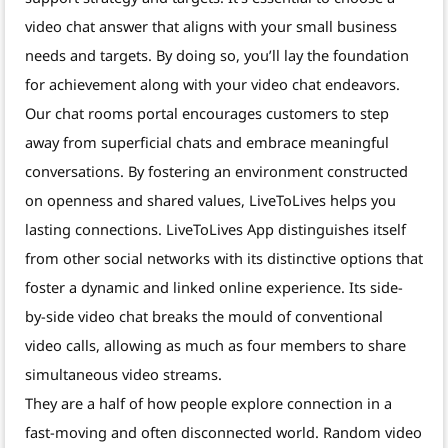
video chat answer that aligns with your small business
needs and targets. By doing so, you’ll lay the foundation
for achievement along with your video chat endeavors.
Our chat rooms portal encourages customers to step
away from superficial chats and embrace meaningful
conversations. By fostering an environment constructed
on openness and shared values, LiveToLives helps you
lasting connections. LiveToLives App distinguishes itself
from other social networks with its distinctive options that
foster a dynamic and linked online experience. Its side-
by-side video chat breaks the mould of conventional
video calls, allowing as much as four members to share
simultaneous video streams.
They are a half of how people explore connection in a
fast-moving and often disconnected world. Random video