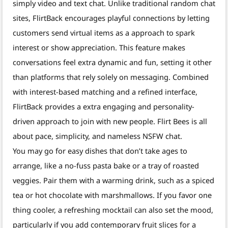
simply video and text chat. Unlike traditional random chat
sites, FlirtBack encourages playful connections by letting
customers send virtual items as a approach to spark
interest or show appreciation. This feature makes
conversations feel extra dynamic and fun, setting it other
than platforms that rely solely on messaging. Combined
with interest-based matching and a refined interface,
FlirtBack provides a extra engaging and personality-
driven approach to join with new people. Flirt Bees is all
about pace, simplicity, and nameless NSFW chat.
You may go for easy dishes that don’t take ages to
arrange, like a no-fuss pasta bake or a tray of roasted
veggies. Pair them with a warming drink, such as a spiced
tea or hot chocolate with marshmallows. If you favor one
thing cooler, a refreshing mocktail can also set the mood,
particularly if you add contemporary fruit slices for a