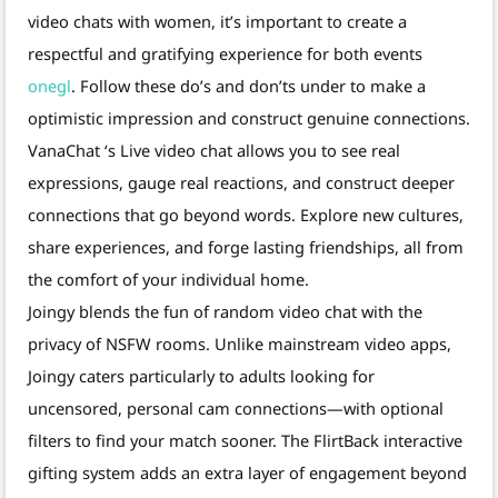
video chats with women, it’s important to create a
respectful and gratifying experience for both events
onegl
. Follow these do’s and don’ts under to make a
optimistic impression and construct genuine connections.
VanaChat ‘s Live video chat allows you to see real
expressions, gauge real reactions, and construct deeper
connections that go beyond words. Explore new cultures,
share experiences, and forge lasting friendships, all from
the comfort of your individual home.
Joingy blends the fun of random video chat with the
privacy of NSFW rooms. Unlike mainstream video apps,
Joingy caters particularly to adults looking for
uncensored, personal cam connections—with optional
filters to find your match sooner. The FlirtBack interactive
gifting system adds an extra layer of engagement beyond