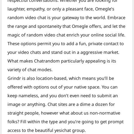
respectful conversations. Whether you are looking for
laughter, empathy, or only a pleasant face, Omegle’s
random video chat is your gateway to the world. Embrace
the range and spontaneity that Omegle offers, and let the
magic of random video chat enrich your online social life.
These options permit you to add a fun, private contact to
your video chats and stand out in a aggressive market.
What makes Chatrandom particularly appealing is its
variety of chat modes.
Grindr is also location-based, which means you’ll be
offered with options out of your native space. You can
keep nameless, and you don’t even need to submit an
image or anything. Chat sites are a dime a dozen for
straight people, however what about us non-normative
folks? Fill within the type and you’re going to get prompt
access to the beautiful yesichat group.