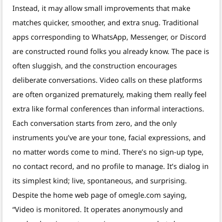
Instead, it may allow small improvements that make
matches quicker, smoother, and extra snug. Traditional
apps corresponding to WhatsApp, Messenger, or Discord
are constructed round folks you already know. The pace is
often sluggish, and the construction encourages
deliberate conversations. Video calls on these platforms
are often organized prematurely, making them really feel
extra like formal conferences than informal interactions.
Each conversation starts from zero, and the only
instruments you’ve are your tone, facial expressions, and
no matter words come to mind. There’s no sign-up type,
no contact record, and no profile to manage. It’s dialog in
its simplest kind; live, spontaneous, and surprising.
Despite the home web page of omegle.com saying,
“Video is monitored. It operates anonymously and