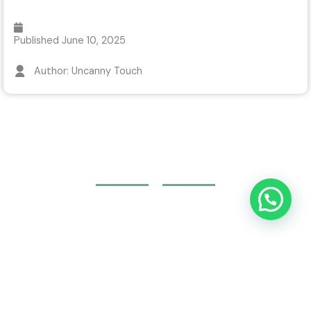
Published
June 10, 2025
Author: Uncanny Touch
Join Your Course today