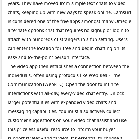
years. They have moved from simple text chats to video
chats, keeping up with new ways to speak online. Camsurf
is considered one of the free apps amongst many Omegle
alternate options chat that requires no signup or login to
attach with hundreds of strangers in a fun setting. Users
can enter the location for free and begin chatting on its
easy and to-the-point person interface.
The video app then establishes a connection between the
individuals, often using protocols like Web Real-Time
Communication (WebRTC). Open the door to infinite
interactions with all-day, every-video chat entry. Unlock
larger potentialities with expanded video chats and
messaging capabilities. You must also actively collect
customer suggestions on your video chat assist and use
this priceless useful resource to inform your buyer
support strategy and targets. It’s essential to choose a