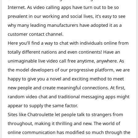
Internet. As video calling apps have turn out to be so
prevalent in our working and social lives, it’s easy to see
why many leading manufacturers have adopted it as a
customer contact channel.
Here you’ll find a way to chat with individuals online from
totally different nations and even continents! Have an
unimaginable live video call free anytime, anywhere. As
the model developers of our progressive platform, we are
happy to give you a novel and exciting method to meet
new people and create meaningful connections. At first,
random video chat and traditional messaging apps might
appear to supply the same factor.
Sites like Chatroulette let people talk to strangers from
throughout, making it thrilling and new. The world of
online communication has modified so much through the