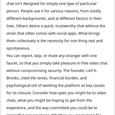
chat isn’t designed for simply one type of particular
person. People use it for various reasons, from totally
different backgrounds, and at different factors in their
lives. Others desire a quick, trustworthy chat without the
strain that often comes with social apps. What brings
them collectively is the necessity for one thing real and
spontaneous.
You can report, skip, or mute any stranger with one
faucet, so that you simply take pleasure in free video chat
without compromising security. The founder, Leif K-
Brooks, cited the stress, financial burden, and
psychological toll of working the platform as key causes
for its closure. Consider how open you might be to video
chats, what you might be hoping to get from the
experience, and the way committed you could be to