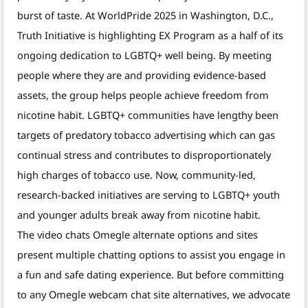
burst of taste. At WorldPride 2025 in Washington, D.C.,
Truth Initiative is highlighting EX Program as a half of its
ongoing dedication to LGBTQ+ well being. By meeting
people where they are and providing evidence-based
assets, the group helps people achieve freedom from
nicotine habit. LGBTQ+ communities have lengthy been
targets of predatory tobacco advertising which can gas
continual stress and contributes to disproportionately
high charges of tobacco use. Now, community-led,
research-backed initiatives are serving to LGBTQ+ youth
and younger adults break away from nicotine habit.
The video chats Omegle alternate options and sites
present multiple chatting options to assist you engage in
a fun and safe dating experience. But before committing
to any Omegle webcam chat site alternatives, we advocate