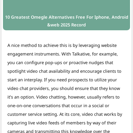
10 Greatest Omegle Alternatives Free For Iphone, Android
&web 2025 Record
A nice method to achieve this is by leveraging website
engagement instruments. With Talkative, for example,
you can configure pop-ups or proactive nudges that
spotlight video chat availability and encourage clients to
start an interplay. If you need prospects to utilize your
video chat providers, you should ensure that they know
it’s an option. Video chatting, however, usually refers to
one-on-one conversations that occur in a social or
customer service setting. At its core, video chat works by
capturing live video feeds of members by way of their
cameras and transmitting this knowledge over the