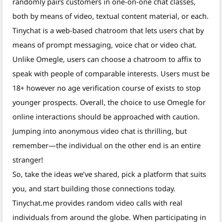
randomly pairs customers in one-on-one chat classes,
both by means of video, textual content material, or each.
Tinychat is a web-based chatroom that lets users chat by
means of prompt messaging, voice chat or video chat.
Unlike Omegle, users can choose a chatroom to affix to
speak with people of comparable interests. Users must be
18+ however no age verification course of exists to stop
younger prospects. Overall, the choice to use Omegle for
online interactions should be approached with caution.
Jumping into anonymous video chat is thrilling, but
remember—the individual on the other end is an entire
stranger!
So, take the ideas we’ve shared, pick a platform that suits
you, and start building those connections today.
Tinychat.me provides random video calls with real
individuals from around the globe. When participating in