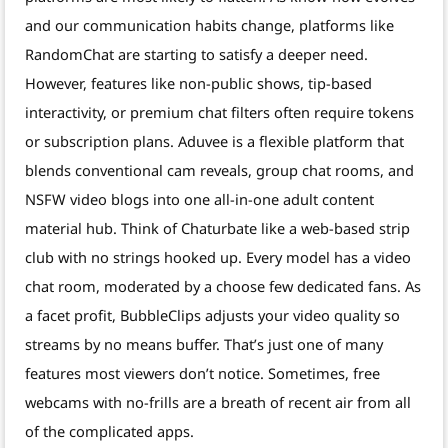
and our communication habits change, platforms like
RandomChat are starting to satisfy a deeper need.
However, features like non-public shows, tip-based
interactivity, or premium chat filters often require tokens
or subscription plans. Aduvee is a flexible platform that
blends conventional cam reveals, group chat rooms, and
NSFW video blogs into one all-in-one adult content
material hub. Think of Chaturbate like a web-based strip
club with no strings hooked up. Every model has a video
chat room, moderated by a choose few dedicated fans. As
a facet profit, BubbleClips adjusts your video quality so
streams by no means buffer. That’s just one of many
features most viewers don’t notice. Sometimes, free
webcams with no-frills are a breath of recent air from all
of the complicated apps.