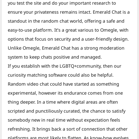
you test the site and do your important research to
ensure your privateness remains intact. Emerald Chat is a
standout in the random chat world, offering a safe and
easy-to-use platform. It’s a great various to Omegle, with
options that focus on security and a user-friendly design.
Unlike Omegle, Emerald Chat has a strong moderation
system to keep chats positive and managed.
If you establish with the LGBTQ+community, then our
curiosity matching software could also be helpful.
Random video chat could have started as something
experimental, however its endurance comes from one
thing deeper. In a time where digital areas are often
scripted and punctiliously curated, the chance to satisfy
somebody new in real time without expectation feels
refreshing. It brings back a sort of connection that other
platforms are most likely to flatten. As know-how evolves