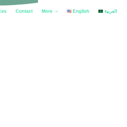
ces
Contact
More
English
العربية