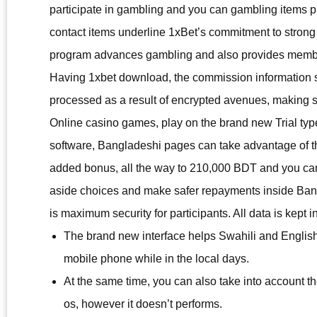
participate in gambling and you can gambling items pl
contact items underline 1xBet’s commitment to strong
program advances gambling and also provides member 
Having 1xbet download, the commission information 
processed as a result of encrypted avenues, making 
Online casino games, play on the brand new Trial type
software, Bangladeshi pages can take advantage of t
added bonus, all the way to 210,000 BDT and you can 
aside choices and make safer repayments inside Bangl
is maximum security for participants. All data is kept 
The brand new interface helps Swahili and English
mobile phone while in the local days.
At the same time, you can also take into account th
os, however it doesn’t performs.