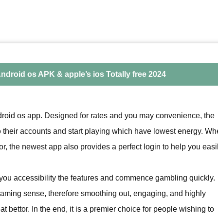
ndroid os APK & apple’s ios Totally free 2024
droid os app. Designed for rates and you may convenience, the
 their accounts and start playing which have lowest energy. Wh
ttor, the newest app also provides a perfect login to help you easi
you accessibility the features and commence gambling quickly.
gaming sense, therefore smoothing out, engaging, and highly
t bettor. In the end, it is a premier choice for people wishing to