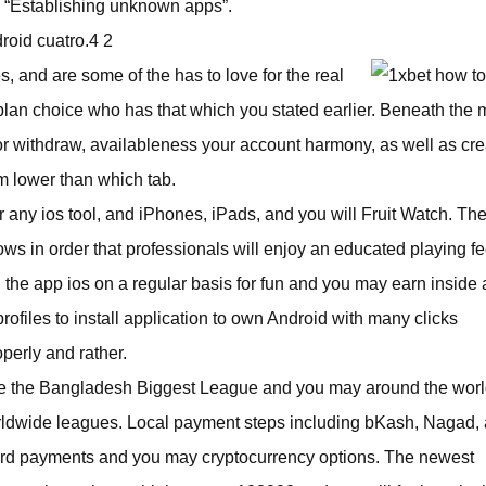
e “Establishing unknown apps”.
roid cuatro.4 2
es, and are some of the has to love for the real
 plan choice who has that which you stated earlier. Beneath the
t or withdraw, availableness your account harmony, as well as cr
am lower than which tab.
r any ios tool, and iPhones, iPads, and you will Fruit Watch. Th
ws in order that professionals will enjoy an educated playing fe
the app ios on a regular basis for fun and you may earn inside 
ofiles to install application to own Android with many clicks
perly and rather.
side the Bangladesh Biggest League and you may around the wor
rldwide leagues. Local payment steps including bKash, Nagad,
 card payments and you may cryptocurrency options. The newest