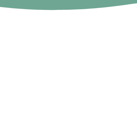
Skip
to
content