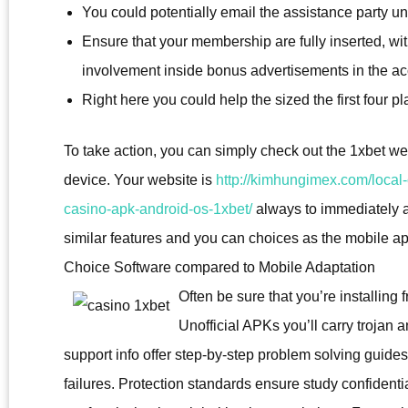
You could potentially email the assistance party u
Ensure that your membership are fully inserted, wit
involvement inside bonus advertisements in the ac
Right here you could help the sized the first four 
To take action, you can simply check out the 1xbet we
device. Your website is
http://kimhungimex.com/local
casino-apk-android-os-1xbet/
always to immediately ad
similar features and you can choices as the mobile app
Choice Software compared to Mobile Adaptation
Often be sure that you’re installing
Unofficial APKs you’ll carry trojan a
support info offer step-by-step problem solving guid
failures. Protection standards ensure study confidenti