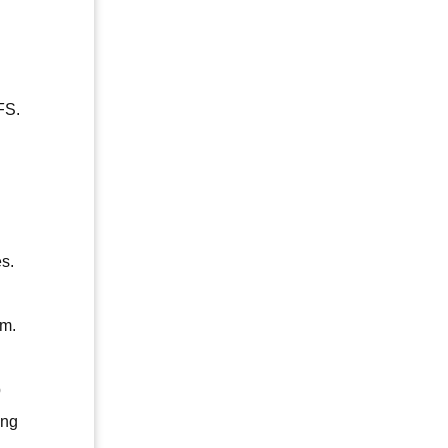
FS.
es.
om.
p
ing