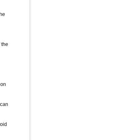
The
 the
ion
 can
roid