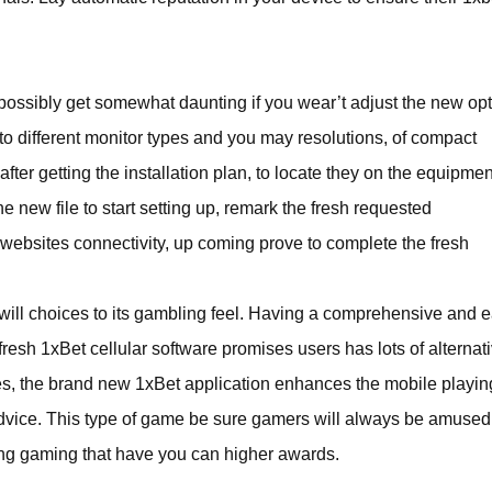
ossibly get somewhat daunting if you wear’t adjust the new op
o different monitor types and you may resolutions, of compact
fter getting the installation plan, to locate they on the equipmen
 new file to start setting up, remark the fresh requested
websites connectivity, up coming prove to complete the fresh
u will choices to its gambling feel. Having a comprehensive and 
fresh 1xBet cellular software promises users has lots of alternat
mes, the brand new 1xBet application enhances the mobile playin
d advice. This type of game be sure gamers will always be amuse
ting gaming that have you can higher awards.