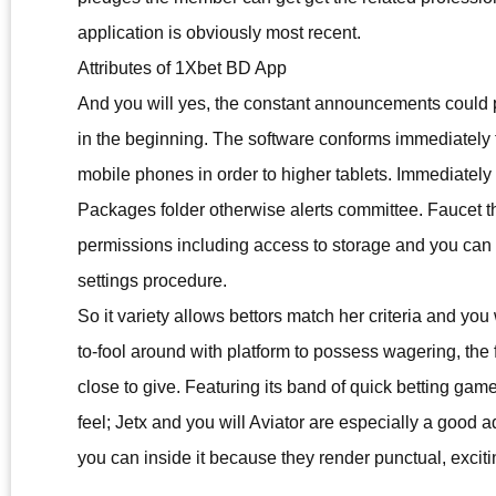
application is obviously most recent.
Attributes of 1Xbet BD App
And you will yes, the constant announcements could p
in the beginning. The software conforms immediately t
mobile phones in order to higher tablets. Immediately a
Packages folder otherwise alerts committee. Faucet the
permissions including access to storage and you can 
settings procedure.
So it variety allows bettors match her criteria and yo
to-fool around with platform to possess wagering, the 
close to give. Featuring its band of quick betting ga
feel; Jetx and you will Aviator are especially a goo
you can inside it because they render punctual, exci