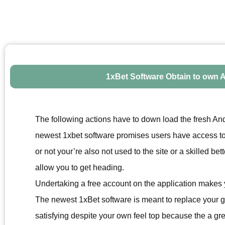
1xBet Software Obtain to own A
The following actions have to down load the fresh An
newest 1xbet software promises users have access to
or not your’re also not used to the site or a skilled be
allow you to get heading.
Undertaking a free account on the application makes 
The newest 1xBet software is meant to replace your 
satisfying despite your own feel top because the a grea