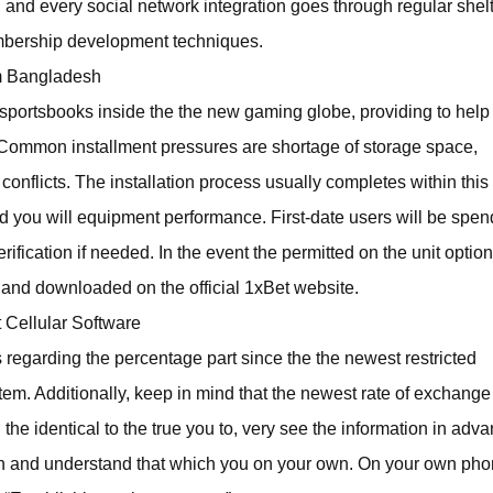
h and every social network integration goes through regular shel
membership development techniques.
om Bangladesh
 sportsbooks inside the the new gaming globe, providing to help
 Common installment pressures are shortage of storage space,
nflicts. The installation process usually completes within this 
d you will equipment performance. First-date users will be spen
ication if needed. In the event the permitted on the unit option
hand downloaded on the official 1xBet website.
 Cellular Software
s regarding the percentage part since the the newest restricted
m. Additionally, keep in mind that the newest rate of exchange
 the identical to the true you to, very see the information in adva
ion and understand that which you on your own. On your own pho