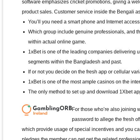
software emphasizes cricket promotions, giving a welc
product sales. Customer service inside the Bengali a
You’ll you need a smart phone and Internet access
Which group include genuine professionals, and the
within actual online game.
1xBet is one of the leading companies delivering 
segments within the Bangladesh and past.
If or not you decide on the fresh app or cellular va
1xBet is one of the most ample casinos on the inte
The only method to set up and download 1Xbet appli
For those who’re also joining w
password to allege the fresh o
which provide usage of special incentives and you c
pledges the member can get get the related profession