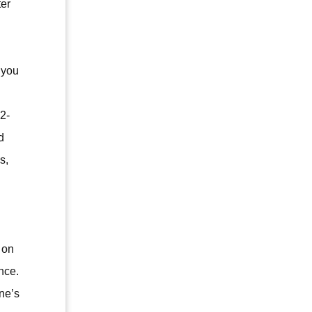
ter
 you
2-
d
s,
 on
nce.
ne’s