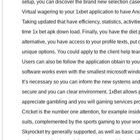
setup, you can discover the brand new selection cas
Virtual wagering to your 1xbet application to have And
Taking updated that have efficiency, statistics, activiti
time 1x bet apk down load. Finally, you have the diet
alternative, you have access to your profile texts, pu
unique options. You could apply to the client help te
Users can also be follow the application obtain to you
software works even with the smallest microsoft windo
It’s necessary so you can inform the new systems and 
secure and you can clear environment. 1xBet allows pr
appreciate gambling and you will gaming services pro
Cricket is the number one attention, for example in
suits, complemented by the sports gaming to your wo
Skyrocket try generally supported, as well as basic