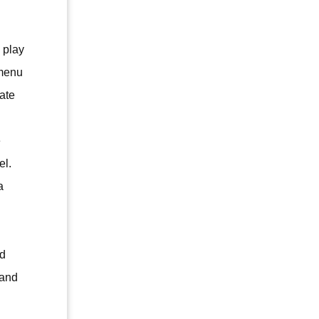
 menu
eate
e
el.
a
ld
 and