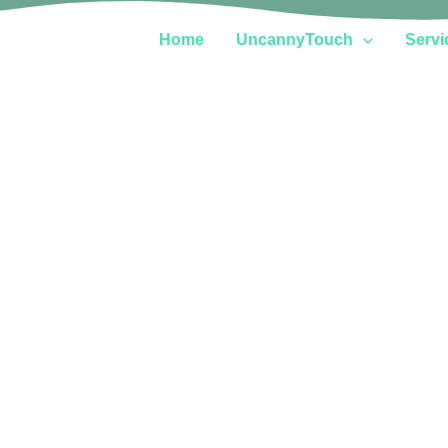
Home
UncannyTouch
Servi