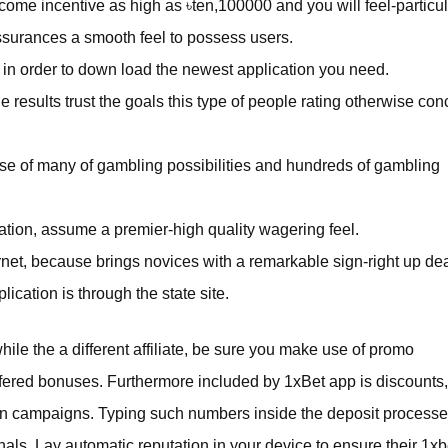
ome incentive as high as ৳ten,100000 and you will feel-particul
ssurances a smooth feel to possess users.
 in order to down load the newest application you need.
 results trust the goals this type of people rating otherwise co
use of many of gambling possibilities and hundreds of gambling
riation, assume a premier-high quality wagering feel.
rnet, because brings novices with a remarkable sign-right up dea
cation is through the state site.
hile the a different affiliate, be sure you make use of promo
ffered bonuses. Furthermore included by 1xBet app is discounts,
an campaigns. Typing such numbers inside the deposit process
als. Lay automatic reputation in your device to ensure their 1xb