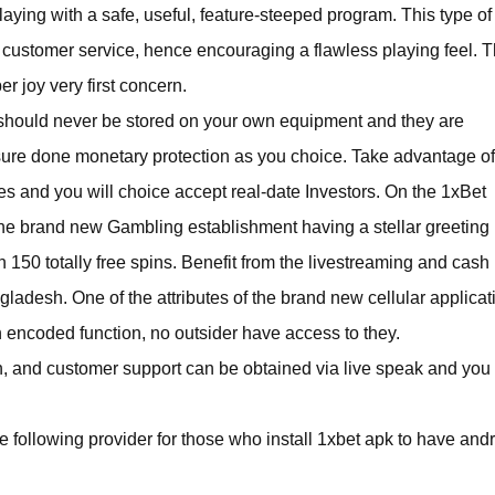
aying with a safe, useful, feature-steeped program. This type of
 customer service, hence encouraging a flawless playing feel. 
joy very first concern.
should never be stored on your own equipment and they are
sure done monetary protection as you choice. Take advantage of
s and you will choice accept real-date Investors. On the 1xBet
he brand new Gambling establishment having a stellar greeting
150 totally free spins. Benefit from the livestreaming and cash
adesh. One of the attributes of the brand new cellular applicat
in encoded function, no outsider have access to they.
, and customer support can be obtained via live speak and you
e following provider for those who install 1xbet apk to have and