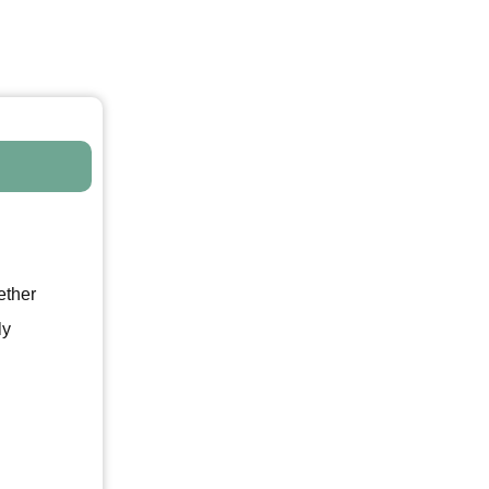
ether
ly