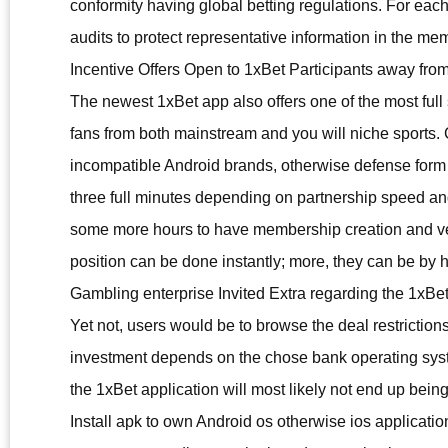
conformity having global betting regulations. For eac
audits to protect representative information in the 
Incentive Offers Open to 1xBet Participants away fr
The newest 1xBet app also offers one of the most full
fans from both mainstream and you will niche sports.
incompatible Android brands, otherwise defense form co
three full minutes depending on partnership speed an
some more hours to have membership creation and verif
position can be done instantly; more, they can be by 
Gambling enterprise Invited Extra regarding the 1xBet
Yet not, users would be to browse the deal restriction
investment depends on the chose bank operating syste
the 1xBet application will most likely not end up being
Install apk to own Android os otherwise ios applicat