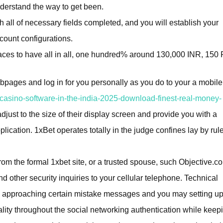
nderstand the way to get been.
h all of necessary fields completed, and you will establish your
count configurations.
places to have all in all, one hundred% around 130,000 INR, 150 
bpages and log in for you personally as you do to your a mobile
-casino-software-in-the-india-2025-download-finest-real-money-
just to the size of their display screen and provide you with a
lication. 1xBet operates totally in the judge confines lay by rul
 from the formal 1xbet site, or a trusted spouse, such Objective.c
nd other security inquiries to your cellular telephone. Technical
es approaching certain mistake messages and you may setting u
ality throughout the social networking authentication while keep