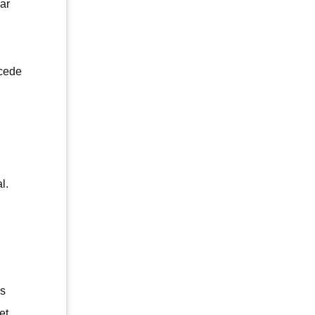
ar
ncede
l.
es
et