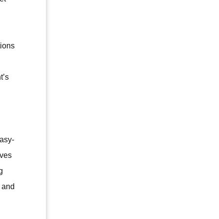
tions
t’s
easy-
ives
g
d and