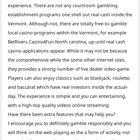
experience. There are not any courtroom gambling
establishment programs one shell out real cash inside the
Vermont. Although not, there are totally free-to-gamble
local casino programs within the Vermont, for example
BetRivers Casino4Fun North carolina, up until real cash
casino applications appear. While it may not be because
the comprehensive while the some other internet sites,
they provides a strong number of live dealer video game.
Players can also enjoy classics such as blackjack, roulette,
and baccarat which have real investors inside the actual-
day. The experience is simple and you can entertaining,
with a high-top quality videos online streaming.
Have there been extra features that may help you?
I encourage you to definitely gamble responsibly and you
will think on the web playing as the a form of activity, not