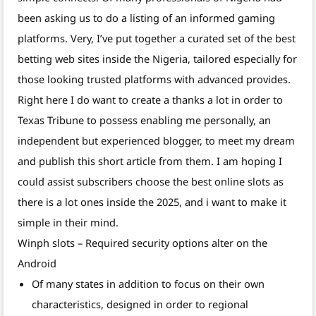
been asking us to do a listing of an informed gaming
platforms. Very, I’ve put together a curated set of the best
betting web sites inside the Nigeria, tailored especially for
those looking trusted platforms with advanced provides.
Right here I do want to create a thanks a lot in order to
Texas Tribune to possess enabling me personally, an
independent but experienced blogger, to meet my dream
and publish this short article from them. I am hoping I
could assist subscribers choose the best online slots as
there is a lot ones inside the 2025, and i want to make it
simple in their mind.
Winph slots – Required security options alter on the
Android
Of many states in addition to focus on their own
characteristics, designed in order to regional