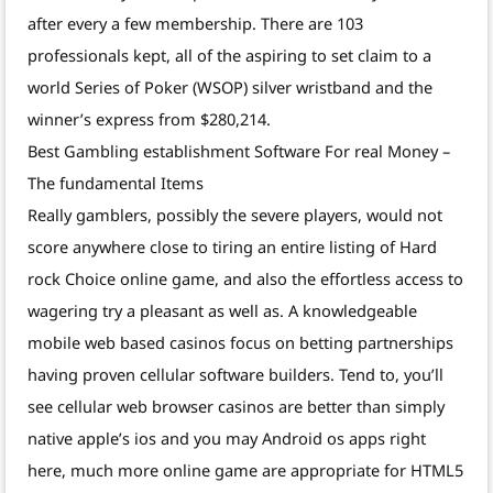
after every a few membership. There are 103
professionals kept, all of the aspiring to set claim to a
world Series of Poker (WSOP) silver wristband and the
winner’s express from $280,214.
Best Gambling establishment Software For real Money –
The fundamental Items
Really gamblers, possibly the severe players, would not
score anywhere close to tiring an entire listing of Hard
rock Choice online game, and also the effortless access to
wagering try a pleasant as well as. A knowledgeable
mobile web based casinos focus on betting partnerships
having proven cellular software builders. Tend to, you’ll
see cellular web browser casinos are better than simply
native apple’s ios and you may Android os apps right
here, much more online game are appropriate for HTML5