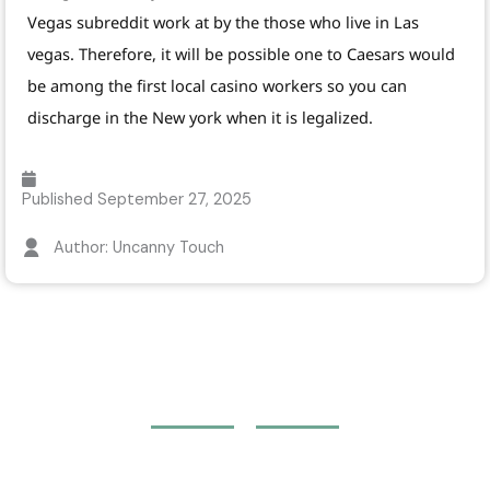
Vegas subreddit work at by the those who live in Las
vegas. Therefore, it will be possible one to Caesars would
be among the first local casino workers so you can
discharge in the New york when it is legalized.
Published
September 27, 2025
Author: Uncanny Touch