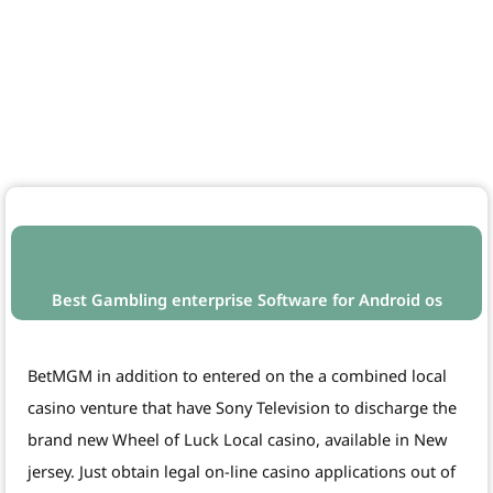
Best Gambling enterprise Software for Android os
BetMGM in addition to entered on the a combined local
casino venture that have Sony Television to discharge the
brand new Wheel of Luck Local casino, available in New
jersey. Just obtain legal on-line casino applications out of