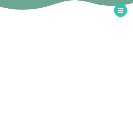
Skip
to
content