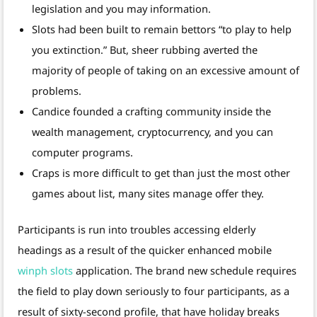
legislation and you may information.
Slots had been built to remain bettors “to play to help
you extinction.” But, sheer rubbing averted the
majority of people of taking on an excessive amount of
problems.
Candice founded a crafting community inside the
wealth management, cryptocurrency, and you can
computer programs.
Craps is more difficult to get than just the most other
games about list, many sites manage offer they.
Participants is run into troubles accessing elderly
headings as a result of the quicker enhanced mobile
winph slots
application. The brand new schedule requires
the field to play down seriously to four participants, as a
result of sixty-second profile, that have holiday breaks