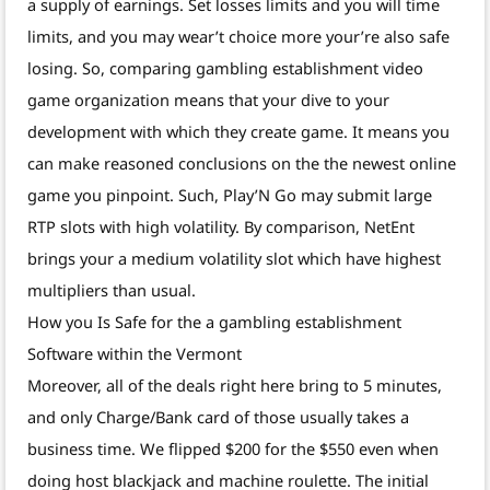
a supply of earnings. Set losses limits and you will time
limits, and you may wear’t choice more your’re also safe
losing. So, comparing gambling establishment video
game organization means that your dive to your
development with which they create game. It means you
can make reasoned conclusions on the the newest online
game you pinpoint. Such, Play’N Go may submit large
RTP slots with high volatility. By comparison, NetEnt
brings your a medium volatility slot which have highest
multipliers than usual.
How you Is Safe for the a gambling establishment
Software within the Vermont
Moreover, all of the deals right here bring to 5 minutes,
and only Charge/Bank card of those usually takes a
business time. We flipped $200 for the $550 even when
doing host blackjack and machine roulette. The initial