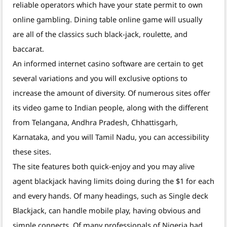
reliable operators which have your state permit to own
online gambling. Dining table online game will usually
are all of the classics such black-jack, roulette, and
baccarat.
An informed internet casino software are certain to get
several variations and you will exclusive options to
increase the amount of diversity. Of numerous sites offer
its video game to Indian people, along with the different
from Telangana, Andhra Pradesh, Chhattisgarh,
Karnataka, and you will Tamil Nadu, you can accessibility
these sites.
The site features both quick-enjoy and you may alive
agent blackjack having limits doing during the $1 for each
and every hands. Of many headings, such as Single deck
Blackjack, can handle mobile play, having obvious and
simple connects. Of many professionals of Nigeria had