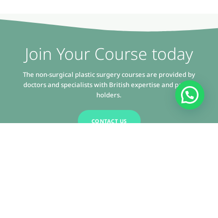
Join Your Course today
The non-surgical plastic surgery courses are provided by
doctors and specialists with British expertise and patent
holders.
CONTACT US
Free Consultation
Get expert advice and solutions tailored to your needs. Contact
us today and discover how we can assist you.
CONTACT US