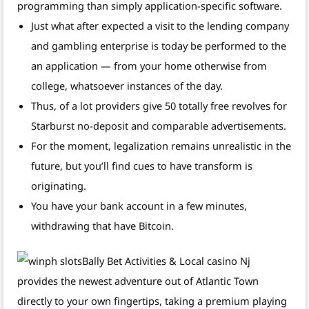
programming than simply application-specific software.
Just what after expected a visit to the lending company
and gambling enterprise is today be performed to the
an application — from your home otherwise from
college, whatsoever instances of the day.
Thus, of a lot providers give 50 totally free revolves for
Starburst no-deposit and comparable advertisements.
For the moment, legalization remains unrealistic in the
future, but you’ll find cues to have transform is
originating.
You have your bank account in a few minutes,
withdrawing that have Bitcoin.
Bally Bet Activities & Local casino Nj
provides the newest adventure out of Atlantic Town
directly to your own fingertips, taking a premium playing