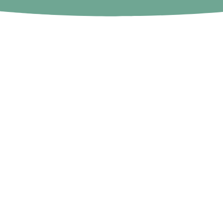
Skip
to
content