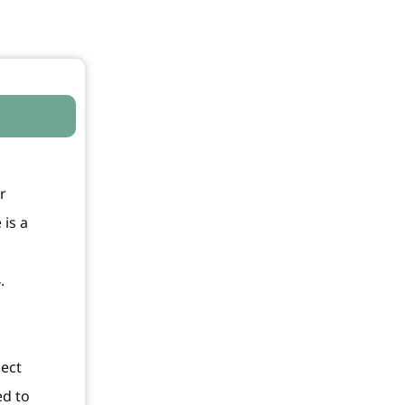
r
 is a
.
pect
ed to