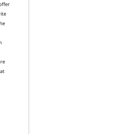
offer
ite
the
m
ure
at