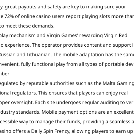
y, great payouts and safety are key to making sure your
ce 72% of online casino users report playing slots more tha
 to meet these demands.
meplay mechanism and Virgin Games’ rewarding Virgin Red
o experience. The operator provides content and support i
 Russian and Lithuanian. The mobile adaptation has the sam
ient, fully functional play from all types of portable dev
ember
 regulated by reputable authorities such as the Malta Gamin
nal regulators. This ensures that players can enjoy real
per oversight. Each site undergoes regular auditing to ver
dustry standards. Mobile payment options are an excellent
ccessible way to manage their funds, providing a seamless 
sino offers a Daily Spin Frenzy, allowing players to earn up