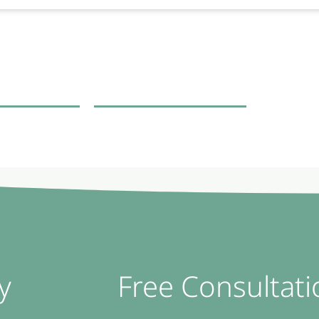
y
Free Consultati