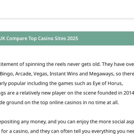
UK Compare Top Casino Sites 2025
citement of spinning the reels never gets old. They have ove
 Bingo, Arcade, Vegas, Instant Wins and Megaways, so there
larly popular including the games such as Eye of Horus,
gs are a relatively new player on the scene founded in 2014
 ground on the top online casinos in no time at all.
epositing any money, and you can enjoy the more social as
 for a casino, and they can often tell you everything you ne