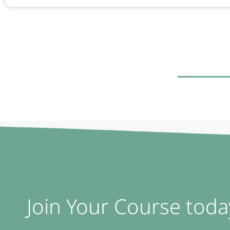
Join Your Course toda