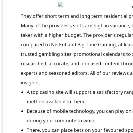
They offer short term and long term residential 
Many of the provider’s slots are high in variance,
taker with a higher budget. The provider’s regular
compared to NetEnt and Big Time Gaming, at least
trusted gambling sites’ promotional calendars to 
researched, accurate, and unbiased content throug
experts and seasoned editors. All of our reviews 
insights.
A top casino site will support a satisfactory r
method available to them.
Because of mobile technology, you can play onlin
during your commute to work.
There, you can place bets on your favoured spor