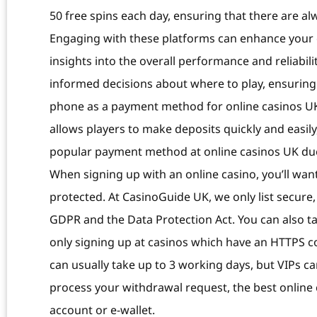
50 free spins each day, ensuring that there are a
Engaging with these platforms can enhance your 
insights into the overall performance and reliabil
informed decisions about where to play, ensuring 
phone as a payment method for online casinos UK
allows players to make deposits quickly and easily
popular payment method at online casinos UK due t
When signing up with an online casino, you’ll want
protected. At CasinoGuide UK, we only list secure
GDPR and the Data Protection Act. You can also ta
only signing up at casinos which have an HTTPS co
can usually take up to 3 working days, but VIPs ca
process your withdrawal request, the best online
account or e-wallet.