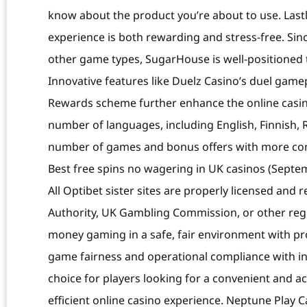
know about the product you’re about to use. Lastl
experience is both rewarding and stress-free. Sin
other game types, SugarHouse is well-positioned
Innovative features like Duelz Casino’s duel ga
Rewards scheme further enhance the online casin
number of languages, including English, Finnish,
number of games and bonus offers with more conven
Best free spins no wagering in UK casinos (Sept
All Optibet sister sites are properly licensed and
Authority, UK Gambling Commission, or other regio
money gaming in a safe, fair environment with pro
game fairness and operational compliance with in
choice for players looking for a convenient and a
efficient online casino experience. Neptune Play Ca