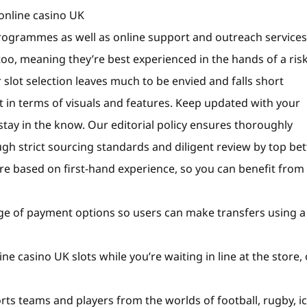
programmes as well as online support and outreach services
 too, meaning they’re best experienced in the hands of a ris
 slot selection leaves much to be envied and falls short
 in terms of visuals and features. Keep updated with your
stay in the know. Our editorial policy ensures thoroughly
h strict sourcing standards and diligent review by top bet
are based on first-hand experience, so you can benefit from
ange of payment options so users can make transfers using a
e casino UK slots while you’re waiting in line at the store, 
ts teams and players from the worlds of football, rugby, i