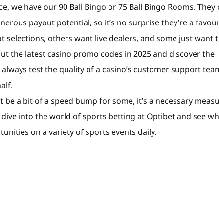
ce, we have our 90 Ball Bingo or 75 Ball Bingo Rooms. They 
erous payout potential, so it’s no surprise they’re a favour
t selections, others want live dealers, and some just want 
ut the latest casino promo codes in 2025 and discover the
always test the quality of a casino’s customer support tea
alf.
ht be a bit of a speed bump for some, it’s a necessary meas
 dive into the world of sports betting at Optibet and see wh
tunities on a variety of sports events daily.