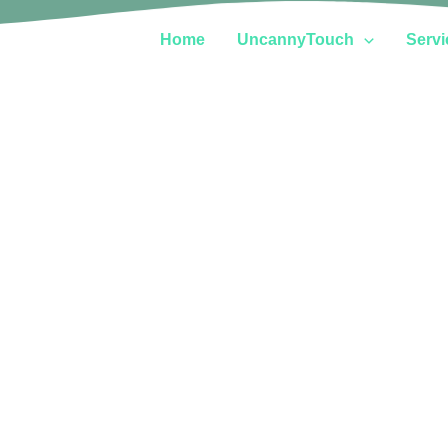
Home
UncannyTouch
Servi