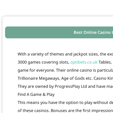
Best Online Casino 
With a variety of themes and jackpot sizes, the ex
3000 games covering slots,
optibets.co.uk
Tables,
game for everyone. Their online casino is particu
Trillionaire Megaways, Age of Gods etc. Casino Kin
They are owned by ProgressPlay Ltd and have made
Find A Game & Play
This means you have the option to play without d
of these casinos. Bonuses are the first impression