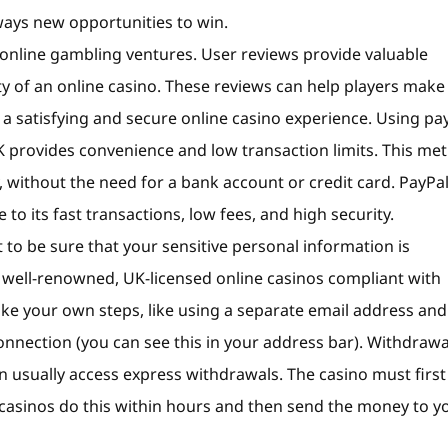
lways new opportunities to win.
online gambling ventures. User reviews provide valuable
ity of an online casino. These reviews can help players make
a satisfying and secure online casino experience. Using pa
 provides convenience and low transaction limits. This me
, without the need for a bank account or credit card. PayPal
o its fast transactions, low fees, and high security.
 to be sure that your sensitive personal information is
, well-renowned, UK-licensed online casinos compliant with
ke your own steps, like using a separate email address and
nnection (you can see this in your address bar). Withdrawa
n usually access express withdrawals. The casino must first
 casinos do this within hours and then send the money to y