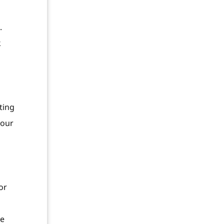
.
k
ting
 our
or
ce