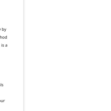
y by
thod
 is a
ls
our