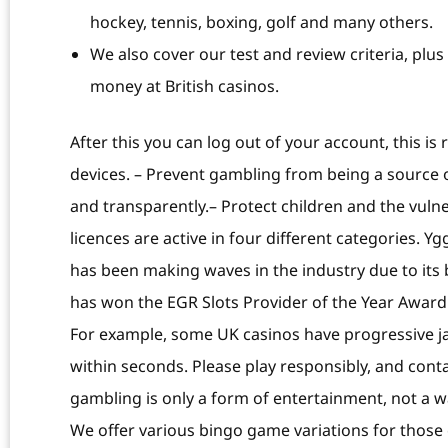
hockey, tennis, boxing, golf and many others.
We also cover our test and review criteria, plu
money at British casinos.
After this you can log out of your account, this i
devices. – Prevent gambling from being a source o
and transparently.– Protect children and the vul
licences are active in four different categories. Y
has been making waves in the industry due to its b
has won the EGR Slots Provider of the Year Award
For example, some UK casinos have progressive jac
within seconds. Please play responsibly, and con
gambling is only a form of entertainment, not a 
We offer various bingo game variations for those 