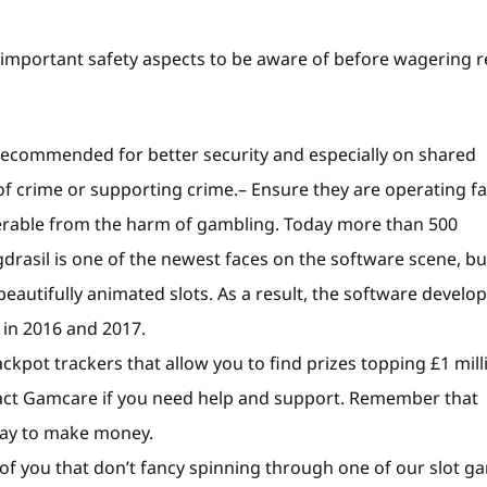
s important safety aspects to be aware of before wagering r
s recommended for better security and especially on shared
f crime or supporting crime.– Ensure they are operating fa
nerable from the harm of gambling. Today more than 500
ggdrasil is one of the newest faces on the software scene, but
eautifully animated slots. As a result, the software develo
 in 2016 and 2017.
kpot trackers that allow you to find prizes topping £1 mill
tact Gamcare if you need help and support. Remember that
way to make money.
of you that don’t fancy spinning through one of our slot g