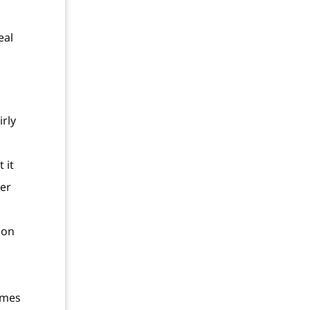
eal
irly
 it
per
ion
ames