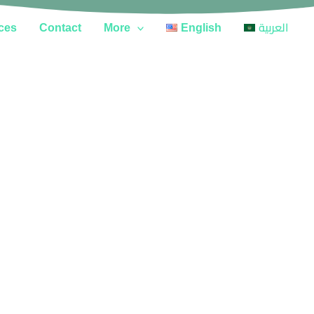
ces
Contact
More
English
العربية