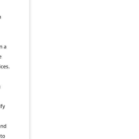
n
n a
e
ices.
g
ify
and
 to