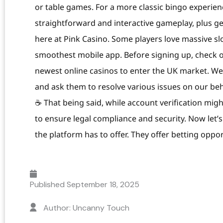
or table games. For a more classic bingo experien
straightforward and interactive gameplay, plus gen
here at Pink Casino. Some players love massive slo
smoothest mobile app. Before signing up, check o
newest online casinos to enter the UK market. We 
and ask them to resolve various issues on our beh
☕ That being said, while account verification mig
to ensure legal compliance and security. Now let’s
the platform has to offer. They offer betting oppor
Published
September 18, 2025
Author: Uncanny Touch