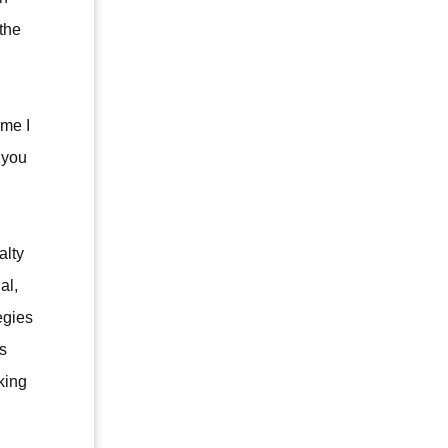
 the
ime I
, you
alty
al,
egies
s
king