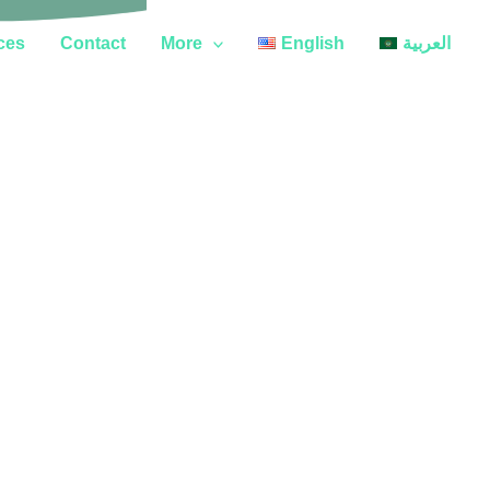
ces
Contact
More
English
العربية