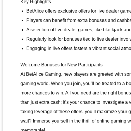
Key Highlights
BetAlice offers exclusive offers for live dealer gam
Players can benefit from extra bonuses and cashback
A selection of live dealer games, like blackjack an
Regularly look for bonuses tied to live dealer invo
Engaging in live offers fosters a vibrant social a
Welcome Bonuses for New Participants
At BetAlice Gaming, new players are greeted with som
gaming world. When you join, you’ll be treated to a bo
more chances to win. All you need are the right bonu
than just extra cash; it’s your chance to investigate a
taking leverage of these offers, you’ll maximize your
wait? Immerse yourself in the thrill of online gamin
memorable!