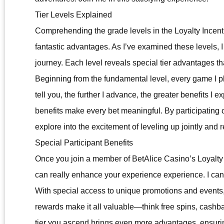
Tier Levels Explained
Comprehending the grade levels in the Loyalty Incent
fantastic advantages. As I’ve examined these levels, 
journey. Each level reveals special tier advantages t
Beginning from the fundamental level, every game I pla
tell you, the further I advance, the greater benefits I
benefits make every bet meaningful. By participating cons
explore into the excitement of leveling up jointly and 
Special Participant Benefits
Once you join a member of BetAlice Casino’s Loyalty
can really enhance your experience experience. I ca
With special access to unique promotions and events, y
rewards make it all valuable—think free spins, cashba
tier you ascend brings even more advantages, ensurin