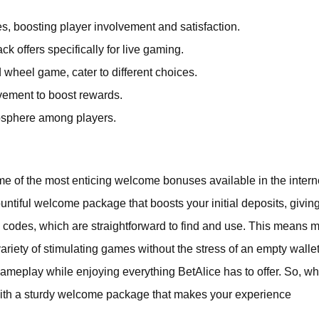
es, boosting player involvement and satisfaction.
 offers specifically for live gaming.
d wheel game, cater to different choices.
lvement to boost rewards.
tmosphere among players.
e of the most enticing welcome bonuses available in the intern
untiful welcome package that boosts your initial deposits, givin
s codes, which are straightforward to find and use. This means 
 variety of stimulating games without the stress of an empty walle
 gameplay while enjoying everything BetAlice has to offer. So, w
g with a sturdy welcome package that makes your experience