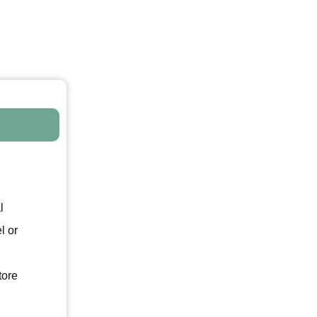
l
l or
tore