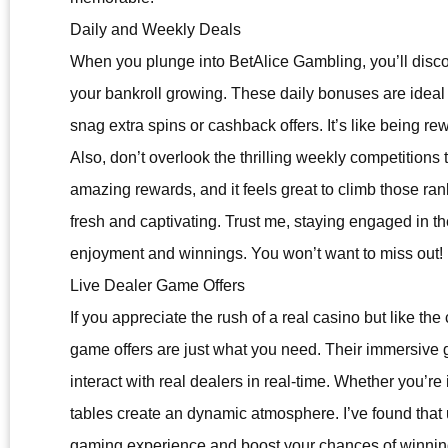
Daily and Weekly Deals
When you plunge into BetAlice Gambling, you’ll disc
your bankroll growing. These daily bonuses are ideal 
snag extra spins or cashback offers. It’s like being r
Also, don’t overlook the thrilling weekly competitions t
amazing rewards, and it feels great to climb those ra
fresh and captivating. Trust me, staying engaged in th
enjoyment and winnings. You won’t want to miss out!
Live Dealer Game Offers
If you appreciate the rush of a real casino but like t
game offers are just what you need. Their immersive g
interact with real dealers in real-time. Whether you’
tables create an dynamic atmosphere. I’ve found that 
gaming experience and boost your chances of winning.