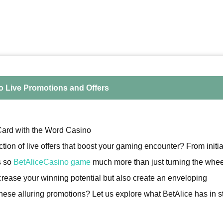
o Live Promotions and Offers
ion of live offers that boost your gaming encounter? From initia
s so
BetAliceCasino game
much more than just turning the whee
ncrease your winning potential but also create an enveloping
ese alluring promotions? Let us explore what BetAlice has in s