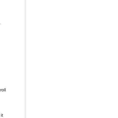
r
roll
it