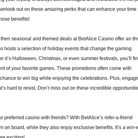
overlook out on these amazing perks that can enhance your time 
ose benefits!
 then seasonal and themed deals at BetAlice Casino offer an thri
no hosts a selection of holiday events that change the gaming
r it’s Halloween, Christmas, or even summer festivals, you’ll fi
t of your favorite games. These promotions often come with
ance to win big while enjoying the celebrations. Plus, engagi
s hard to resist. Don’t miss out on these incredible opportunitie
r preferred casino with friends? With BetAlice’s refer-a-friend
m on board, while they also enjoy exclusive benefits. It’s a win-
re exciting!