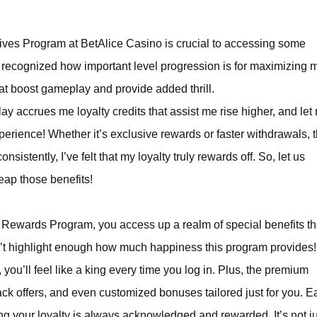
ives Program at BetAlice Casino is crucial to accessing some
I recognized how important level progression is for maximizing 
hat boost gameplay and provide added thrill.
y accrues me loyalty credits that assist me rise higher, and let
 experience! Whether it’s exclusive rewards or faster withdrawals, 
istently, I’ve felt that my loyalty truly rewards off. So, let us
reap those benefits!
 Rewards Program, you access up a realm of special benefits th
n’t highlight enough how much happiness this program provides!
ou’ll feel like a king every time you log in. Plus, the premium
ck offers, and even customized bonuses tailored just for you. E
g your loyalty is always acknowledged and rewarded. It’s not ju