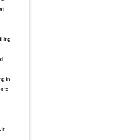
at
lling
nd
ng in
s to
win