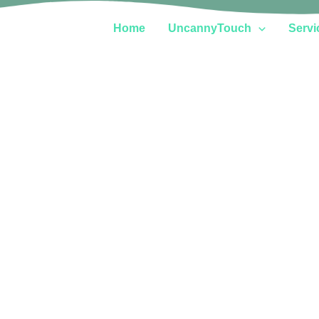
Home
UncannyTouch
Servi