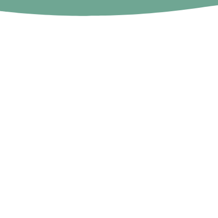
Skip
to
content