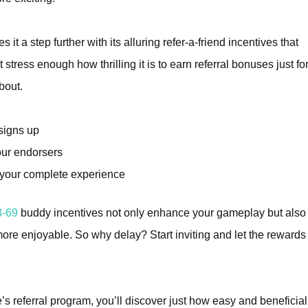
t a step further with its alluring refer-a-friend incentives that
t stress enough how thrilling it is to earn referral bonuses just fo
bout.
signs up
our endorsers
 your complete experience
3-69
buddy incentives not only enhance your gameplay but also
re enjoyable. So why delay? Start inviting and let the rewards 
 referral program, you’ll discover just how easy and beneficial 