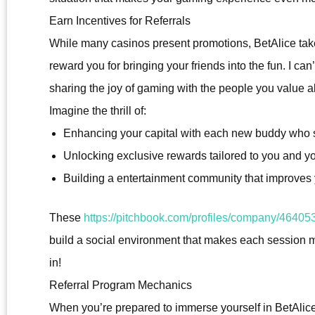
Earn Incentives for Referrals
While many casinos present promotions, BetAlice takes i
reward you for bringing your friends into the fun. I can’
sharing the joy of gaming with the people you value a
Imagine the thrill of:
Enhancing your capital with each new buddy who 
Unlocking exclusive rewards tailored to you and y
Building a entertainment community that improves
These
https://pitchbook.com/profiles/company/46405
build a social environment that makes each session mo
in!
Referral Program Mechanics
When you’re prepared to immerse yourself in BetAlice’s