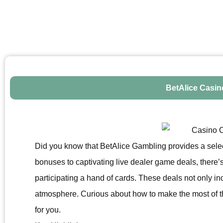
BetAlice Casin
Did you know that BetAlice Gambling provides a select
bonuses to captivating live dealer game deals, there’
participating a hand of cards. These deals not only i
atmosphere. Curious about how to make the most of th
for you.