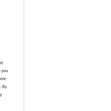
et
g you
more
t. By
hy