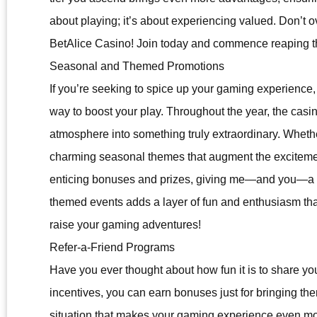
about playing; it’s about experiencing valued. Don’t 
BetAlice Casino! Join today and commence reaping th
Seasonal and Themed Promotions
If you’re seeking to spice up your gaming experience,
way to boost your play. Throughout the year, the casi
atmosphere into something truly extraordinary. Whethe
charming seasonal themes that augment the excitemen
enticing bonuses and prizes, giving me—and you—a ch
themed events adds a layer of fun and enthusiasm that’
raise your gaming adventures!
Refer-a-Friend Programs
Have you ever thought about how fun it is to share you
incentives, you can earn bonuses just for bringing the
situation that makes your gaming experience even mo