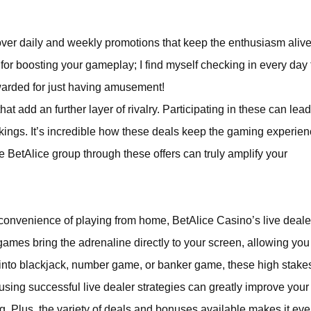
over daily and weekly promotions that keep the enthusiasm aliv
for boosting your gameplay; I find myself checking in every day 
ewarded for just having amusement!
hat add an further layer of rivalry. Participating in these can lead
nkings. It’s incredible how these deals keep the gaming experie
e BetAlice group through these offers can truly amplify your
he convenience of playing from home, BetAlice Casino’s live deale
ames bring the adrenaline directly to your screen, allowing you
re into blackjack, number game, or banker game, these high stake
using successful live dealer strategies can greatly improve your
 Plus, the variety of deals and bonuses available makes it ev