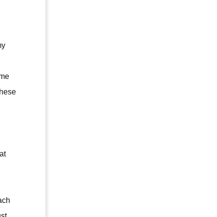
my
 me
these
at
ach
st