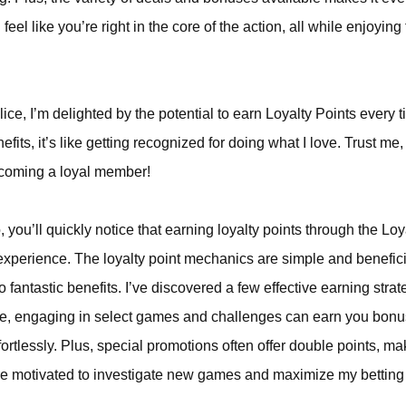
eel like you’re right in the core of the action, all while enjoying
ce, I’m delighted by the potential to earn Loyalty Points every t
fits, it’s like getting recognized for doing what I love. Trust me
ecoming a loyal member!
, you’ll quickly notice that earning loyalty points through the Loy
erience. The loyalty point mechanics are simple and benefici
fantastic benefits. I’ve discovered a few effective earning strat
ance, engaging in select games and challenges can earn you bonu
rtlessly. Plus, special promotions often offer double points, ma
more motivated to investigate new games and maximize my betting