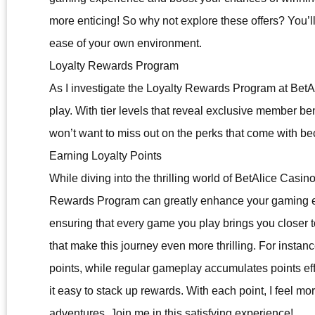
more enticing! So why not explore these offers? You’ll f
ease of your own environment.
Loyalty Rewards Program
As I investigate the Loyalty Rewards Program at BetAli
play. With tier levels that reveal exclusive member bene
won’t want to miss out on the perks that come with b
Earning Loyalty Points
While diving into the thrilling world of BetAlice Casino
Rewards Program can greatly enhance your gaming exp
ensuring that every game you play brings you closer to 
that make this journey even more thrilling. For inst
points, while regular gameplay accumulates points effo
it easy to stack up rewards. With each point, I feel 
adventures. Join me in this satisfying experience!