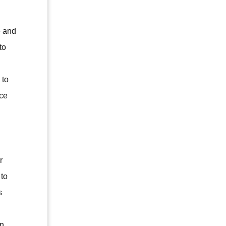
e and
to
 to
nce
r
 to
s
en