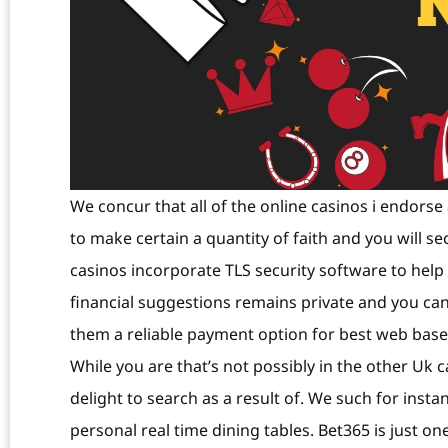
We concur that all of the online casinos i endor
to make certain a quantity of faith and you will s
casinos incorporate TLS security software to help 
financial suggestions remains private and you ca
them a reliable payment option for best web base
While you are that’s not possibly in the other Uk ca
delight to search as a result of. We such for inst
personal real time dining tables. Bet365 is just one