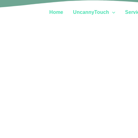
Home
UncannyTouch
Servi