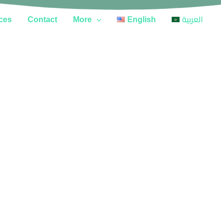
ces
Contact
More
English
العربية