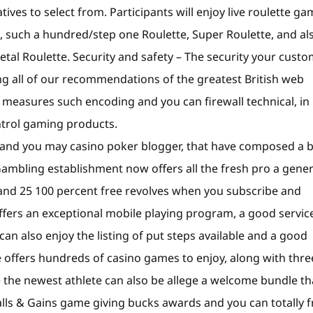
natives to select from. Participants will enjoy live roulette g
 such a hundred/step one Roulette, Super Roulette, and al
al Roulette. Security and safety – The security your cust
ing all of our recommendations of the greatest British web
y measures such encoding and you can firewall technical, in
ntrol gaming products.
r and you may casino poker blogger, that have composed a 
ambling establishment now offers all the fresh pro a gene
and 25 100 percent free revolves when you subscribe and
ffers an exceptional mobile playing program, a good servic
an also enjoy the listing of put steps available and a good
 offers hundreds of casino games to enjoy, along with thre
e the newest athlete can also be allege a welcome bundle th
 Falls & Gains game giving bucks awards and you can totally f