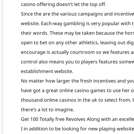
casino offering doesn’t let the top off.
Since the are the various campaigns and incentive
website. Each-way gambling is very popular with 
their words. These may be taken because the horse
open to bet on any other athletics, leaving out digi
encourage is actually courtroom so we features an 
control also means you to players features some
establishment website.
No matter how larger the fresh incentives and you c
have got a great online casino games to use her 
thousand online casinos in the uk to select from. 
there’s a lot to imagine.
Get 100 Totally free Revolves Along with an excel
I in addition to be looking for new playing websi