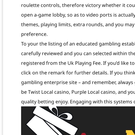
roulette controls, therefore victory whether it 
open a-game lobby, so as to video ports is actual
themes, playing limits, extra rounds, and you ma
preference.
To your the listing of an educated gambling estab
carefully reviewed and you can selected within the 
registered from the Uk Playing Fee. If you’d like t
click on the remark for further details. If you thi
gambling enterprise site – and remember, always 
be Twist Local casino, Purple Local casino, and y
quality betting enjoy. Engaging with this systems 