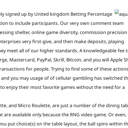
ely signed up by United kingdom Betting Percentage
nation to include participants. Our very own comment team
sing shelter, online game diversity, commission precision
erprises very first-give, and then make deposits, playing
y meet all of our higher standards. A knowledgeable fee t
e, Mastercard, PayPal, Skrill, Bitcoin, and you will Apple Sh
ransactions for people. Trying to find some of these action
 and you may usage of of cellular gambling has switched t
 to enjoy their most favorite games without the need for a
te, and Micro Roulette, are just a number of the dining tab
at are available only because the RNG video game. Or even,
you put choice(s) on the table layout, the ball spins within t