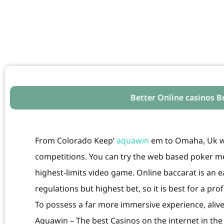
Better Online casinos Br
From Colorado Keep’
aquawin
em to Omaha, Uk we
competitions. You can try the web based poker met
highest-limits video game. Online baccarat is an
regulations but highest bet, so it is best for a pr
To possess a far more immersive experience, alive
Aquawin – The best Casinos on the internet in th