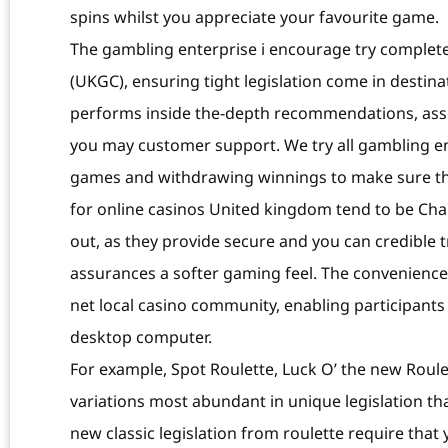
spins whilst you appreciate your favourite game.
The gambling enterprise i encourage try complet
(UKGC), ensuring tight legislation come in desti
performs inside the-depth recommendations, asses
you may customer support. We try all gambling ent
games and withdrawing winnings to make sure the
for online casinos United kingdom tend to be Charg
out, as they provide secure and you can credible t
assurances a softer gaming feel. The convenience
net local casino community, enabling participants
desktop computer.
For example, Spot Roulette, Luck O’ the new Roulet
variations most abundant in unique legislation th
new classic legislation from roulette require that 