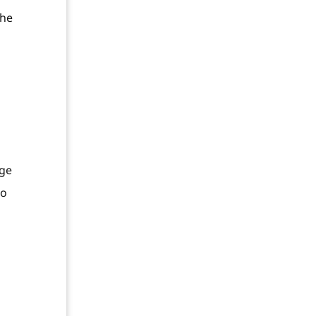
the
uge
to