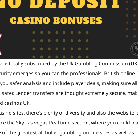
se are totally subscribed by the Uk Gambling Commission (U
ecurity emerges so you can the professionals. British online
you safer analysis and include player deals, making sure all
n safer. Lender transfers are thought extremely secure, mak
d casinos Uk.
sino sites, there’s plenty of diversity and also the website i
ance the Sky Las vegas Real time section, where you could pl
 of the greatest all-bullet gambling on line sites as well as