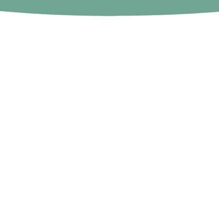
Skip
to
content