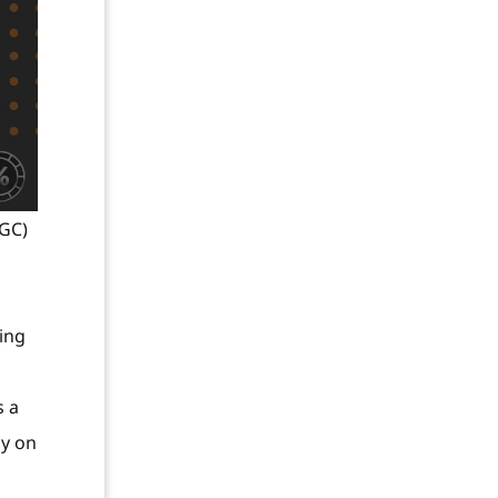
KGC)
ing
s a
ay on