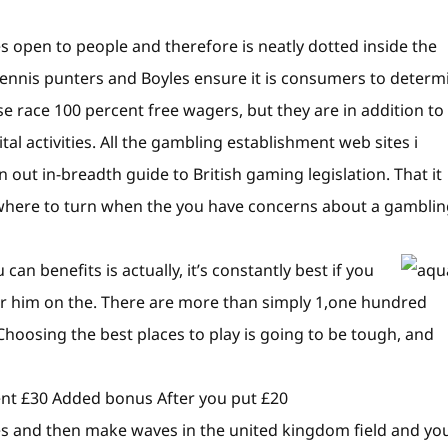
s open to people and therefore is neatly dotted inside the
tennis punters and Boyles ensure it is consumers to determ
 race 100 percent free wagers, but they are in addition to
tal activities. All the gambling establishment web sites i
out in-breadth guide to British gaming legislation. That it
where to turn when the you have concerns about a gamblin
an benefits is actually, it’s constantly best if you
or him on the. There are more than simply 1,one hundred
Choosing the best places to play is going to be tough, and
lent £30 Added bonus After you put £20
tes and then make waves in the united kingdom field and yo