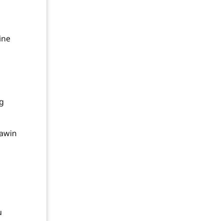
ine
g
u