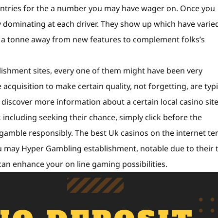
countries for the a number you may have wager on. Once you
ly dominating at each driver. They show up which have varie
y a tonne away from new features to complement folks’s
lishment sites, every one of them might have been very
acquisition to make certain quality, not forgetting, are typi
o discover more information about a certain local casino site
nk including seeking their chance, simply click before the
gamble responsibly. The best Uk casinos on the internet te
ou may Hyper Gambling establishment, notable due to their 
can enhance your on line gaming possibilities.