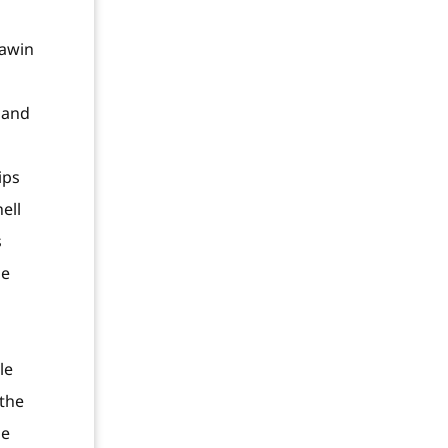
 and
ips
ell
s
he
le
 the
he