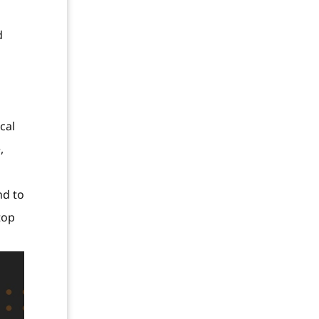
d
cal
,
nd to
top