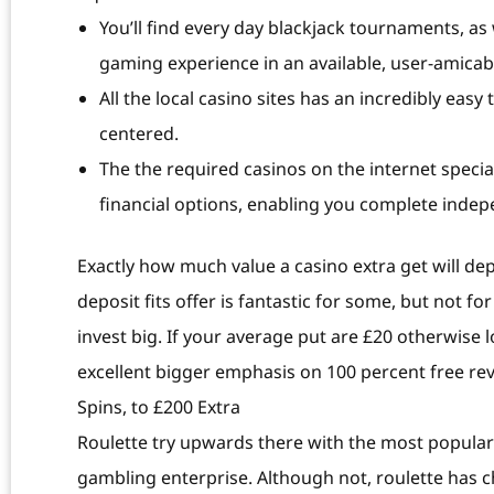
You’ll find every day blackjack tournaments, a
gaming experience in an available, user-amicabl
All the local casino sites has an incredibly easy
centered.
The the required casinos on the internet speci
financial options, enabling you complete inde
Exactly how much value a casino extra get will d
deposit fits offer is fantastic for some, but not f
invest big. If your average put are £20 otherwise 
excellent bigger emphasis on 100 percent free revo
Spins, to £200 Extra
Roulette try upwards there with the most popular 
gambling enterprise. Although not, roulette has 