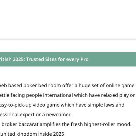
itish 2025: Trusted Sites for every Pro
b based poker bed room offer a huge set of online game
tle facing people international which have relaxed play or
 easy-to-pick-up video game which have simple laws and
ofessional expert or a newcomer.
 broker baccarat amplifies the fresh highest-roller mood.
e united kingdom inside 2025