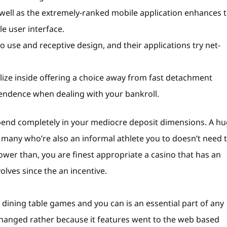
s well as the extremely-ranked mobile application enhances 
e user interface.
 to use and receptive design, and their applications try net-
alize inside offering a choice away from fast detachment
pendence when dealing with your bankroll.
epend completely in your mediocre deposit dimensions. A h
or many who’re also an informal athlete you to doesn’t need 
lower than, you are finest appropriate a casino that has an
lves since the an incentive.
dining table games and you can is an essential part of any
changed rather because it features went to the web based