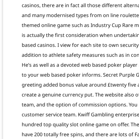
casinos, there are in fact all those different alter
and many modernised types from on line roulette,
themed online game such as Industry Cup Rare met
is actually the first consideration when undertak
based casinos. I view for each site to own securit
addition to athlete safety measures such as in co
He’s as well as a devoted web based poker playe
to your web based poker informs. Secret Purple G
greeting added bonus value around £twenty five 
create a genuine currency put. The website also o
team, and the option of commission options. You c
customer service team. Kwiff Gambling enterprise
hundred top quality slot online game on offer. Th
have 200 totally free spins, and there are lots of