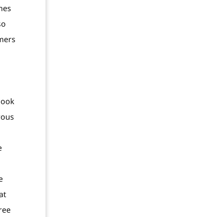
ames
so
omers
book
rous
e
e
at
ree