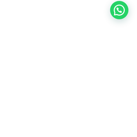
WhatsApp Us / تواصل معنا
Join Your Course today
The non-surgical plastic surgery courses are provided by
doctors and specialists with British expertise and patent
holders.
CONTACT US