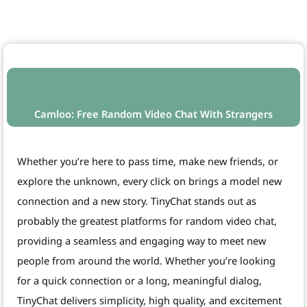
Camloo: Free Random Video Chat With Strangers
Whether you’re here to pass time, make new friends, or
explore the unknown, every click on brings a model new
connection and a new story. TinyChat stands out as
probably the greatest platforms for random video chat,
providing a seamless and engaging way to meet new
people from around the world. Whether you’re looking
for a quick connection or a long, meaningful dialog,
TinyChat delivers simplicity, high quality, and excitement