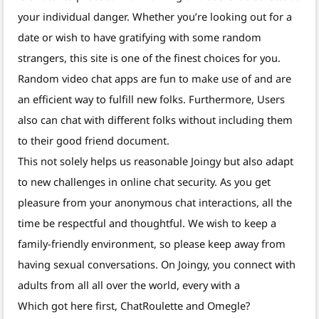
your individual danger. Whether you’re looking out for a
date or wish to have gratifying with some random
strangers, this site is one of the finest choices for you.
Random video chat apps are fun to make use of and are
an efficient way to fulfill new folks. Furthermore, Users
also can chat with different folks without including them
to their good friend document.
This not solely helps us reasonable Joingy but also adapt
to new challenges in online chat security. As you get
pleasure from your anonymous chat interactions, all the
time be respectful and thoughtful. We wish to keep a
family-friendly environment, so please keep away from
having sexual conversations. On Joingy, you connect with
adults from all all over the world, every with a
Which got here first, ChatRoulette and Omegle?