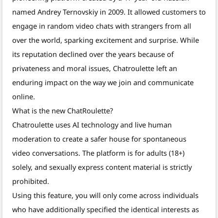
named Andrey Ternovskiy in 2009. It allowed customers to
engage in random video chats with strangers from all
over the world, sparking excitement and surprise. While
its reputation declined over the years because of
privateness and moral issues, Chatroulette left an
enduring impact on the way we join and communicate
online.
What is the new ChatRoulette?
Chatroulette uses AI technology and live human
moderation to create a safer house for spontaneous
video conversations. The platform is for adults (18+)
solely, and sexually express content material is strictly
prohibited.
Using this feature, you will only come across individuals
who have additionally specified the identical interests as