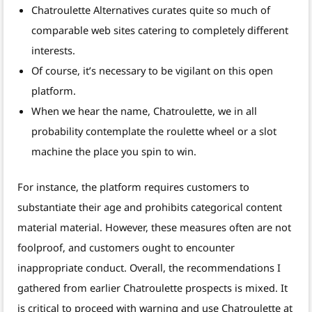
Chatroulette Alternatives curates quite so much of
comparable web sites catering to completely different
interests.
Of course, it’s necessary to be vigilant on this open
platform.
When we hear the name, Chatroulette, we in all
probability contemplate the roulette wheel or a slot
machine the place you spin to win.
For instance, the platform requires customers to
substantiate their age and prohibits categorical content
material material. However, these measures often are not
foolproof, and customers ought to encounter
inappropriate conduct. Overall, the recommendations I
gathered from earlier Chatroulette prospects is mixed. It
is critical to proceed with warning and use Chatroulette at