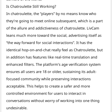
Is Chatroulette Still Working?
In chatroulette, the “players” by no means know who
they’re going to meet online subsequent, which is a part
of the allure and addictiveness of chatroulette. LivCam
leans much more toward the social, advertising itself as
“the way forward for social interactions”. It has the
identical hop-on-and-chat really feel as Chatroulette, but
in addition has features like real-time translation and
enhanced filters. The platform’s age verification system
ensures all users are 18 or older, sustaining its adult-
focused community while preserving interactions
acceptable. This helps to create a safer and more
controlled environment for users to interact in
conversations without worry of working into one thing
undesirable.