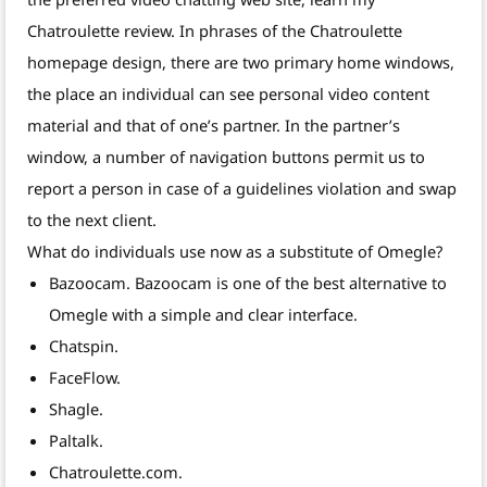
Chatroulette review. In phrases of the Chatroulette
homepage design, there are two primary home windows,
the place an individual can see personal video content
material and that of one’s partner. In the partner’s
window, a number of navigation buttons permit us to
report a person in case of a guidelines violation and swap
to the next client.
What do individuals use now as a substitute of Omegle?
Bazoocam. Bazoocam is one of the best alternative to
Omegle with a simple and clear interface.
Chatspin.
FaceFlow.
Shagle.
Paltalk.
Chatroulette.com.