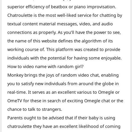
superior efficiency of beatbox or piano improvisation.
Chatroulette is the most well-liked service for chatting by
textual content material messages, video, and audio
connections as properly. As you’ll have the power to see,
the name of this website defines the algorithm of its
working course of. This platform was created to provide
individuals with the potential for having some enjoyable.
How to video name with random girl?
Monkey brings the joys of random video chat, enabling
you to satisfy new individuals from around the globe in
real-time. It serves as an excellent various to Omegle or
OmeTV for these in search of exciting Omegle chat or the
chance to talk to strangers.
Parents ought to be advised that if their baby is using
chatroulette they have an excellent likelihood of coming