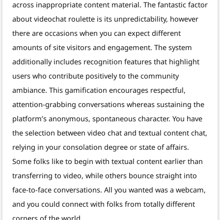
across inappropriate content material. The fantastic factor
about videochat roulette is its unpredictability, however
there are occasions when you can expect different
amounts of site visitors and engagement. The system
additionally includes recognition features that highlight
users who contribute positively to the community
ambiance. This gamification encourages respectful,
attention-grabbing conversations whereas sustaining the
platform’s anonymous, spontaneous character. You have
the selection between video chat and textual content chat,
relying in your consolation degree or state of affairs.
Some folks like to begin with textual content earlier than
transferring to video, while others bounce straight into
face-to-face conversations. All you wanted was a webcam,
and you could connect with folks from totally different
corners of the world.