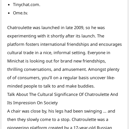
Tinychat.com.
Ome.tv.
Chatroulette was launched in late 2009, so he was
experimenting with it shortly after its launch. The
platform fosters international friendships and encourages
cultural trade in a nice, informal setting. Everyone in
Minichat is looking out for brand new friendships,
thrilling conversations, and amusement. Amongst plenty
of of consumers, you’ll on a regular basis uncover like-
minded people to talk to and make buddies.
Talk About The Cultural Significance Of Chatroulette And
Its Impression On Society
A chair was close by, his legs had been swinging … and
then they slowly come to a stop. Chatroulette was a
pioneering platform created by a 17-year-old Russian