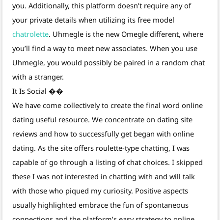
you. Additionally, this platform doesn’t require any of
your private details when utilizing its free model
chatrolette
. Uhmegle is the new Omegle different, where
you’ll find a way to meet new associates. When you use
Uhmegle, you would possibly be paired in a random chat
with a stranger.
It Is Social ��
We have come collectively to create the final word online
dating useful resource. We concentrate on dating site
reviews and how to successfully get began with online
dating. As the site offers roulette-type chatting, I was
capable of go through a listing of chat choices. I skipped
these I was not interested in chatting with and will talk
with those who piqued my curiosity. Positive aspects
usually highlighted embrace the fun of spontaneous
connections and the platform’s easy strategy to online