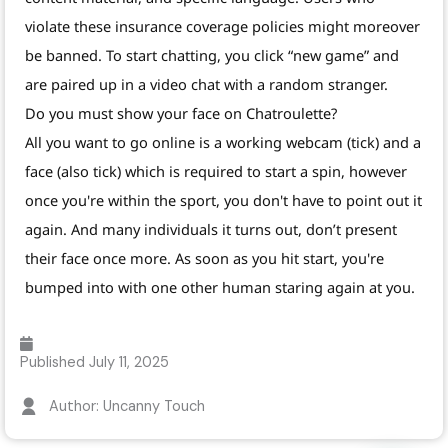
violate these insurance coverage policies might moreover
be banned. To start chatting, you click “new game” and
are paired up in a video chat with a random stranger.
Do you must show your face on Chatroulette?
All you want to go online is a working webcam (tick) and a
face (also tick) which is required to start a spin, however
once you're within the sport, you don't have to point out it
again. And many individuals it turns out, don’t present
their face once more. As soon as you hit start, you're
bumped into with one other human staring again at you.
Published
July 11, 2025
Author: Uncanny Touch