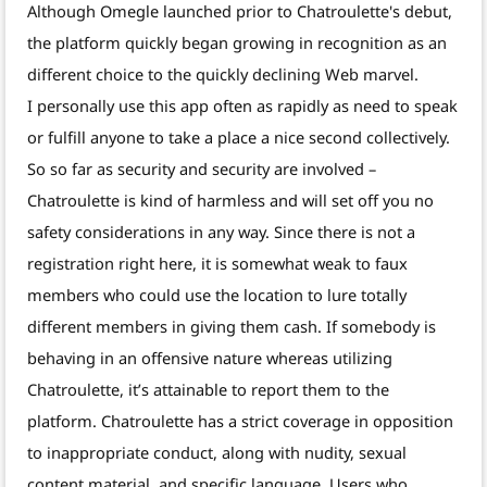
Although Omegle launched prior to Chatroulette's debut,
the platform quickly began growing in recognition as an
different choice to the quickly declining Web marvel.
I personally use this app often as rapidly as need to speak
or fulfill anyone to take a place a nice second collectively.
So so far as security and security are involved –
Chatroulette is kind of harmless and will set off you no
safety considerations in any way. Since there is not a
registration right here, it is somewhat weak to faux
members who could use the location to lure totally
different members in giving them cash. If somebody is
behaving in an offensive nature whereas utilizing
Chatroulette, it’s attainable to report them to the
platform. Chatroulette has a strict coverage in opposition
to inappropriate conduct, along with nudity, sexual
content material, and specific language. Users who