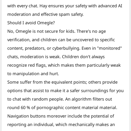
with every chat. Hay ensures your safety with advanced AI
moderation and effective spam safety.
Should I avoid Omegle?
No, Omegle is not secure for kids. There's no age
verification, and children can be uncovered to specific
content, predators, or cyberbullying. Even in "monitored"
chats, moderation is weak. Children don't always
recognize red flags, which makes them particularly weak
to manipulation and hurt.
Some suffer from the equivalent points; others provide
options that assist to make it a safer surroundings for you
to chat with random people. An algorithm filters out
round 60 % of pornographic content material material.
Navigation buttons moreover include the potential of
reporting an individual, which mechanically makes an