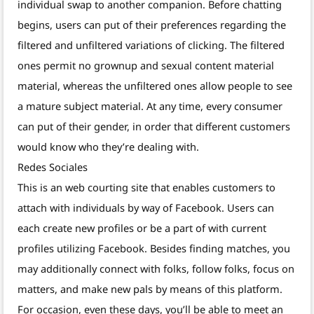
individual swap to another companion. Before chatting
begins, users can put of their preferences regarding the
filtered and unfiltered variations of clicking. The filtered
ones permit no grownup and sexual content material
material, whereas the unfiltered ones allow people to see
a mature subject material. At any time, every consumer
can put of their gender, in order that different customers
would know who they’re dealing with.
Redes Sociales
This is an web courting site that enables customers to
attach with individuals by way of Facebook. Users can
each create new profiles or be a part of with current
profiles utilizing Facebook. Besides finding matches, you
may additionally connect with folks, follow folks, focus on
matters, and make new pals by means of this platform.
For occasion, even these days, you’ll be able to meet an