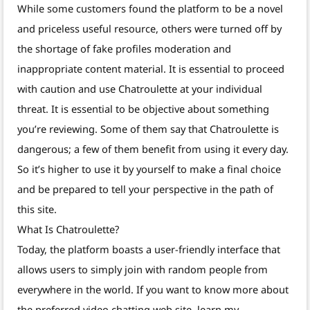
While some customers found the platform to be a novel
and priceless useful resource, others were turned off by
the shortage of fake profiles moderation and
inappropriate content material. It is essential to proceed
with caution and use Chatroulette at your individual
threat. It is essential to be objective about something
you’re reviewing. Some of them say that Chatroulette is
dangerous; a few of them benefit from using it every day.
So it’s higher to use it by yourself to make a final choice
and be prepared to tell your perspective in the path of
this site.
What Is Chatroulette?
Today, the platform boasts a user-friendly interface that
allows users to simply join with random people from
everywhere in the world. If you want to know more about
the preferred video chatting web site, learn my