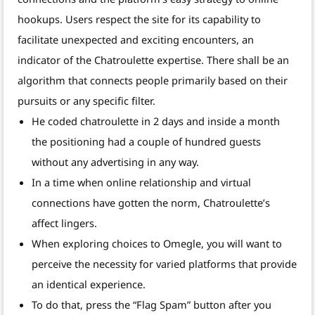
hookups. Users respect the site for its capability to
facilitate unexpected and exciting encounters, an
indicator of the Chatroulette expertise. There shall be an
algorithm that connects people primarily based on their
pursuits or any specific filter.
He coded chatroulette in 2 days and inside a month
the positioning had a couple of hundred guests
without any advertising in any way.
In a time when online relationship and virtual
connections have gotten the norm, Chatroulette’s
affect lingers.
When exploring choices to Omegle, you will want to
perceive the necessity for varied platforms that provide
an identical experience.
To do that, press the “Flag Spam” button after you