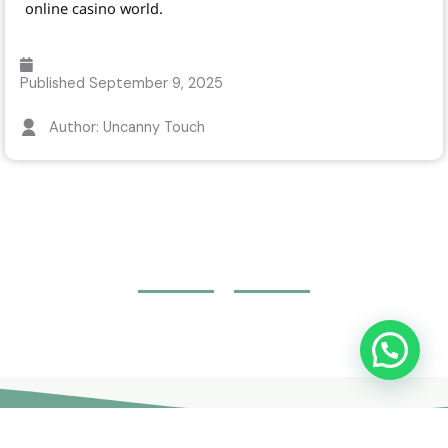
online casino world.
Published
September 9, 2025
Author: Uncanny Touch