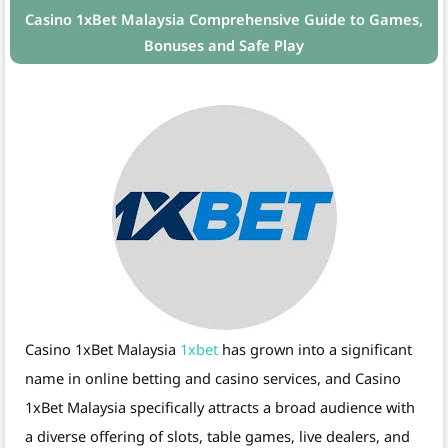
Casino 1xBet Malaysia Comprehensive Guide to Games,
Bonuses and Safe Play
Casino 1xBet Malaysia
1xbet
has grown into a significant
name in online betting and casino services, and Casino
1xBet Malaysia specifically attracts a broad audience with
a diverse offering of slots, table games, live dealers, and