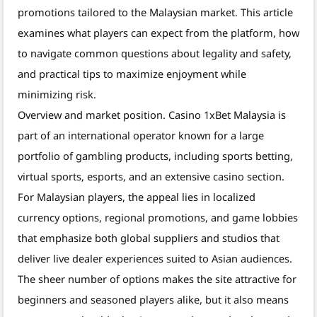
promotions tailored to the Malaysian market. This article
examines what players can expect from the platform, how
to navigate common questions about legality and safety,
and practical tips to maximize enjoyment while
minimizing risk.
Overview and market position. Casino 1xBet Malaysia is
part of an international operator known for a large
portfolio of gambling products, including sports betting,
virtual sports, esports, and an extensive casino section.
For Malaysian players, the appeal lies in localized
currency options, regional promotions, and game lobbies
that emphasize both global suppliers and studios that
deliver live dealer experiences suited to Asian audiences.
The sheer number of options makes the site attractive for
beginners and seasoned players alike, but it also means