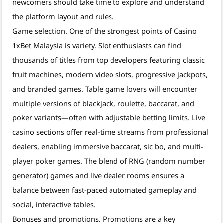
newcomers should take time to explore and understand
the platform layout and rules.
Game selection. One of the strongest points of Casino
1xBet Malaysia is variety. Slot enthusiasts can find
thousands of titles from top developers featuring classic
fruit machines, modern video slots, progressive jackpots,
and branded games. Table game lovers will encounter
multiple versions of blackjack, roulette, baccarat, and
poker variants—often with adjustable betting limits. Live
casino sections offer real-time streams from professional
dealers, enabling immersive baccarat, sic bo, and multi-
player poker games. The blend of RNG (random number
generator) games and live dealer rooms ensures a
balance between fast-paced automated gameplay and
social, interactive tables.
Bonuses and promotions. Promotions are a key