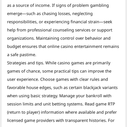
as a source of income. If signs of problem gambling
emerge—such as chasing losses, neglecting
responsibilities, or experiencing financial strain—seek
help from professional counseling services or support
organizations. Maintaining control over behavior and
budget ensures that online casino entertainment remains
a safe pastime.
Strategies and tips. While casino games are primarily
games of chance, some practical tips can improve the
user experience. Choose games with clear rules and
favorable house edges, such as certain blackjack variants
when using basic strategy. Manage your bankroll with
session limits and unit betting systems. Read game RTP
(return to player) information where available and prefer
licensed game providers with transparent histories. For