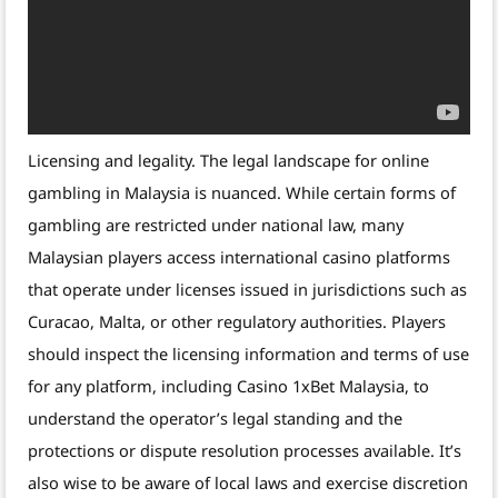
Licensing and legality. The legal landscape for online
gambling in Malaysia is nuanced. While certain forms of
gambling are restricted under national law, many
Malaysian players access international casino platforms
that operate under licenses issued in jurisdictions such as
Curacao, Malta, or other regulatory authorities. Players
should inspect the licensing information and terms of use
for any platform, including Casino 1xBet Malaysia, to
understand the operator’s legal standing and the
protections or dispute resolution processes available. It’s
also wise to be aware of local laws and exercise discretion