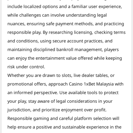
include localized options and a familiar user experience,
while challenges can involve understanding legal
nuances, ensuring safe payment methods, and practicing
responsible play. By researching licensing, checking terms
and conditions, using secure account practices, and
maintaining disciplined bankroll management, players
can enjoy the entertainment value offered while keeping
risk under control.
Whether you are drawn to slots, live dealer tables, or
promotional offers, approach Casino 1xBet Malaysia with
an informed perspective. Use available tools to protect
your play, stay aware of legal considerations in your
jurisdiction, and prioritize enjoyment over profit.
Responsible gaming and careful platform selection will
help ensure a positive and sustainable experience in the