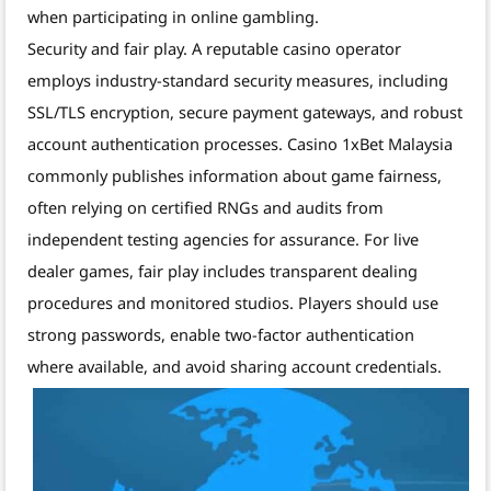
when participating in online gambling.
Security and fair play. A reputable casino operator
employs industry-standard security measures, including
SSL/TLS encryption, secure payment gateways, and robust
account authentication processes. Casino 1xBet Malaysia
commonly publishes information about game fairness,
often relying on certified RNGs and audits from
independent testing agencies for assurance. For live
dealer games, fair play includes transparent dealing
procedures and monitored studios. Players should use
strong passwords, enable two-factor authentication
where available, and avoid sharing account credentials.