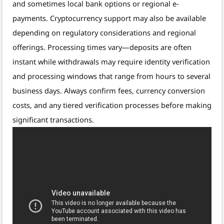
and sometimes local bank options or regional e-
payments. Cryptocurrency support may also be available
depending on regulatory considerations and regional
offerings. Processing times vary—deposits are often
instant while withdrawals may require identity verification
and processing windows that range from hours to several
business days. Always confirm fees, currency conversion
costs, and any tiered verification processes before making
significant transactions.