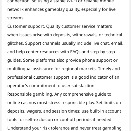
connection, so using a stable Wi-Fi or reliable mobile
network enhances gameplay quality, especially for live
streams.
Customer support. Quality customer service matters
when issues arise with deposits, withdrawals, or technical
glitches. Support channels usually include live chat, email,
and help center resources with FAQs and step-by-step
guides. Some platforms also provide phone support or
multilingual assistance for regional markets. Timely and
professional customer support is a good indicator of an
operator’s commitment to user satisfaction.
Responsible gambling. Any comprehensive guide to
online casinos must stress responsible play. Set limits on
deposits, wagers, and session times; use built-in account
tools for self-exclusion or cool-off periods if needed.
Understand your risk tolerance and never treat gambling