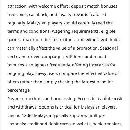
attraction, with welcome offers, deposit match bonuses,
free spins, cashback, and loyalty rewards featured
regularly. Malaysian players should carefully read the
terms and conditions: wagering requirements, eligible
games, maximum bet restrictions, and withdrawal limits
can materially affect the value of a promotion. Seasonal
and event-driven campaigns, VIP tiers, and reload
bonuses also appear frequently, offering incentives for
ongoing play. Savvy users compare the effective value of
offers rather than simply chasing the largest headline
percentage.
Payment methods and processing. Accessibility of deposit
and withdrawal options is critical for Malaysian players.
Casino 1xBet Malaysia typically supports multiple
channels: credit and debit cards, e-wallets, bank transfers,