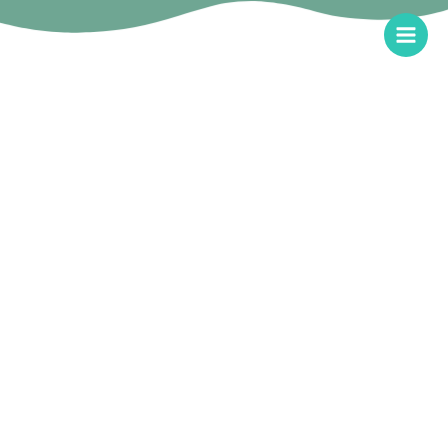
Skip
to
content