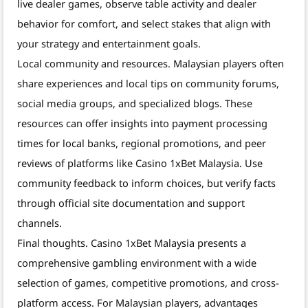
live dealer games, observe table activity and dealer
behavior for comfort, and select stakes that align with
your strategy and entertainment goals.
Local community and resources. Malaysian players often
share experiences and local tips on community forums,
social media groups, and specialized blogs. These
resources can offer insights into payment processing
times for local banks, regional promotions, and peer
reviews of platforms like Casino 1xBet Malaysia. Use
community feedback to inform choices, but verify facts
through official site documentation and support
channels.
Final thoughts. Casino 1xBet Malaysia presents a
comprehensive gambling environment with a wide
selection of games, competitive promotions, and cross-
platform access. For Malaysian players, advantages