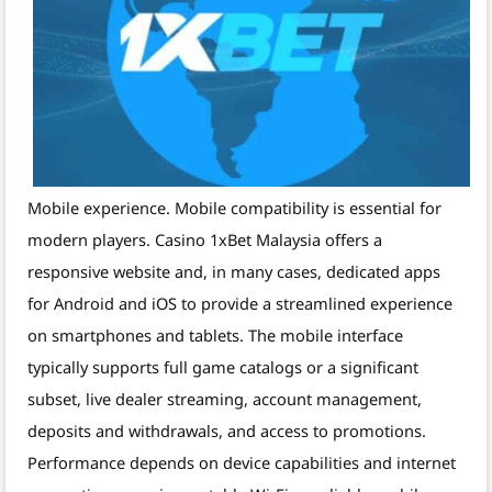
Mobile experience. Mobile compatibility is essential for
modern players. Casino 1xBet Malaysia offers a
responsive website and, in many cases, dedicated apps
for Android and iOS to provide a streamlined experience
on smartphones and tablets. The mobile interface
typically supports full game catalogs or a significant
subset, live dealer streaming, account management,
deposits and withdrawals, and access to promotions.
Performance depends on device capabilities and internet