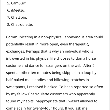
CamSurf.
iMeetzu.
ChatSpin.
Chatroulette.
Communicating in a non-physical, anonymous area could
potentially result in more open, even therapeutic,
exchanges. Perhaps that is why an individual who is
introverted in his physical life chooses to don a horse
costume and dance for strangers on the web. After I
spent another ten minutes being skipped in a loop by
half-naked male bodies and billowing crotches in
sweatpants, I received blocked. I’d been reported so often
by my fellow Chatroulette customers who apparently
found my habits inappropriate that I wasn’t allowed to
come again for twenty-four hours. If you ask me,