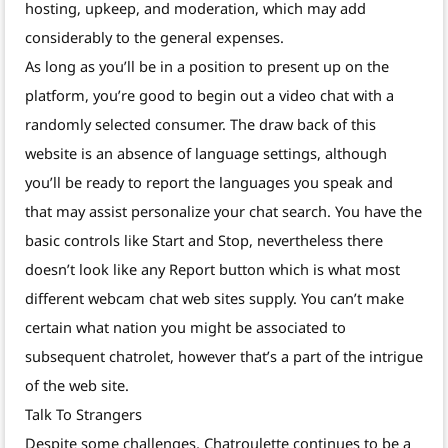
hosting, upkeep, and moderation, which may add
considerably to the general expenses.
As long as you’ll be in a position to present up on the
platform, you’re good to begin out a video chat with a
randomly selected consumer. The draw back of this
website is an absence of language settings, although
you’ll be ready to report the languages you speak and
that may assist personalize your chat search. You have the
basic controls like Start and Stop, nevertheless there
doesn’t look like any Report button which is what most
different webcam chat web sites supply. You can’t make
certain what nation you might be associated to
subsequent chatrolet, however that’s a part of the intrigue
of the web site.
Talk To Strangers
Despite some challenges, Chatroulette continues to be a