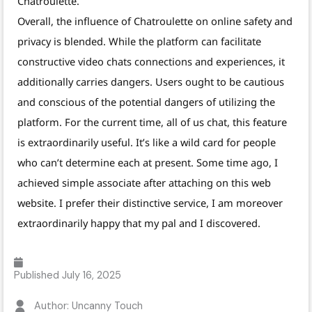
Chatroulette.
Overall, the influence of Chatroulette on online safety and
privacy is blended. While the platform can facilitate
constructive video chats connections and experiences, it
additionally carries dangers. Users ought to be cautious
and conscious of the potential dangers of utilizing the
platform. For the current time, all of us chat, this feature
is extraordinarily useful. It’s like a wild card for people
who can’t determine each at present. Some time ago, I
achieved simple associate after attaching on this web
website. I prefer their distinctive service, I am moreover
extraordinarily happy that my pal and I discovered.
Published
July 16, 2025
Author: Uncanny Touch