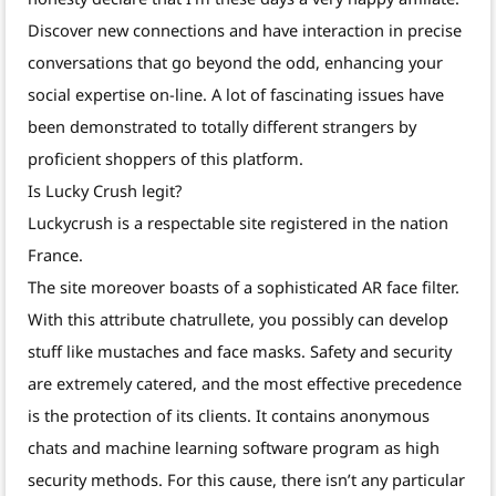
Discover new connections and have interaction in precise
conversations that go beyond the odd, enhancing your
social expertise on-line. A lot of fascinating issues have
been demonstrated to totally different strangers by
proficient shoppers of this platform.
Is Lucky Crush legit?
Luckycrush is a respectable site registered in the nation
France.
The site moreover boasts of a sophisticated AR face filter.
With this attribute chatrullete, you possibly can develop
stuff like mustaches and face masks. Safety and security
are extremely catered, and the most effective precedence
is the protection of its clients. It contains anonymous
chats and machine learning software program as high
security methods. For this cause, there isn’t any particular