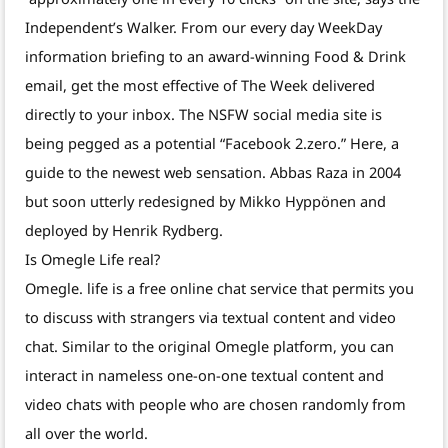
Independent’s Walker. From our every day WeekDay
information briefing to an award-winning Food & Drink
email, get the most effective of The Week delivered
directly to your inbox. The NSFW social media site is
being pegged as a potential “Facebook 2.zero.” Here, a
guide to the newest web sensation. Abbas Raza in 2004
but soon utterly redesigned by Mikko Hyppönen and
deployed by Henrik Rydberg.
Is Omegle Life real?
Omegle. life is a free online chat service that permits you
to discuss with strangers via textual content and video
chat. Similar to the original Omegle platform, you can
interact in nameless one-on-one textual content and
video chats with people who are chosen randomly from
all over the world.