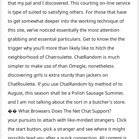
that my pal and I discovered. This courting on-line service
is type of suited to satisfying others. For those that have
to get somewhat deeper into the working technique of
this site, we’ve noticed essentially the most attention-
grabbing and essential particulars. Get to know the the
trigger why you’ll more than likely like to hitch the
neighborhood of Chatroulette. ChatRandom is much
simpler to make use of than Omegle, nonetheless
discovering girls is extra sturdy than jackers on
ChatRoulette. If you use ChatRandom by method of to
August, this season shall be a Polish Sausage Summer,
and I am not talking about the sort in a butcher’s store.
�� What Browsers Does The Net Chat Support?
your pursuits to attach with like-minded strangers. Click
the start button, pick a stranger and see where it might
possibly lead you after a quick connection. All content is