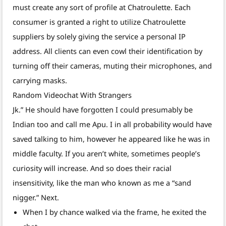
must create any sort of profile at Chatroulette. Each
consumer is granted a right to utilize Chatroulette
suppliers by solely giving the service a personal IP
address. All clients can even cowl their identification by
turning off their cameras, muting their microphones, and
carrying masks.
Random Videochat With Strangers
Jk.” He should have forgotten I could presumably be
Indian too and call me Apu. I in all probability would have
saved talking to him, however he appeared like he was in
middle faculty. If you aren’t white, sometimes people’s
curiosity will increase. And so does their racial
insensitivity, like the man who known as me a “sand
nigger.” Next.
When I by chance walked via the frame, he exited the