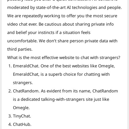
moderated by state-of-the-art AI technologies and people.
We are repeatedly working to offer you the most secure
video chat ever. Be cautious about sharing private info
and belief your instincts if a situation feels
uncomfortable. We don’t share person private data with
third parties.
What is the most effective website to chat with strangers?
EmeraldChat. One of the best websites like Omegle,
EmeraldChat, is a superb choice for chatting with
strangers.
ChatRandom. As evident from its name, ChatRandom
is a dedicated talking-with-strangers site just like
Omegle.
TinyChat.
ChatHub.