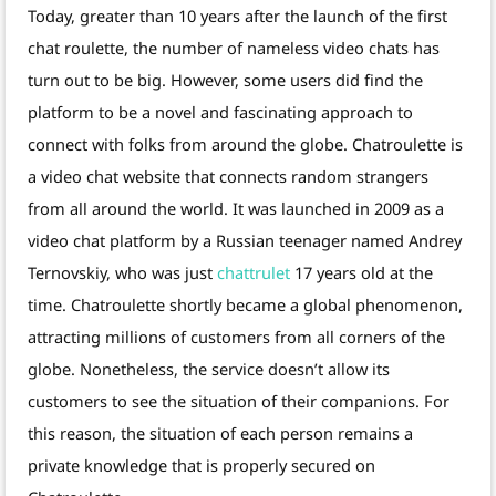
Today, greater than 10 years after the launch of the first
chat roulette, the number of nameless video chats has
turn out to be big. However, some users did find the
platform to be a novel and fascinating approach to
connect with folks from around the globe. Chatroulette is
a video chat website that connects random strangers
from all around the world. It was launched in 2009 as a
video chat platform by a Russian teenager named Andrey
Ternovskiy, who was just
chattrulet
17 years old at the
time. Chatroulette shortly became a global phenomenon,
attracting millions of customers from all corners of the
globe. Nonetheless, the service doesn’t allow its
customers to see the situation of their companions. For
this reason, the situation of each person remains a
private knowledge that is properly secured on