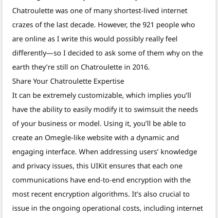
Chatroulette was one of many shortest-lived internet
crazes of the last decade. However, the 921 people who
are online as I write this would possibly really feel
differently—so I decided to ask some of them why on the
earth they’re still on Chatroulette in 2016.
Share Your Chatroulette Expertise
It can be extremely customizable, which implies you’ll
have the ability to easily modify it to swimsuit the needs
of your business or model. Using it, you’ll be able to
create an Omegle-like website with a dynamic and
engaging interface. When addressing users’ knowledge
and privacy issues, this UIKit ensures that each one
communications have end-to-end encryption with the
most recent encryption algorithms. It’s also crucial to
issue in the ongoing operational costs, including internet