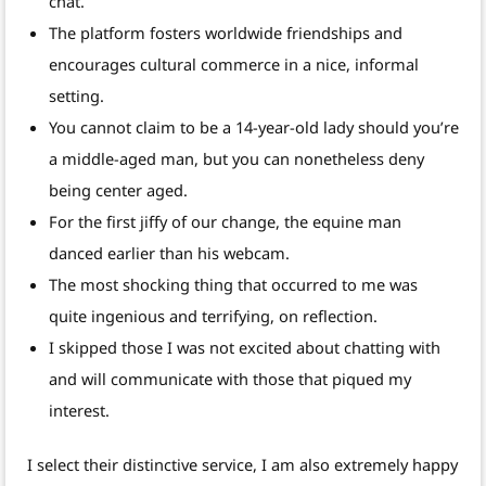
chat.
The platform fosters worldwide friendships and
encourages cultural commerce in a nice, informal
setting.
You cannot claim to be a 14-year-old lady should you’re
a middle-aged man, but you can nonetheless deny
being center aged.
For the first jiffy of our change, the equine man
danced earlier than his webcam.
The most shocking thing that occurred to me was
quite ingenious and terrifying, on reflection.
I skipped those I was not excited about chatting with
and will communicate with those that piqued my
interest.
I select their distinctive service, I am also extremely happy