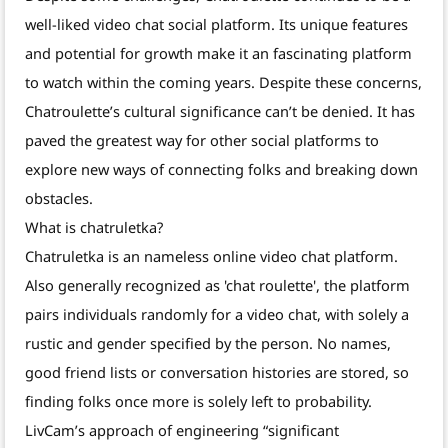
well-liked video chat social platform. Its unique features
and potential for growth make it an fascinating platform
to watch within the coming years. Despite these concerns,
Chatroulette’s cultural significance can’t be denied. It has
paved the greatest way for other social platforms to
explore new ways of connecting folks and breaking down
obstacles.
What is chatruletka?
Chatruletka is an nameless online video chat platform.
Also generally recognized as 'chat roulette', the platform
pairs individuals randomly for a video chat, with solely a
rustic and gender specified by the person. No names,
good friend lists or conversation histories are stored, so
finding folks once more is solely left to probability.
LivCam’s approach of engineering “significant