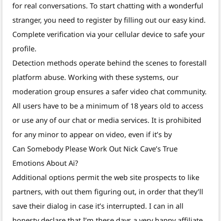
for real conversations. To start chatting with a wonderful
stranger, you need to register by filling out our easy kind.
Complete verification via your cellular device to safe your
profile.
Detection methods operate behind the scenes to forestall
platform abuse. Working with these systems, our
moderation group ensures a safer video chat community.
All users have to be a minimum of 18 years old to access
or use any of our chat or media services. It is prohibited
for any minor to appear on video, even if it’s by
Can Somebody Please Work Out Nick Cave’s True
Emotions About Ai?
Additional options permit the web site prospects to like
partners, with out them figuring out, in order that they’ll
save their dialog in case it’s interrupted. I can in all
honesty declare that I’m these days a very happy affiliate.