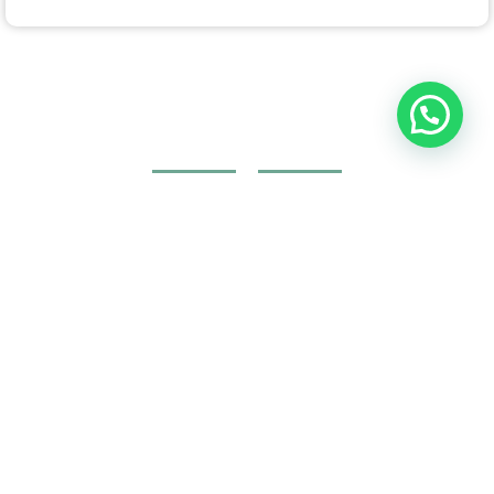
Join Your Course today
The non-surgical plastic surgery courses are provided by
doctors and specialists with British expertise and patent
holders.