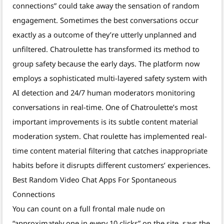
connections” could take away the sensation of random
engagement. Sometimes the best conversations occur
exactly as a outcome of they’re utterly unplanned and
unfiltered. Chatroulette has transformed its method to
group safety because the early days. The platform now
employs a sophisticated multi-layered safety system with
AI detection and 24/7 human moderators monitoring
conversations in real-time. One of Chatroulette’s most
important improvements is its subtle content material
moderation system. Chat roulette has implemented real-
time content material filtering that catches inappropriate
habits before it disrupts different customers’ experiences.
Best Random Video Chat Apps For Spontaneous
Connections
You can count on a full frontal male nude on
“approximately one in every 10 clicks” on the site, says the