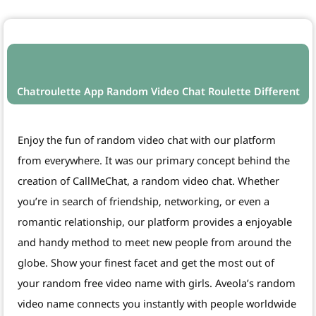
Chatroulette App Random Video Chat Roulette Different
Enjoy the fun of random video chat with our platform
from everywhere. It was our primary concept behind the
creation of CallMeChat, a random video chat. Whether
you’re in search of friendship, networking, or even a
romantic relationship, our platform provides a enjoyable
and handy method to meet new people from around the
globe. Show your finest facet and get the most out of
your random free video name with girls. Aveola’s random
video name connects you instantly with people worldwide