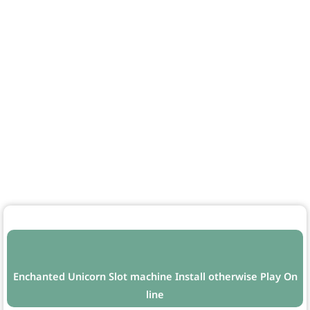
Enchanted Unicorn Slot machine Install otherwise Play On
line