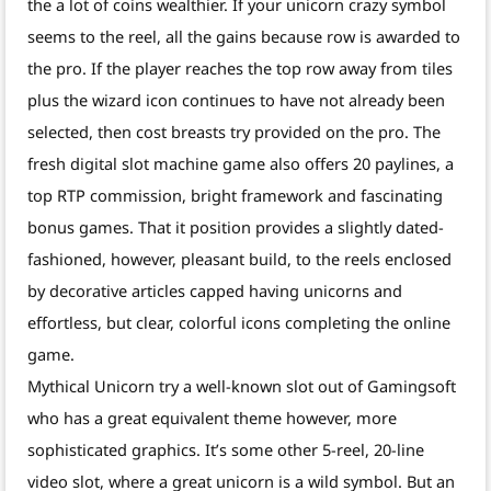
the a lot of coins wealthier. If your unicorn crazy symbol
seems to the reel, all the gains because row is awarded to
the pro. If the player reaches the top row away from tiles
plus the wizard icon continues to have not already been
selected, then cost breasts try provided on the pro. The
fresh digital slot machine game also offers 20 paylines, a
top RTP commission, bright framework and fascinating
bonus games. That it position provides a slightly dated-
fashioned, however, pleasant build, to the reels enclosed
by decorative articles capped having unicorns and
effortless, but clear, colorful icons completing the online
game.
Mythical Unicorn try a well-known slot out of Gamingsoft
who has a great equivalent theme however, more
sophisticated graphics. It’s some other 5-reel, 20-line
video slot, where a great unicorn is a wild symbol. But an