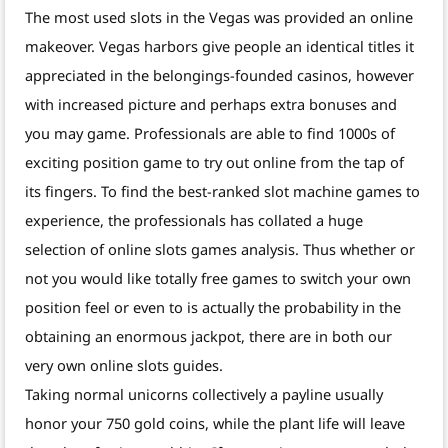
The most used slots in the Vegas was provided an online
makeover. Vegas harbors give people an identical titles it
appreciated in the belongings-founded casinos, however
with increased picture and perhaps extra bonuses and
you may game. Professionals are able to find 1000s of
exciting position game to try out online from the tap of
its fingers. To find the best-ranked slot machine games to
experience, the professionals has collated a huge
selection of online slots games analysis. Thus whether or
not you would like totally free games to switch your own
position feel or even to is actually the probability in the
obtaining an enormous jackpot, there are in both our
very own online slots guides.
Taking normal unicorns collectively a payline usually
honor your 750 gold coins, while the plant life will leave