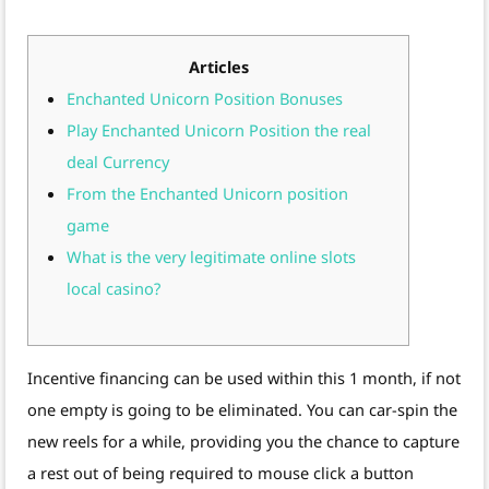
Articles
Enchanted Unicorn Position Bonuses
Play Enchanted Unicorn Position the real
deal Currency
From the Enchanted Unicorn position
game
What is the very legitimate online slots
local casino?
Incentive financing can be used within this 1 month, if not
one empty is going to be eliminated. You can car-spin the
new reels for a while, providing you the chance to capture
a rest out of being required to mouse click a button