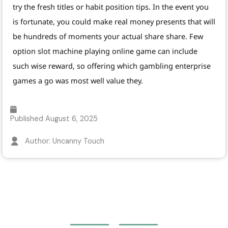
try the fresh titles or habit position tips. In the event you
is fortunate, you could make real money presents that will
be hundreds of moments your actual share share. Few
option slot machine playing online game can include
such wise reward, so offering which gambling enterprise
games a go was most well value they.
Published
August 6, 2025
Author: Uncanny Touch