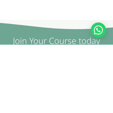
Join Your Course today
The non-surgical plastic surgery courses are provided by
doctors and specialists with British expertise and patent
holders.
CONTACT US
Free Consultation
Get expert advice and solutions tailored to your needs. Contact
us today and discover how we can assist you.