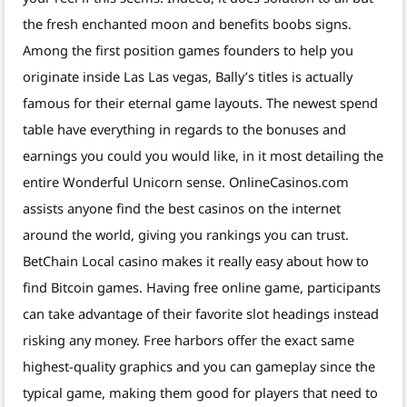
the fresh enchanted moon and benefits boobs signs.
Among the first position games founders to help you
originate inside Las Las vegas, Bally’s titles is actually
famous for their eternal game layouts. The newest spend
table have everything in regards to the bonuses and
earnings you could you would like, in it most detailing the
entire Wonderful Unicorn sense. OnlineCasinos.com
assists anyone find the best casinos on the internet
around the world, giving you rankings you can trust.
BetChain Local casino makes it really easy about how to
find Bitcoin games. Having free online game, participants
can take advantage of their favorite slot headings instead
risking any money. Free harbors offer the exact same
highest-quality graphics and you can gameplay since the
typical game, making them good for players that need to