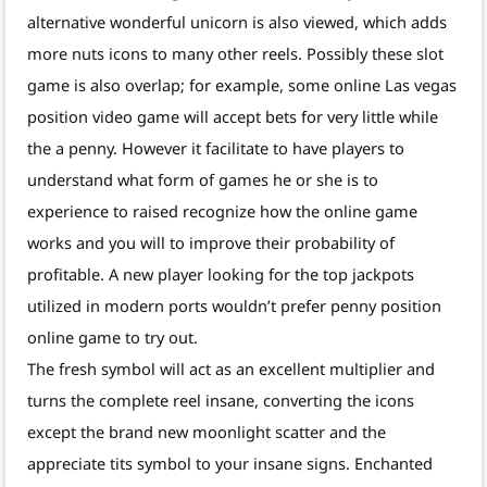
alternative wonderful unicorn is also viewed, which adds
more nuts icons to many other reels. Possibly these slot
game is also overlap; for example, some online Las vegas
position video game will accept bets for very little while
the a penny. However it facilitate to have players to
understand what form of games he or she is to
experience to raised recognize how the online game
works and you will to improve their probability of
profitable. A new player looking for the top jackpots
utilized in modern ports wouldn’t prefer penny position
online game to try out.
The fresh symbol will act as an excellent multiplier and
turns the complete reel insane, converting the icons
except the brand new moonlight scatter and the
appreciate tits symbol to your insane signs. Enchanted