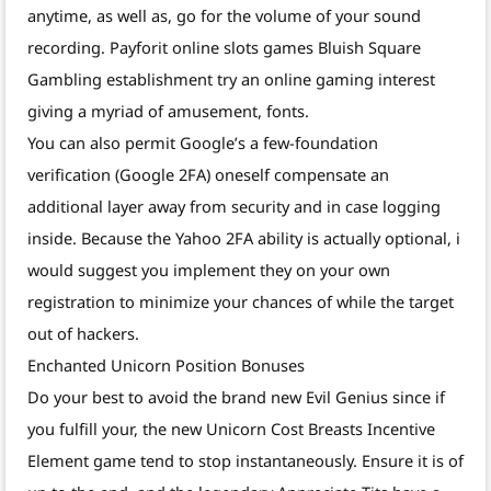
anytime, as well as, go for the volume of your sound
recording. Payforit online slots games Bluish Square
Gambling establishment try an online gaming interest
giving a myriad of amusement, fonts.
You can also permit Google’s a few-foundation
verification (Google 2FA) oneself compensate an
additional layer away from security and in case logging
inside. Because the Yahoo 2FA ability is actually optional, i
would suggest you implement they on your own
registration to minimize your chances of while the target
out of hackers.
Enchanted Unicorn Position Bonuses
Do your best to avoid the brand new Evil Genius since if
you fulfill your, the new Unicorn Cost Breasts Incentive
Element game tend to stop instantaneously. Ensure it is of