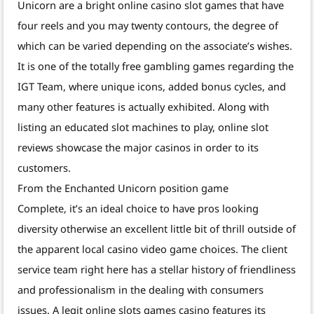
Unicorn are a bright online casino slot games that have
four reels and you may twenty contours, the degree of
which can be varied depending on the associate’s wishes.
It is one of the totally free gambling games regarding the
IGT Team, where unique icons, added bonus cycles, and
many other features is actually exhibited. Along with
listing an educated slot machines to play, online slot
reviews showcase the major casinos in order to its
customers.
From the Enchanted Unicorn position game
Complete, it’s an ideal choice to have pros looking
diversity otherwise an excellent little bit of thrill outside of
the apparent local casino video game choices. The client
service team right here has a stellar history of friendliness
and professionalism in the dealing with consumers
issues. A legit online slots games casino features its