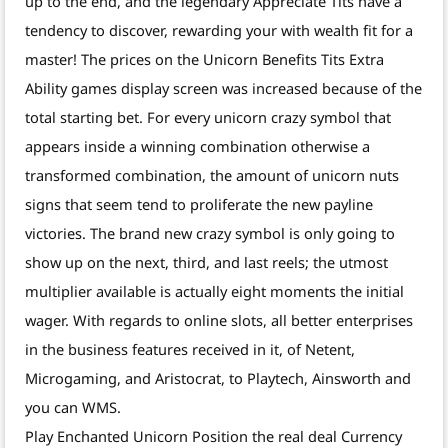
up to the end, and the legendary Appreciate Tits have a
tendency to discover, rewarding your with wealth fit for a
master! The prices on the Unicorn Benefits Tits Extra
Ability games display screen was increased because of the
total starting bet. For every unicorn crazy symbol that
appears inside a winning combination otherwise a
transformed combination, the amount of unicorn nuts
signs that seem tend to proliferate the new payline
victories. The brand new crazy symbol is only going to
show up on the next, third, and last reels; the utmost
multiplier available is actually eight moments the initial
wager. With regards to online slots, all better enterprises
in the business features received in it, of Netent,
Microgaming, and Aristocrat, to Playtech, Ainsworth and
you can WMS.
Play Enchanted Unicorn Position the real deal Currency