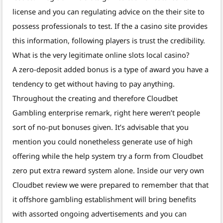
license and you can regulating advice on the their site to
possess professionals to test. If the a casino site provides
this information, following players is trust the credibility.
What is the very legitimate online slots local casino?
A zero-deposit added bonus is a type of award you have a
tendency to get without having to pay anything.
Throughout the creating and therefore Cloudbet
Gambling enterprise remark, right here weren’t people
sort of no-put bonuses given. It’s advisable that you
mention you could nonetheless generate use of high
offering while the help system try a form from Cloudbet
zero put extra reward system alone. Inside our very own
Cloudbet review we were prepared to remember that that
it offshore gambling establishment will bring benefits
with assorted ongoing advertisements and you can