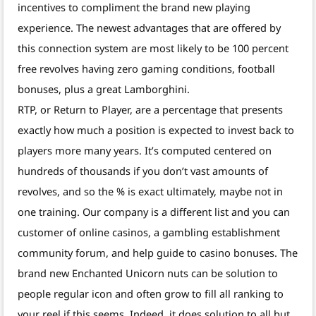
incentives to compliment the brand new playing
experience. The newest advantages that are offered by
this connection system are most likely to be 100 percent
free revolves having zero gaming conditions, football
bonuses, plus a great Lamborghini.
RTP, or Return to Player, are a percentage that presents
exactly how much a position is expected to invest back to
players more many years. It’s computed centered on
hundreds of thousands if you don’t vast amounts of
revolves, and so the % is exact ultimately, maybe not in
one training. Our company is a different list and you can
customer of online casinos, a gambling establishment
community forum, and help guide to casino bonuses. The
brand new Enchanted Unicorn nuts can be solution to
people regular icon and often grow to fill all ranking to
your reel if this seems. Indeed, it does solution to all but