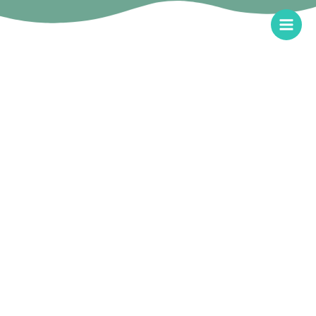
Skip
to
content