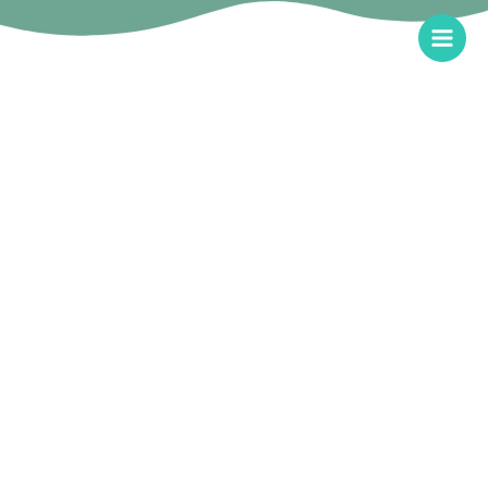
Skip
to
content