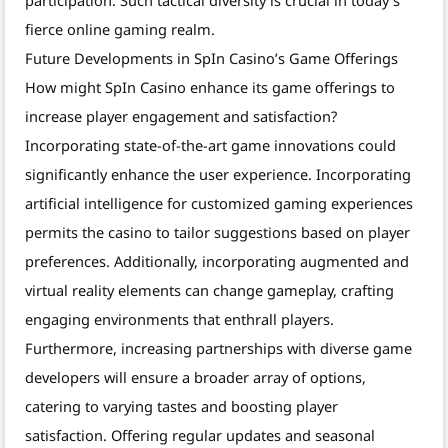
participation. Such tactical diversity is crucial in today’s
fierce online gaming realm.
Future Developments in SpIn Casino’s Game Offerings
How might SpIn Casino enhance its game offerings to
increase player engagement and satisfaction?
Incorporating state-of-the-art game innovations could
significantly enhance the user experience. Incorporating
artificial intelligence for customized gaming experiences
permits the casino to tailor suggestions based on player
preferences. Additionally, incorporating augmented and
virtual reality elements can change gameplay, crafting
engaging environments that enthrall players.
Furthermore, increasing partnerships with diverse game
developers will ensure a broader array of options,
catering to varying tastes and boosting player
satisfaction. Offering regular updates and seasonal