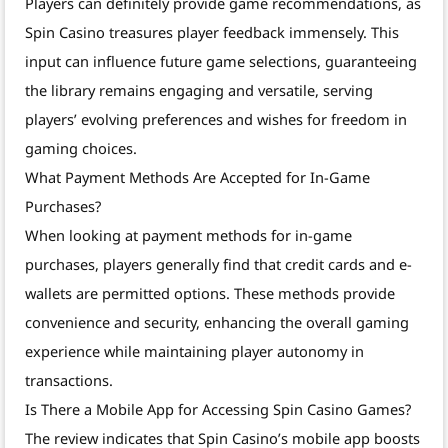
Players can definitely provide game recommendations, as
Spin Casino treasures player feedback immensely. This
input can influence future game selections, guaranteeing
the library remains engaging and versatile, serving
players’ evolving preferences and wishes for freedom in
gaming choices.
What Payment Methods Are Accepted for In-Game
Purchases?
When looking at payment methods for in-game
purchases, players generally find that credit cards and e-
wallets are permitted options. These methods provide
convenience and security, enhancing the overall gaming
experience while maintaining player autonomy in
transactions.
Is There a Mobile App for Accessing Spin Casino Games?
The review indicates that Spin Casino’s mobile app boosts