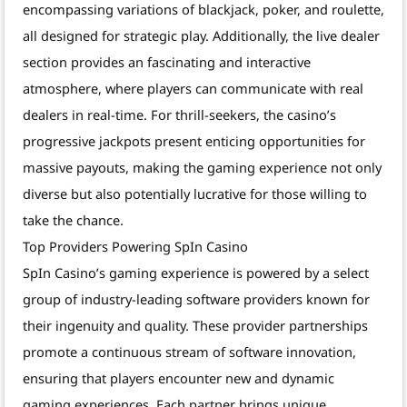
encompassing variations of blackjack, poker, and roulette,
all designed for strategic play. Additionally, the live dealer
section provides an fascinating and interactive
atmosphere, where players can communicate with real
dealers in real-time. For thrill-seekers, the casino’s
progressive jackpots present enticing opportunities for
massive payouts, making the gaming experience not only
diverse but also potentially lucrative for those willing to
take the chance.
Top Providers Powering SpIn Casino
SpIn Casino’s gaming experience is powered by a select
group of industry-leading software providers known for
their ingenuity and quality. These provider partnerships
promote a continuous stream of software innovation,
ensuring that players encounter new and dynamic
gaming experiences. Each partner brings unique