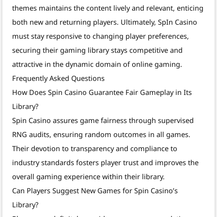
themes maintains the content lively and relevant, enticing
both new and returning players. Ultimately, SpIn Casino
must stay responsive to changing player preferences,
securing their gaming library stays competitive and
attractive in the dynamic domain of online gaming.
Frequently Asked Questions
How Does Spin Casino Guarantee Fair Gameplay in Its
Library?
Spin Casino assures game fairness through supervised
RNG audits, ensuring random outcomes in all games.
Their devotion to transparency and compliance to
industry standards fosters player trust and improves the
overall gaming experience within their library.
Can Players Suggest New Games for Spin Casino’s
Library?