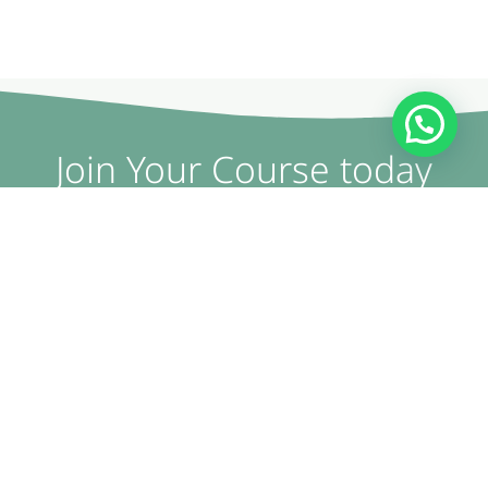
Join Your Course today
The non-surgical plastic surgery courses are provided by
doctors and specialists with British expertise and patent
holders.
CONTACT US
Free Consultation
Get expert advice and solutions tailored to your needs. Contact
us today and discover how we can assist you.