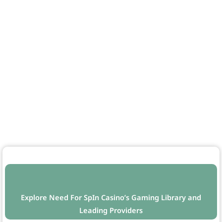
Explore Need For SpIn Casino’s Gaming Library and
Leading Providers