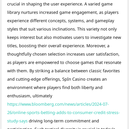
crucial in shaping the user experience. A varied game
library nurtures increased game engagement, as players
experience different concepts, systems, and gameplay
styles that suit various inclinations. This variety not only
keeps interest but also motivates users to investigate new
titles, boosting their overall experience. Moreover, a
thoughtfully chosen selection increases user satisfaction,
as players are empowered to choose games that resonate
with them. By striking a balance between classic favorites
and cutting-edge offerings, SpIn Casino creates an
environment where players find both liberty and
enthusiasm, ultimately
https://www.bloomberg.com/news/articles/2024-07-
26/online-sports-betting-adds-to-consumer-credit-stress-
study-says
driving long-term commitment and