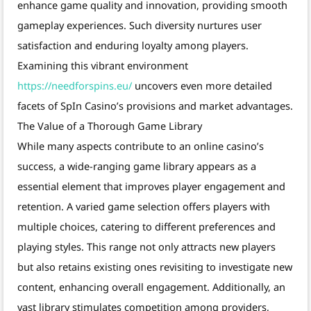
enhance game quality and innovation, providing smooth
gameplay experiences. Such diversity nurtures user
satisfaction and enduring loyalty among players.
Examining this vibrant environment
https://needforspins.eu/
uncovers even more detailed
facets of SpIn Casino’s provisions and market advantages.
The Value of a Thorough Game Library
While many aspects contribute to an online casino’s
success, a wide-ranging game library appears as a
essential element that improves player engagement and
retention. A varied game selection offers players with
multiple choices, catering to different preferences and
playing styles. This range not only attracts new players
but also retains existing ones revisiting to investigate new
content, enhancing overall engagement. Additionally, an
vast library stimulates competition among providers,