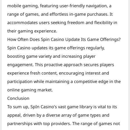
mobile gaming, featuring user-friendly navigation, a
range of games, and effortless in-game purchases. It
accommodates users seeking freedom and flexibility in
their gaming experience.
How Often Does Spin Casino Update Its Game Offerings?
Spin Casino updates its game offerings regularly,
boosting game variety and increasing player
engagement. This proactive approach secures players
experience fresh content, encouraging interest and
participation while maintaining a competitive edge in the
online gaming market.
Conclusion
To sum up, SpIn Casino’s vast game library is vital to its
appeal, driven by a diverse array of game types and
partnerships with top providers. The range of games not