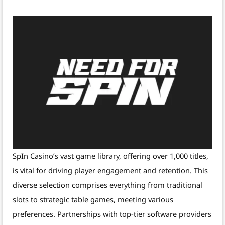
SpIn Casino’s vast game library, offering over 1,000 titles,
is vital for driving player engagement and retention. This
diverse selection comprises everything from traditional
slots to strategic table games, meeting various
preferences. Partnerships with top-tier software providers