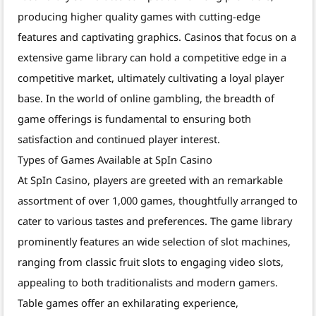
producing higher quality games with cutting-edge
features and captivating graphics. Casinos that focus on a
extensive game library can hold a competitive edge in a
competitive market, ultimately cultivating a loyal player
base. In the world of online gambling, the breadth of
game offerings is fundamental to ensuring both
satisfaction and continued player interest.
Types of Games Available at SpIn Casino
At SpIn Casino, players are greeted with an remarkable
assortment of over 1,000 games, thoughtfully arranged to
cater to various tastes and preferences. The game library
prominently features an wide selection of slot machines,
ranging from classic fruit slots to engaging video slots,
appealing to both traditionalists and modern gamers.
Table games offer an exhilarating experience,