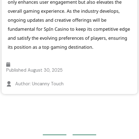
only enhances user engagement but also elevates the
overall gaming experience. As the industry develops,
ongoing updates and creative offerings will be
fundamental for SpIn Casino to keep its competitive edge
and satisfy the evolving preferences of players, ensuring
its position as a top gaming destination.
Published
August 30, 2025
Author: Uncanny Touch