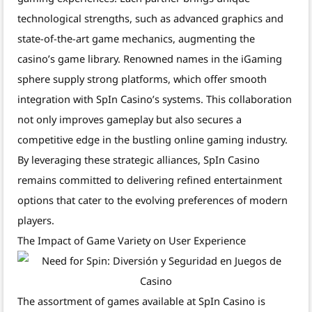
technological strengths, such as advanced graphics and
state-of-the-art game mechanics, augmenting the
casino’s game library. Renowned names in the iGaming
sphere supply strong platforms, which offer smooth
integration with SpIn Casino’s systems. This collaboration
not only improves gameplay but also secures a
competitive edge in the bustling online gaming industry.
By leveraging these strategic alliances, SpIn Casino
remains committed to delivering refined entertainment
options that cater to the evolving preferences of modern
players.
The Impact of Game Variety on User Experience
The assortment of games available at SpIn Casino is