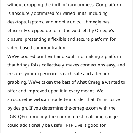
without dropping the thrill of randomness. Our platform
is absolutely optimized for varied units, including
desktops, laptops, and mobile units. Uhmegle has
efficiently stepped up to fill the void left by Omegle’s
closure, presenting a flexible and secure platform for
video-based communication.
We’ve poured our heart and soul into making a platform
that brings folks collectively, makes connections easy, and
ensures your experience is each safe and attention-
grabbing. We’ve taken the best of what Omegle wanted to
offer and improved upon it in every means. We
structurethe webcam roulette in order that it’s inclusive
by design. If you determine the-omegle.com with the
LGBTQ+community, then our interest matching gadget
could additionally be useful. FTF Live is good for