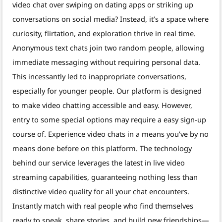
video chat over swiping on dating apps or striking up
conversations on social media? Instead, it’s a space where
curiosity, flirtation, and exploration thrive in real time.
Anonymous text chats join two random people, allowing
immediate messaging without requiring personal data.
This incessantly led to inappropriate conversations,
especially for younger people. Our platform is designed
to make video chatting accessible and easy. However,
entry to some special options may require a easy sign-up
course of. Experience video chats in a means you’ve by no
means done before on this platform. The technology
behind our service leverages the latest in live video
streaming capabilities, guaranteeing nothing less than
distinctive video quality for all your chat encounters.
Instantly match with real people who find themselves
ready to speak, share stories, and build new friendships—