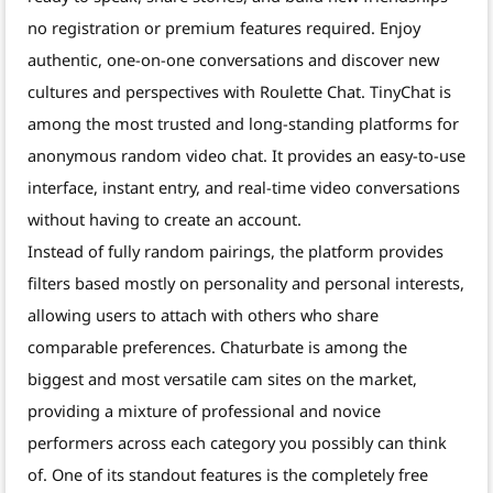
no registration or premium features required. Enjoy
authentic, one-on-one conversations and discover new
cultures and perspectives with Roulette Chat. TinyChat is
among the most trusted and long-standing platforms for
anonymous random video chat. It provides an easy-to-use
interface, instant entry, and real-time video conversations
without having to create an account.
Instead of fully random pairings, the platform provides
filters based mostly on personality and personal interests,
allowing users to attach with others who share
comparable preferences. Chaturbate is among the
biggest and most versatile cam sites on the market,
providing a mixture of professional and novice
performers across each category you possibly can think
of. One of its standout features is the completely free