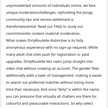
unprecedented amounts of individuals online, we face
unique moderationchallenges. Upholding the Joingy
community tips and service settlement is
thereforeessential. Read our FAQs to study our
commitmentto content material moderation.
What makes DirtyRoulette distinctive is its fully
anonymous experience with no sign-up required. While
many adult chat sites push for registration or paid
upgrades, DirtyRoulette lets users jump straight into
video chat without creating an account. The gender filter
additionally adds a layer of management, making it easier
to search out preferred matches without losing more
time than necessary. And since “dirty” is within the name,
you can presume that virtually all chatters are there for
colourful and pleasurable interactions. So why select