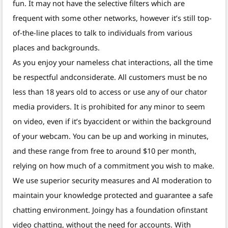
fun. It may not have the selective filters which are
frequent with some other networks, however it’s still top-
of-the-line places to talk to individuals from various
places and backgrounds.
As you enjoy your nameless chat interactions, all the time
be respectful andconsiderate. All customers must be no
less than 18 years old to access or use any of our chator
media providers. It is prohibited for any minor to seem
on video, even if it’s byaccident or within the background
of your webcam. You can be up and working in minutes,
and these range from free to around $10 per month,
relying on how much of a commitment you wish to make.
We use superior security measures and AI moderation to
maintain your knowledge protected and guarantee a safe
chatting environment. Joingy has a foundation ofinstant
video chatting, without the need for accounts. With