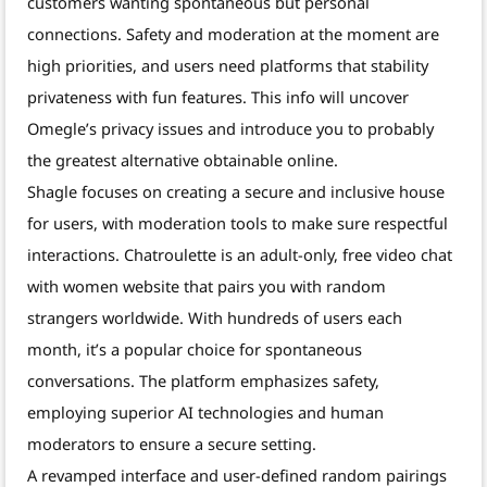
customers wanting spontaneous but personal
connections. Safety and moderation at the moment are
high priorities, and users need platforms that stability
privateness with fun features. This info will uncover
Omegle’s privacy issues and introduce you to probably
the greatest alternative obtainable online.
Shagle focuses on creating a secure and inclusive house
for users, with moderation tools to make sure respectful
interactions. Chatroulette is an adult-only, free video chat
with women website that pairs you with random
strangers worldwide. With hundreds of users each
month, it’s a popular choice for spontaneous
conversations. The platform emphasizes safety,
employing superior AI technologies and human
moderators to ensure a secure setting.
A revamped interface and user-defined random pairings