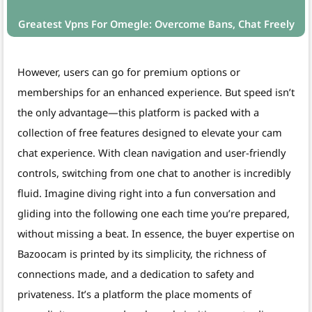
Greatest Vpns For Omegle: Overcome Bans, Chat Freely
However, users can go for premium options or
memberships for an enhanced experience. But speed isn’t
the only advantage—this platform is packed with a
collection of free features designed to elevate your cam
chat experience. With clean navigation and user-friendly
controls, switching from one chat to another is incredibly
fluid. Imagine diving right into a fun conversation and
gliding into the following one each time you’re prepared,
without missing a beat. In essence, the buyer expertise on
Bazoocam is printed by its simplicity, the richness of
connections made, and a dedication to safety and
privateness. It’s a platform the place moments of