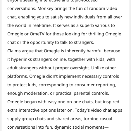
conversations. Monkey brings the fun of random video
chat, enabling you to satisfy new individuals from all over
the world in real-time. It serves as a superb various to
Omegle or OmeTV for those looking for thrilling Omegle
chat or the opportunity to talk to strangers.
Claims argue that Omegle is inherently harmful because
it hyperlinks strangers online, together with kids, with
adult strangers without proper oversight. Unlike other
platforms, Omegle didn’t implement necessary controls
to protect kids, corresponding to consumer reporting,
enough moderation, or practical parental controls.
Omegle began with easy one-on-one chats, but inspired
extra interactive options later on. Today’s video chat apps
supply group chats and shared areas, turning casual
conversations into fun, dynamic social moments—