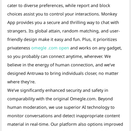
cater to diverse preferences, while report and block
choices assist you to control your interactions. Monkey
App provides you a secure and thrilling way to chat with
strangers. Its global attain, random matching, and user-
friendly design make it easy and fun. Plus, it prioritizes
privateness
omegle .com open
and works on any gadget,
so you probably can connect anytime, wherever. We
believe in the energy of human connection, and we’ve
designed Antruwa to bring individuals closer, no matter
where they’re.
We’ve significantly enhanced security and safety in
comparability with the original Omegle.com. Beyond
human moderation, we use superior AI technology to
monitor conversations and detect inappropriate content
material in real-time. Our platform also options improved