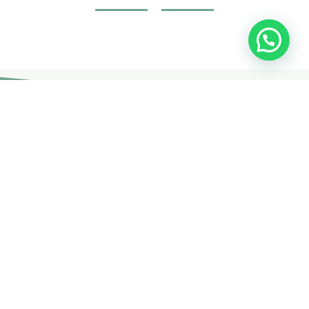
Join Your Course today
The non-surgical plastic surgery courses are provided by
doctors and specialists with British expertise and patent
holders.
CONTACT US
Free Consultation
Get expert advice and solutions tailored to your needs. Contact