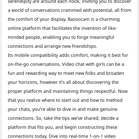
serendipity are around each nook, inviting you to discover
a world of conversations crammed with potential, all from
the comfort of your display. Bazoocam is a charming
online platform that facilitates the invention of like-
minded people, enabling you to forge meaningful
connections and arrange new friendships.
Its mobile compatibility adds comfort, making it best for
on-the-go conversations. Video chat with girls can be a
fun and rewarding way to meet new folks and broaden
your horizons, however it’s all about discovering the
proper platform and maintaining things respectful. Now
that you realize where to start out and how to method
your chats, you’re able to dive in and make genuine
connections. So, take the tips we’ve shared, decide a
platform that fits you, and begin constructing these
connections today. Dive into real-time 1-on-1 video