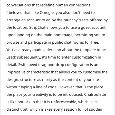
conversations that redefine human connections.
I beloved that, like Omegle, you also don’t need to
arrange an account to enjoy the raunchy treats offered by
the location. StripChat allows you to use a guest account
upon landing on the main homepage, permitting you to
browse and participate in public chat rooms for free.
You’ve already made a decision about the template to be
used; subsequently, it’s time to enter customization in
detail. Swiftspeed drag-and-drop configuration is an
impressive characteristic that allows you to customise the
design, structure as nicely as the content of your site
without typing a line of code. However, that is the place
the place your creativity is to be introduced. Chatroulette
is like potluck in that it is unforeseeable, which is its
distinct trait, which makes every session full of sudden