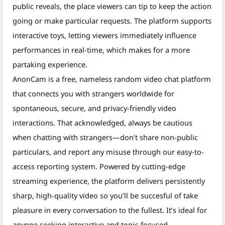
public reveals, the place viewers can tip to keep the action
going or make particular requests. The platform supports
interactive toys, letting viewers immediately influence
performances in real-time, which makes for a more
partaking experience.
AnonCam is a free, nameless random video chat platform
that connects you with strangers worldwide for
spontaneous, secure, and privacy-friendly video
interactions. That acknowledged, always be cautious
when chatting with strangers—don’t share non-public
particulars, and report any misuse through our easy-to-
access reporting system. Powered by cutting-edge
streaming experience, the platform delivers persistently
sharp, high-quality video so you’ll be succesful of take
pleasure in every conversation to the fullest. It’s ideal for
anyone seeking interactive and topic-focused