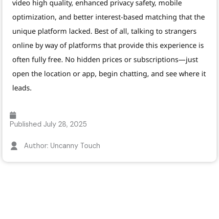
video high quality, enhanced privacy safety, mobile
optimization, and better interest-based matching that the
unique platform lacked. Best of all, talking to strangers
online by way of platforms that provide this experience is
often fully free. No hidden prices or subscriptions—just
open the location or app, begin chatting, and see where it
leads.
Published
July 28, 2025
Author: Uncanny Touch