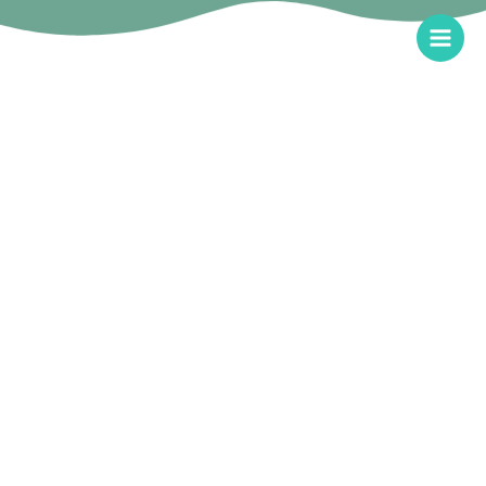
Skip
to
content