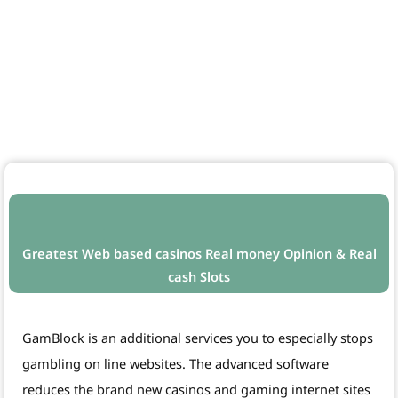
Greatest Web based casinos Real money Opinion & Real
cash Slots
GamBlock is an additional services you to especially stops
gambling on line websites. The advanced software
reduces the brand new casinos and gaming internet sites