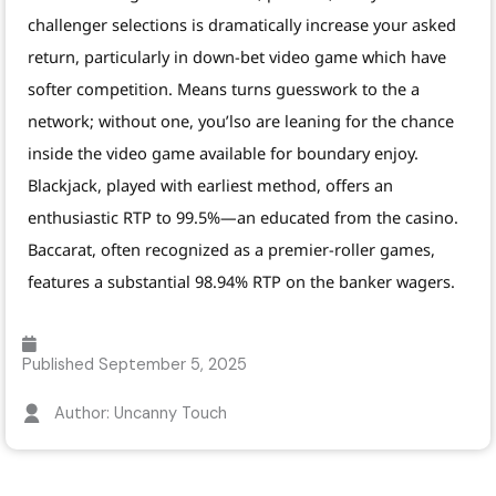
challenger selections is dramatically increase your asked
return, particularly in down-bet video game which have
softer competition. Means turns guesswork to the a
network; without one, you’lso are leaning for the chance
inside the video game available for boundary enjoy.
Blackjack, played with earliest method, offers an
enthusiastic RTP to 99.5%—an educated from the casino.
Baccarat, often recognized as a premier-roller games,
features a substantial 98.94% RTP on the banker wagers.
Published
September 5, 2025
Author: Uncanny Touch