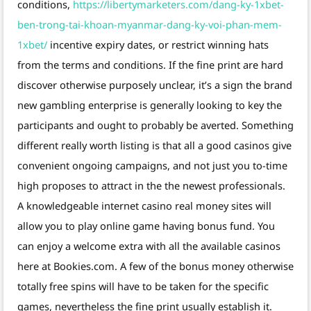
conditions,
https://libertymarketers.com/dang-ky-1xbet-
ben-trong-tai-khoan-myanmar-dang-ky-voi-phan-mem-
1xbet/
incentive expiry dates, or restrict winning hats
from the terms and conditions. If the fine print are hard
discover otherwise purposely unclear, it’s a sign the brand
new gambling enterprise is generally looking to key the
participants and ought to probably be averted. Something
different really worth listing is that all a good casinos give
convenient ongoing campaigns, and not just you to-time
high proposes to attract in the the newest professionals.
A knowledgeable internet casino real money sites will
allow you to play online game having bonus fund. You
can enjoy a welcome extra with all the available casinos
here at Bookies.com. A few of the bonus money otherwise
totally free spins will have to be taken for the specific
games, nevertheless the fine print usually establish it.