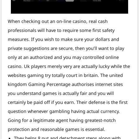
When checking out an on-line casino, real cash
professionals will have to require some first safety
measures. If you wish to make sure your dollars and
private suggestions are secure, then you’ll want to play
only at an authorized and you may controlled online
casino. Uk players merely very are actually lucky while the
websites gaming try totally court in britain. The united
kingdom Gaming Percentage authorises internet sites
you understand games is actually fair and you will
certainly be paid off if you earn. Their defense is the first
question whenever gambling having actual currency.
Going for a legitimate agent having greatest-notch
protection and reasonable games is essential.
They helps 8 put and detachment steps along with