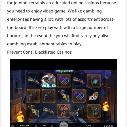
for joining certainly an educated online casinos because
you need to enjoy video game. We like gambling
enterprises having a lot, with lots of assortment across-
the-board. It’s zero play with with a large number of
harbors, in the event the you will find rarely any alive
gambling establishment tables to play.
Prevent Cons: Blacklisted Casinos