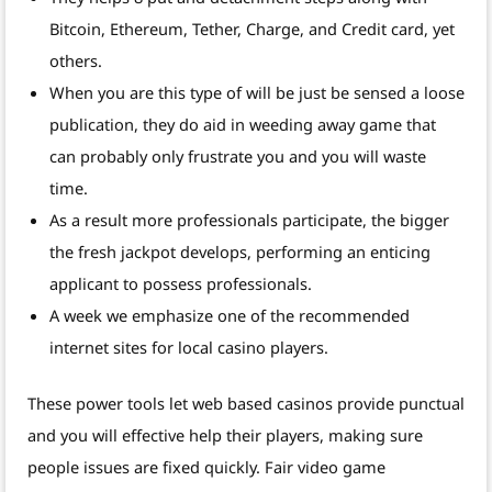
Bitcoin, Ethereum, Tether, Charge, and Credit card, yet
others.
When you are this type of will be just be sensed a loose
publication, they do aid in weeding away game that
can probably only frustrate you and you will waste
time.
As a result more professionals participate, the bigger
the fresh jackpot develops, performing an enticing
applicant to possess professionals.
A week we emphasize one of the recommended
internet sites for local casino players.
These power tools let web based casinos provide punctual
and you will effective help their players, making sure
people issues are fixed quickly. Fair video game