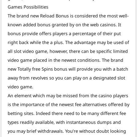
Games Possibilities
The brand new Reload Bonus is considered the most well-
known added bonus granted by on the web casinos. It
bonus provide offers players a percentage of their put
right back while the a plus. The advantage may be used of
all slot video game, however, there can be specific limited
video game placed in the newest conditions. The brand
new Totally free Spins bonus will provide you with a batch
away from revolves so you can play on a designated slot
video game.
An element which may be missed from the casino players
is the importance of the newest fee alternatives offered by
betting sites. Indeed there need to be many different fee
types readily available, with instantaneous dumps and
you may brief withdrawals. You’re without doubt looking