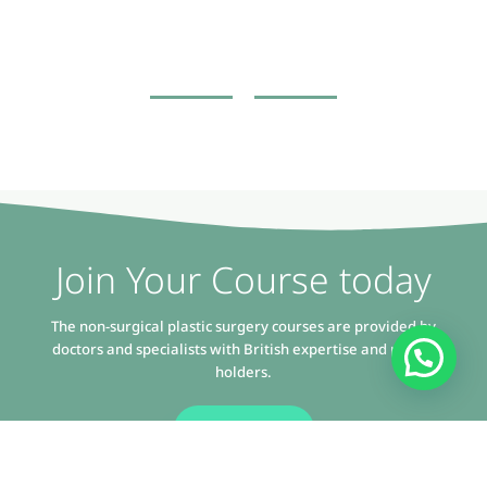
Join Your Course today
The non-surgical plastic surgery courses are provided by
doctors and specialists with British expertise and patent
holders.
CONTACT US