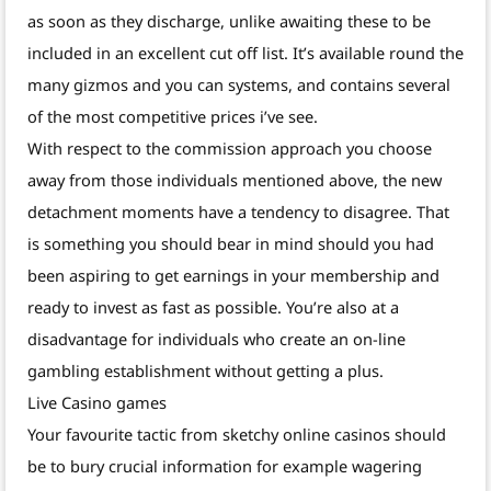
as soon as they discharge, unlike awaiting these to be
included in an excellent cut off list. It’s available round the
many gizmos and you can systems, and contains several
of the most competitive prices i’ve see.
With respect to the commission approach you choose
away from those individuals mentioned above, the new
detachment moments have a tendency to disagree. That
is something you should bear in mind should you had
been aspiring to get earnings in your membership and
ready to invest as fast as possible. You’re also at a
disadvantage for individuals who create an on-line
gambling establishment without getting a plus.
Live Casino games
Your favourite tactic from sketchy online casinos should
be to bury crucial information for example wagering