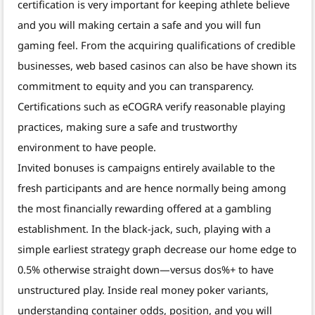
certification is very important for keeping athlete believe
and you will making certain a safe and you will fun
gaming feel. From the acquiring qualifications of credible
businesses, web based casinos can also be have shown its
commitment to equity and you can transparency.
Certifications such as eCOGRA verify reasonable playing
practices, making sure a safe and trustworthy
environment to have people.
Invited bonuses is campaigns entirely available to the
fresh participants and are hence normally being among
the most financially rewarding offered at a gambling
establishment. In the black-jack, such, playing with a
simple earliest strategy graph decrease our home edge to
0.5% otherwise straight down—versus dos%+ to have
unstructured play. Inside real money poker variants,
understanding container odds, position, and you will