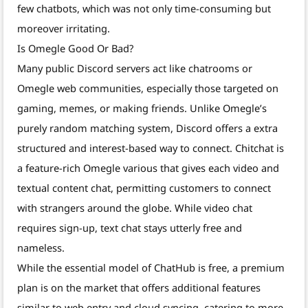
few chatbots, which was not only time-consuming but
moreover irritating.
Is Omegle Good Or Bad?
Many public Discord servers act like chatrooms or
Omegle web communities, especially those targeted on
gaming, memes, or making friends. Unlike Omegle’s
purely random matching system, Discord offers a extra
structured and interest-based way to connect. Chitchat is
a feature-rich Omegle various that gives each video and
textual content chat, permitting customers to connect
with strangers around the globe. While video chat
requires sign-up, text chat stays utterly free and
nameless.
While the essential model of ChatHub is free, a premium
plan is on the market that offers additional features
similar to web entry and cloud syncing, catering to more