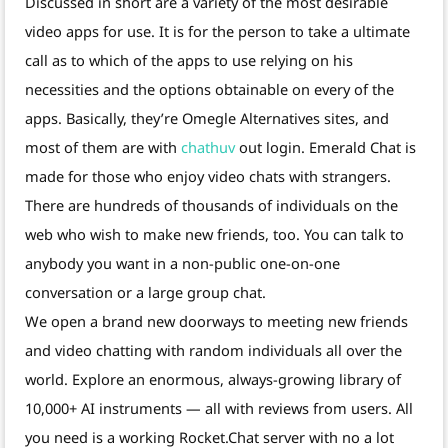
Discussed in short are a variety of the most desirable
video apps for use. It is for the person to take a ultimate
call as to which of the apps to use relying on his
necessities and the options obtainable on every of the
apps. Basically, they’re Omegle Alternatives sites, and
most of them are with
chathuv
out login. Emerald Chat is
made for those who enjoy video chats with strangers.
There are hundreds of thousands of individuals on the
web who wish to make new friends, too. You can talk to
anybody you want in a non-public one-on-one
conversation or a large group chat.
We open a brand new doorways to meeting new friends
and video chatting with random individuals all over the
world. Explore an enormous, always-growing library of
10,000+ AI instruments — all with reviews from users. All
you need is a working Rocket.Chat server with no a lot