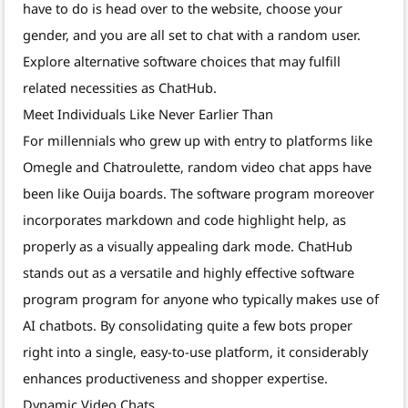
have to do is head over to the website, choose your
gender, and you are all set to chat with a random user.
Explore alternative software choices that may fulfill
related necessities as ChatHub.
Meet Individuals Like Never Earlier Than
For millennials who grew up with entry to platforms like
Omegle and Chatroulette, random video chat apps have
been like Ouija boards. The software program moreover
incorporates markdown and code highlight help, as
properly as a visually appealing dark mode. ChatHub
stands out as a versatile and highly effective software
program program for anyone who typically makes use of
AI chatbots. By consolidating quite a few bots proper
right into a single, easy-to-use platform, it considerably
enhances productiveness and shopper expertise.
Dynamic Video Chats