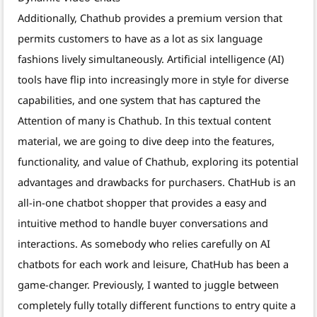
Additionally, Chathub provides a premium version that
permits customers to have as a lot as six language
fashions lively simultaneously. Artificial intelligence (AI)
tools have flip into increasingly more in style for diverse
capabilities, and one system that has captured the
Attention of many is Chathub. In this textual content
material, we are going to dive deep into the features,
functionality, and value of Chathub, exploring its potential
advantages and drawbacks for purchasers. ChatHub is an
all-in-one chatbot shopper that provides a easy and
intuitive method to handle buyer conversations and
interactions. As somebody who relies carefully on AI
chatbots for each work and leisure, ChatHub has been a
game-changer. Previously, I wanted to juggle between
completely fully totally different functions to entry quite a