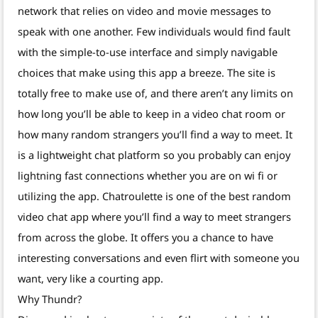
network that relies on video and movie messages to
speak with one another. Few individuals would find fault
with the simple-to-use interface and simply navigable
choices that make using this app a breeze. The site is
totally free to make use of, and there aren’t any limits on
how long you’ll be able to keep in a video chat room or
how many random strangers you’ll find a way to meet. It
is a lightweight chat platform so you probably can enjoy
lightning fast connections whether you are on wi fi or
utilizing the app. Chatroulette is one of the best random
video chat app where you’ll find a way to meet strangers
from across the globe. It offers you a chance to have
interesting conversations and even flirt with someone you
want, very like a courting app.
Why Thundr?