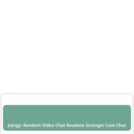
Joingy: Random Video Chat Roulette Stranger Cam Chat