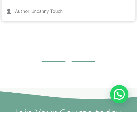
Author: Uncanny Touch
WhatsApp Us / تواصل معنا
Join Your Course today
The non-surgical plastic surgery courses are provided by
doctors and specialists with British expertise and patent