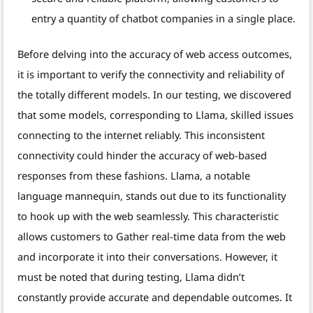
entry a quantity of chatbot companies in a single place.
Before delving into the accuracy of web access outcomes,
it is important to verify the connectivity and reliability of
the totally different models. In our testing, we discovered
that some models, corresponding to Llama, skilled issues
connecting to the internet reliably. This inconsistent
connectivity could hinder the accuracy of web-based
responses from these fashions. Llama, a notable
language mannequin, stands out due to its functionality
to hook up with the web seamlessly. This characteristic
allows customers to Gather real-time data from the web
and incorporate it into their conversations. However, it
must be noted that during testing, Llama didn’t
constantly provide accurate and dependable outcomes. It