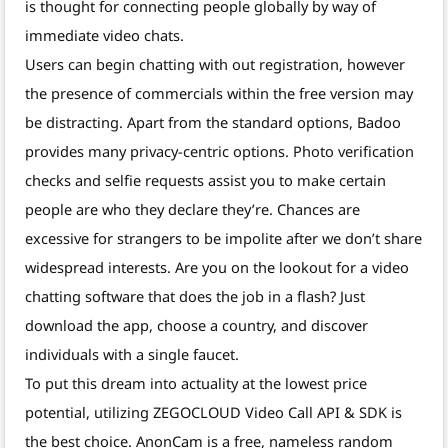
is thought for connecting people globally by way of
immediate video chats.
Users can begin chatting with out registration, however
the presence of commercials within the free version may
be distracting. Apart from the standard options, Badoo
provides many privacy-centric options. Photo verification
checks and selfie requests assist you to make certain
people are who they declare they’re. Chances are
excessive for strangers to be impolite after we don’t share
widespread interests. Are you on the lookout for a video
chatting software that does the job in a flash? Just
download the app, choose a country, and discover
individuals with a single faucet.
To put this dream into actuality at the lowest price
potential, utilizing ZEGOCLOUD Video Call API & SDK is
the best choice. AnonCam is a free, nameless random