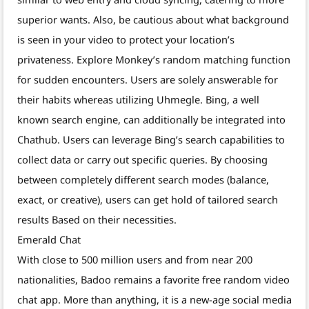
superior wants. Also, be cautious about what background
is seen in your video to protect your location’s
privateness. Explore Monkey’s random matching function
for sudden encounters. Users are solely answerable for
their habits whereas utilizing Uhmegle. Bing, a well
known search engine, can additionally be integrated into
Chathub. Users can leverage Bing’s search capabilities to
collect data or carry out specific queries. By choosing
between completely different search modes (balance,
exact, or creative), users can get hold of tailored search
results Based on their necessities.
Emerald Chat
With close to 500 million users and from near 200
nationalities, Badoo remains a favorite free random video
chat app. More than anything, it is a new-age social media