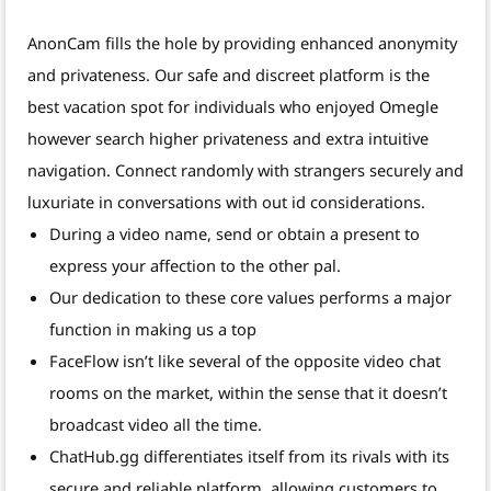
AnonCam fills the hole by providing enhanced anonymity
and privateness. Our safe and discreet platform is the
best vacation spot for individuals who enjoyed Omegle
however search higher privateness and extra intuitive
navigation. Connect randomly with strangers securely and
luxuriate in conversations with out id considerations.
During a video name, send or obtain a present to
express your affection to the other pal.
Our dedication to these core values performs a major
function in making us a top
FaceFlow isn’t like several of the opposite video chat
rooms on the market, within the sense that it doesn’t
broadcast video all the time.
ChatHub.gg differentiates itself from its rivals with its
secure and reliable platform, allowing customers to