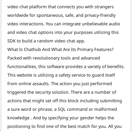
video chat platform that connects you with strangers
worldwide for spontaneous, safe, and privacy-friendly
video interactions. You can integrate unbelievable audio
and video chat options into your purposes utilizing this
SDK to build a random video chat app.
What Is Chathub And What Are Its Primary Features?
Packed with revolutionary tools and advanced
functionalities, this software provides a variety of benefits.
This website is utilizing a safety service to guard itself
from online assaults. The action you just performed
triggered the security solution. There are a number of
actions that might set off this block including submitting
a sure word or phrase, a SQL command or malformed
knowledge . And by specifying your gender helps the
positioning to find one of the best match for you. All you