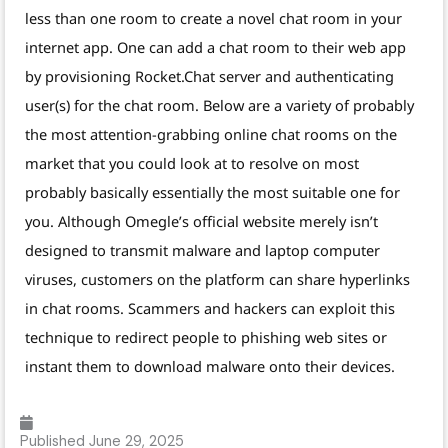
less than one room to create a novel chat room in your
internet app. One can add a chat room to their web app
by provisioning Rocket.Chat server and authenticating
user(s) for the chat room. Below are a variety of probably
the most attention-grabbing online chat rooms on the
market that you could look at to resolve on most
probably basically essentially the most suitable one for
you. Although Omegle’s official website merely isn’t
designed to transmit malware and laptop computer
viruses, customers on the platform can share hyperlinks
in chat rooms. Scammers and hackers can exploit this
technique to redirect people to phishing web sites or
instant them to download malware onto their devices.
Published
June 29, 2025