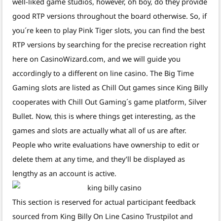
well-liked game studios, however, oh boy, do they provide
good RTP versions throughout the board otherwise. So, if
you´re keen to play Pink Tiger slots, you can find the best
RTP versions by searching for the precise recreation right
here on CasinoWizard.com, and we will guide you
accordingly to a different on line casino. The Big Time
Gaming slots are listed as Chill Out games since King Billy
cooperates with Chill Out Gaming´s game platform, Silver
Bullet. Now, this is where things get interesting, as the
games and slots are actually what all of us are after.
People who write evaluations have ownership to edit or
delete them at any time, and they’ll be displayed as
lengthy as an account is active.
This section is reserved for actual participant feedback
sourced from King Billy On Line Casino Trustpilot and