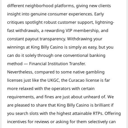
different neighborhood platforms, giving new clients
insight into genuine consumer experiences. Early
critiques spotlight robust customer support, lightning-
fast withdrawals, a rewarding VIP membership, and
constant payout transparency. Withdrawing your
winnings at King Billy Casino is simply as easy, but you
can do it solely through one conventional banking
method — Financial Institution Transfer.
Nevertheless, compared to some native gambling
licenses just like the UKGC, the Curacao license is far
more relaxed with the operators with certain
requirements, and fines are just about unheard of. We
are pleased to share that King Billy Casino is brilliant if
you search slots with the highest attainable RTPs. Offering
incentives for reviews or asking for them selectively can