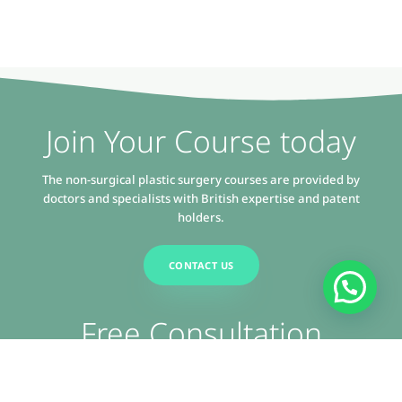
Join Your Course today
The non-surgical plastic surgery courses are provided by
doctors and specialists with British expertise and patent
holders.
CONTACT US
Free Consultation
Get expert advice and solutions tailored to your needs. Contact
us today and discover how we can assist you.