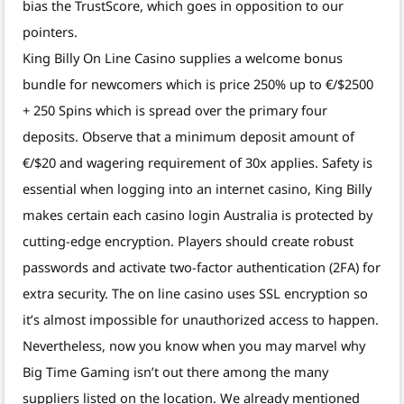
bias the TrustScore, which goes in opposition to our
pointers.
King Billy On Line Casino supplies a welcome bonus
bundle for newcomers which is price 250% up to €/$2500
+ 250 Spins which is spread over the primary four
deposits. Observe that a minimum deposit amount of
€/$20 and wagering requirement of 30x applies. Safety is
essential when logging into an internet casino, King Billy
makes certain each casino login Australia is protected by
cutting-edge encryption. Players should create robust
passwords and activate two-factor authentication (2FA) for
extra security. The on line casino uses SSL encryption so
it’s almost impossible for unauthorized access to happen.
Nevertheless, now you know when you may marvel why
Big Time Gaming isn’t out there among the many
suppliers listed on the location. We already mentioned