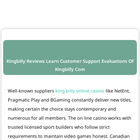
Kingbilly Reviews Learn Customer Support Evaluations Of
Kingbilly Com
Well-known suppliers
king billy online casino
like NetEnt,
Pragmatic Play and BGaming constantly deliver new titles,
making certain the choice stays contemporary and
numerous for all members. The on line casino works with
trusted licensed sport builders who follow strict
requirements to maintain video games honest. Canadian