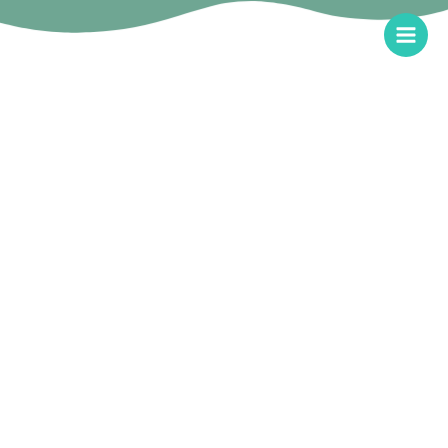
Skip
to
content