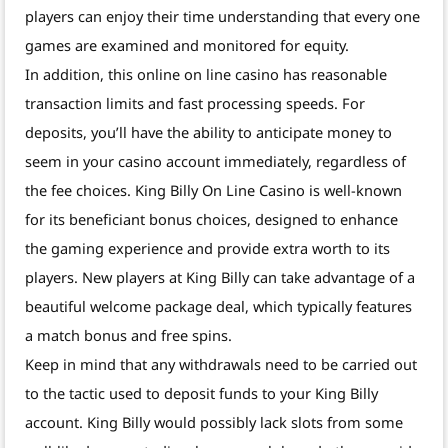
players can enjoy their time understanding that every one
games are examined and monitored for equity.
In addition, this online on line casino has reasonable
transaction limits and fast processing speeds. For
deposits, you’ll have the ability to anticipate money to
seem in your casino account immediately, regardless of
the fee choices. King Billy On Line Casino is well-known
for its beneficiant bonus choices, designed to enhance
the gaming experience and provide extra worth to its
players. New players at King Billy can take advantage of a
beautiful welcome package deal, which typically features
a match bonus and free spins.
Keep in mind that any withdrawals need to be carried out
to the tactic used to deposit funds to your King Billy
account. King Billy would possibly lack slots from some