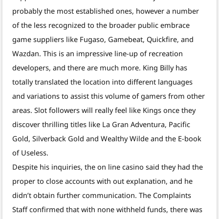
probably the most established ones, however a number
of the less recognized to the broader public embrace
game suppliers like Fugaso, Gamebeat, Quickfire, and
Wazdan. This is an impressive line-up of recreation
developers, and there are much more. King Billy has
totally translated the location into different languages
and variations to assist this volume of gamers from other
areas. Slot followers will really feel like Kings once they
discover thrilling titles like La Gran Adventura, Pacific
Gold, Silverback Gold and Wealthy Wilde and the E-book
of Useless.
Despite his inquiries, the on line casino said they had the
proper to close accounts with out explanation, and he
didn’t obtain further communication. The Complaints
Staff confirmed that with none withheld funds, there was