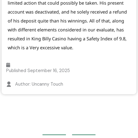
limited action that could possibly be taken. His present
account was deactivated, and he solely received a refund
of his deposit quite than his winnings. All of that, along
with different elements considered in our evaluate, has
resulted in King Billy Casino having a Safety Index of 9.8,
which is a Very excessive value.
Published
September 16, 2025
Author: Uncanny Touch