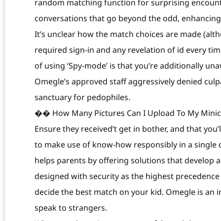
random matching function for surprising encoun
conversations that go beyond the odd, enhancing y
It’s unclear how the match choices are made (altho
required sign-in and any revelation of id every ti
of using ‘Spy-mode’ is that you’re additionally un
Omegle’s approved staff aggressively denied culpab
sanctuary for pedophiles.
�� How Many Pictures Can I Upload To My Minich
Ensure they received’t get in bother, and that you’l
to make use of know-how responsibly in a single 
helps parents by offering solutions that develop 
designed with security as the highest precedence h
decide the best match on your kid. Omegle is an in
speak to strangers.