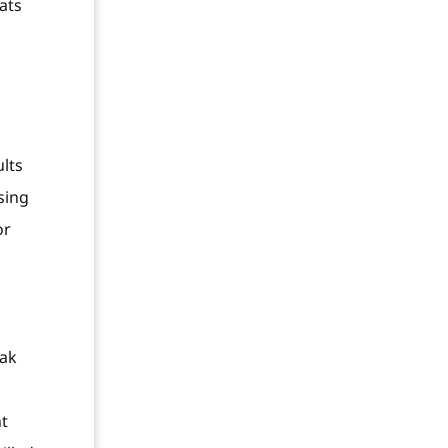
ats
ults
sing
or
eak
nt