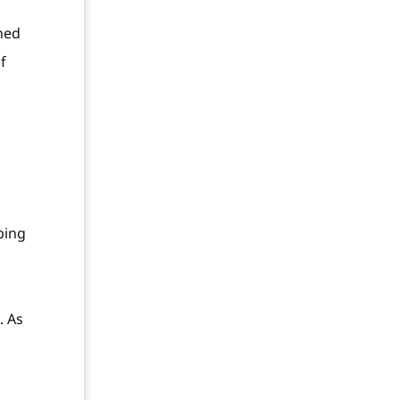
ned
f
bing
. As