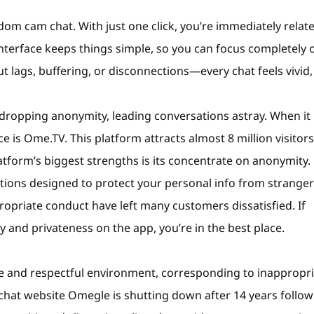
dom cam chat. With just one click, you’re immediately relat
nterface keeps things simple, so you can focus completely 
ut lags, buffering, or disconnections—every chat feels vivid,
y dropping anonymity, leading conversations astray. When it
 is Ome.TV. This platform attracts almost 8 million visitors
latform’s biggest strengths is its concentrate on anonymity.
options designed to protect your personal info from stranger
priate conduct have left many customers dissatisfied. If
 and privateness on the app, you’re in the best place.
ure and respectful environment, corresponding to inappropr
o chat website Omegle is shutting down after 14 years follo