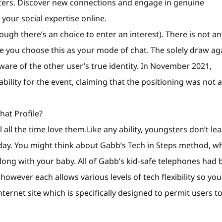
ters. Discover new connections and engage in genuine
our social expertise online.
ugh there’s an choice to enter an interest). There is not an
me you choose this as your mode of chat. The solely draw ag
aware of the other user’s true identity. In November 2021,
ility for the event, claiming that the positioning was not a
at Profile?
l all the time love them.Like any ability, youngsters don’t le
day. You might think about Gabb’s Tech in Steps method, w
along with your baby. All of Gabb’s kid-safe telephones had
owever each allows various levels of tech flexibility so you
ternet site which is specifically designed to permit users t