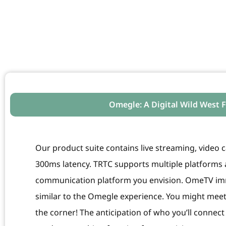
Omegle: A Digital Wild West
Our product suite contains live streaming, video ca
300ms latency. TRTC supports multiple platforms a
communication platform you envision. OmeTV imm
similar to the Omegle experience. You might m
the corner! The anticipation of who you’ll connec