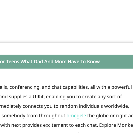
 For Teens What Dad And Mom Have To Know
lls, conferencing, and chat capabilities, all with a powerful
nd supplies a UIKit, enabling you to create any sort of
ediately connects you to random individuals worldwide,
eet somebody from throughout
omegele
the globe or right a
t with next provides excitement to each chat. Explore Monke