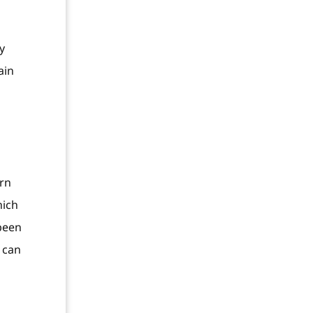
y
ain
arn
hich
 been
 can
o