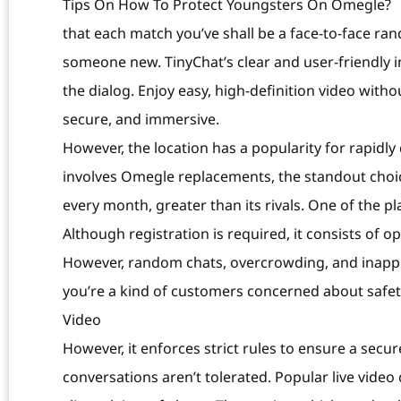
Tips On How To Protect Youngsters On Omegle?
that each match you’ve shall be a face-to-face ran
someone new. TinyChat’s clear and user-friendly i
the dialog. Enjoy easy, high-definition video witho
secure, and immersive.
However, the location has a popularity for rapidl
involves Omegle replacements, the standout choice
every month, greater than its rivals. One of the p
Although registration is required, it consists of 
However, random chats, overcrowding, and inappro
you’re a kind of customers concerned about safety
Video
However, it enforces strict rules to ensure a sec
conversations aren’t tolerated. Popular live vide