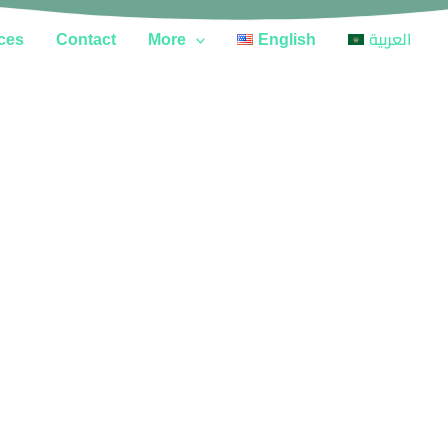
ces
Contact
More
English
العربية