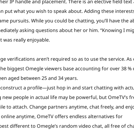
ir IP handle and placement. There is an elective field text
n put what you wish to speak about. Adding these interest
e pursuits. While you could be chatting, you’ll have the ab
mediately asking questions about her or him. “Knowing I mi
 was really enjoyable.
e verifications aren’t required so as to use the service. As 
the biggest Omegle viewers base accounting for over 38 % o
been aged between 25 and 34 years.
construct a profile—just hop in and start chatting with act
g new people in actual life may be powerful, but OmeTV’s fr
e to attach. Change partners anytime, chat freely, and enj
 online anytime, OmeTV offers endless alternatives for
st different to Omegle’s random video chat, all free of ch