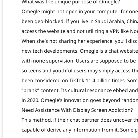
What was the unique purpose of Omegle?
Omegle might not open in your computer for one 
been geo-blocked. If you live in Saudi Arabia, Chi
access the website and not utilizing a VPN like N
When she’s not sharing her experience, you’ll dis
new tech developments. Omegle is a chat website 
with none supervision. Users are supposed to be 1
so teens and youthful users may simply access th
been considered on TikTok 11.4 billion times. So
“prank” content. Its cultural resonance ebbed an
in 2020. Omegle’s innovation goes beyond random
Need Assistance With Display Screen Addiction?
This method, if their chat partner does uncover the
capable of derive any information from it. Some 