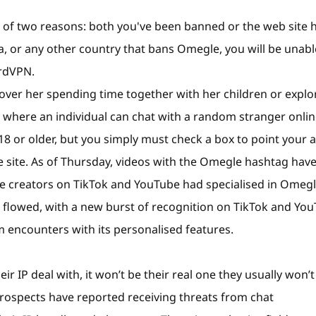
of two reasons: both you've been banned or the web site 
na, or any other country that bans Omegle, you will be unabl
ordVPN.
cover her spending time together with her children or explo
where an individual can chat with a random stranger onli
8 or older, but you simply must check a box to point your 
e site. As of Thursday, videos with the Omegle hashtag hav
me creators on TikTok and YouTube had specialised in Omeg
d flowed, with a new burst of recognition on TikTok and Yo
 encounters with its personalised features.
ir IP deal with, it won’t be their real one they usually won’t
prospects have reported receiving threats from chat