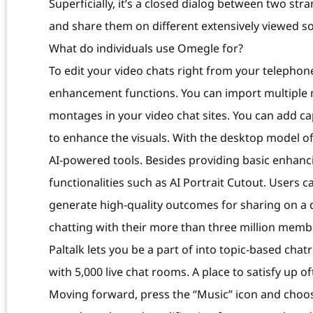
Superficially, it’s a closed dialog between two st
and share them on different extensively viewed so
What do individuals use Omegle for?
To edit your video chats right from your telephone
enhancement functions. You can import multiple m
montages in your video chat sites. You can add ca
to enhance the visuals. With the desktop model of 
AI-powered tools. Besides providing basic enhanci
functionalities such as AI Portrait Cutout. Users 
generate high-quality outcomes for sharing on a 
chatting with their more than three million memb
Paltalk lets you be a part of into topic-based cha
with 5,000 live chat rooms. A place to satisfy up
Moving forward, press the “Music” icon and choos