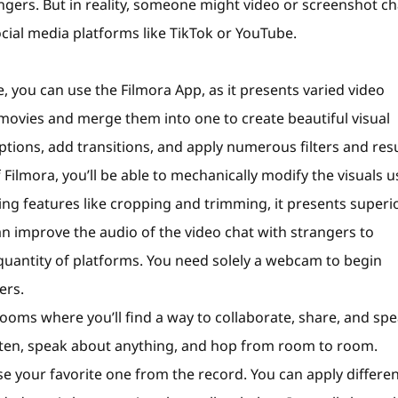
rangers. But in reality, someone might video or screenshot ch
cial media platforms like TikTok or YouTube.
, you can use the Filmora App, as it presents varied video
ovies and merge them into one to create beautiful visual
ptions, add transitions, and apply numerous filters and res
Filmora, you’ll be able to mechanically modify the visuals u
ng features like cropping and trimming, it presents superi
can improve the audio of the video chat with strangers to
quantity of platforms. You need solely a webcam to begin
ers.
trooms where you’ll find a way to collaborate, share, and sp
 often, speak about anything, and hop from room to room.
e your favorite one from the record. You can apply differe