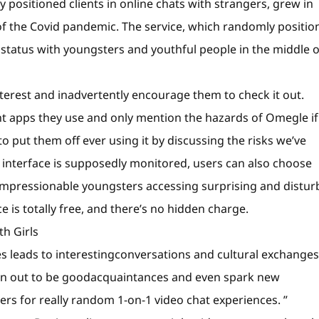
y positioned clients in online chats with strangers, grew in
of the Covid pandemic. The service, which randomly positio
 status with youngsters and youthful people in the middle o
terest and inadvertently encourage them to check it out.
nt apps they use and only mention the hazards of Omegle if
 put them off ever using it by discussing the risks we’ve
 interface is supposedly monitored, users can also choose
impressionable youngsters accessing surprising and distur
 is totally free, and there’s no hidden charge.
h Girls
es leads to interestingconversations and cultural exchanges
urn out to be goodacquaintances and even spark new
ers for really random 1-on-1 video chat experiences. ”