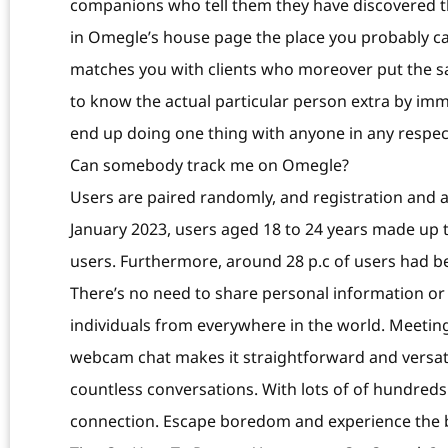
companions who tell them they have discovered the
in Omegle’s house page the place you probably ca
matches you with clients who moreover put the sam
to know the actual particular person extra by im
end up doing one thing with anyone in any respect
Can somebody track me on Omegle?
Users are paired randomly, and registration and ag
January 2023, users aged 18 to 24 years made up 
users. Furthermore, around 28 p.c of users had 
There’s no need to share personal information or 
individuals from everywhere in the world. Meetin
webcam chat makes it straightforward and versatil
countless conversations. With lots of of hundreds
connection. Escape boredom and experience the be