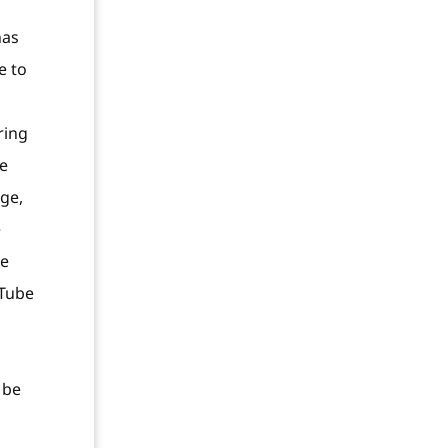
has
e to
ring
ne
age,
e
le
uTube
 be