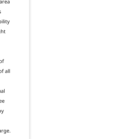
 area
s
ility
ght
of
f all
ual
ee
oy
arge.