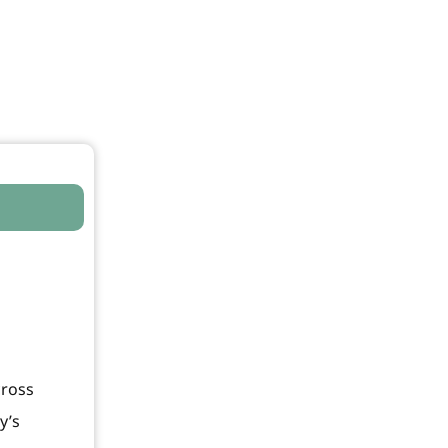
cross
y’s