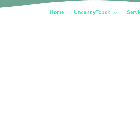
Home
UncannyTouch
Servi