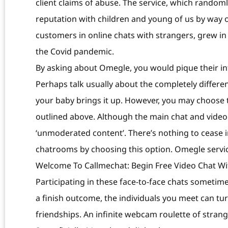
client claims of abuse. The service, which randoml
reputation with children and young of us by way 
customers in online chats with strangers, grew in
the Covid pandemic.
By asking about Omegle, you would pique their in
Perhaps talk usually about the completely differe
your baby brings it up. However, you may choose to
outlined above. Although the main chat and video
‘unmoderated content’. There’s nothing to cease 
chatrooms by choosing this option. Omegle service
Welcome To Callmechat: Begin Free Video Chat Wit
Participating in these face-to-face chats sometim
a finish outcome, the individuals you meet can t
friendships. An infinite webcam roulette of strang