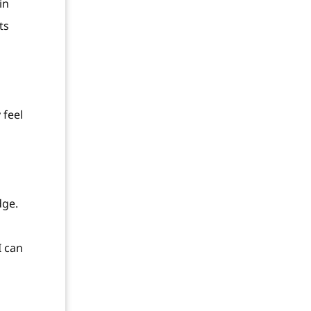
in
ts
 feel
dge.
I can