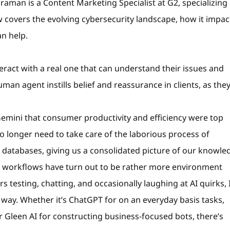
aman is a Content Marketing Specialist at G2, specializing 
 covers the evolving cybersecurity landscape, how it impac
n help.
ract with a real one that can understand their issues and
an agent instills belief and reassurance in clients, as they
emini that consumer productivity and efficiency were top
e no longer need to take care of the laborious process of
databases, giving us a consolidated picture of our knowle
 workflows have turn out to be rather more environment
 testing, chatting, and occasionally laughing at AI quirks, 
 way. Whether it’s ChatGPT for on an everyday basis tasks,
 Gleen AI for constructing business-focused bots, there’s