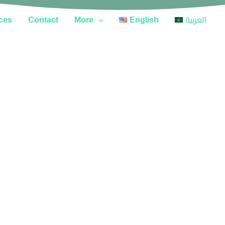
ces
Contact
More
English
العربية