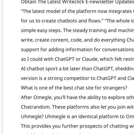
Obtain The Latest Writeclick E-newsletter Update
“The latest model of the platform now integrates G
for us to create chatbots and flows.” “The whole i
simple easy steps. The steady training and machi
write, create content, code, and do everything Ch
support for adding information for conversations. 
as I could with ChatGPT or Claude, which felt rest
AI chatbot sport a bit later than ChatGPT, sheddin
version is a strong competitor to ChatGPT and Clau
What is one of the best chat site for strangers?
After Omegle, you’ll have the ability to explore ot
Chatrandom. These platforms also let you join with
Uhmegle? Uhmegle is an identical platform to Om
This provides you further prospects of chatting 