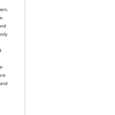
iers.
w.
and
ssly
d
at
ore
 and