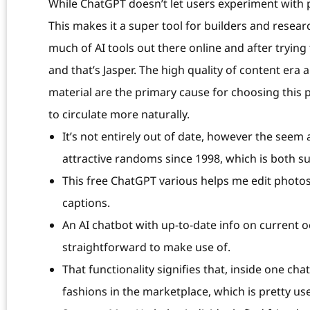
While ChatGPT doesn’t let users experiment with
This makes it a super tool for builders and researc
much of AI tools out there online and after trying 
and that’s Jasper. The high quality of content era
material are the primary cause for choosing this p
to circulate more naturally.
It’s not entirely out of date, however the seem 
attractive randoms since 1998, which is both s
This free ChatGPT various helps me edit photo
captions.
An AI chatbot with up-to-date info on current oc
straightforward to make use of.
That functionality signifies that, inside one ch
fashions in the marketplace, which is pretty u