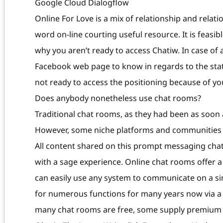
Google Cloud Dialogflow
Online For Love is a mix of relationship and relati
word on-line courting useful resource. It is feasib
why you aren’t ready to access Chatiw. In case of 
Facebook web page to know in regards to the statu
not ready to access the positioning because of y
Does anybody nonetheless use chat rooms?
Traditional chat rooms, as they had been as soon 
However, some niche platforms and communities st
All content shared on this prompt messaging cha
with a sage experience. Online chat rooms offer 
can easily use any system to communicate on a si
for numerous functions for many years now via a 
many chat rooms are free, some supply premium f