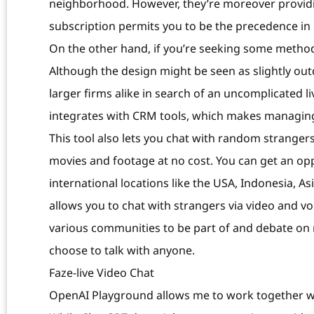
neighborhood. However, they’re moreover providi
subscription permits you to be the precedence in p
On the other hand, if you’re seeking some method
Although the design might be seen as slightly ou
larger firms alike in search of an uncomplicated l
integrates with CRM tools, which makes managing
This tool also lets you chat with random stranger
movies and footage at no cost. You can get an oppo
international locations like the USA, Indonesia, As
allows you to chat with strangers via video and voi
various communities to be part of and debate on 
choose to talk with anyone.
Faze-live Video Chat
OpenAI Playground allows me to work together wit