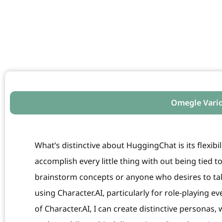
Omegle Vari
What’s distinctive about HuggingChat is its flexibi
accomplish every little thing with out being tied to
brainstorm concepts or anyone who desires to take
using Character.AI, particularly for role-playing eve
of Character.AI, I can create distinctive personas,