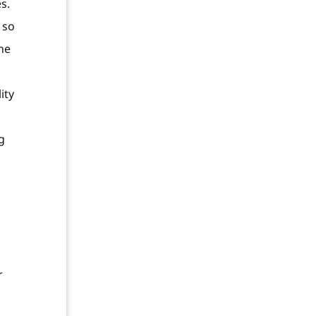
s.
 so
one
ity
g
r