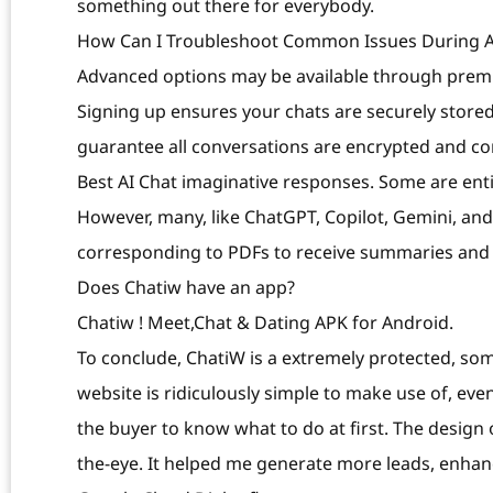
something out there for everybody.
How Can I Troubleshoot Common Issues During A
Advanced options may be available through premiu
Signing up ensures your chats are securely stored
guarantee all conversations are encrypted and confi
Best AI Chat imaginative responses. Some are enti
However, many, like ChatGPT, Copilot, Gemini, an
corresponding to PDFs to receive summaries and
Does Chatiw have an app?
Chatiw ! Meet,Chat & Dating APK for Android.
To conclude, ChatiW is a extremely protected, so
website is ridiculously simple to make use of, eve
the buyer to know what to do at first. The design o
the-eye. It helped me generate more leads, enha