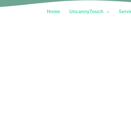
Home
UncannyTouch
Servi