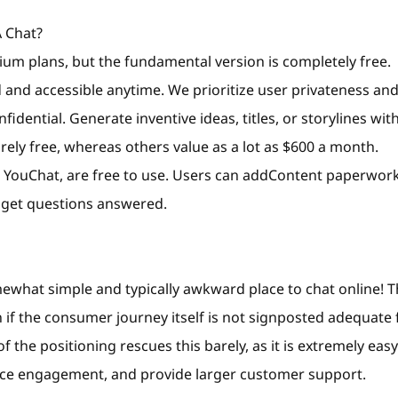
 Chat?
m plans, but the fundamental version is completely free.
 and accessible anytime. We prioritize user privateness an
dential. Generate inventive ideas, titles, or storylines wit
rely free, whereas others value as a lot as $600 a month.
d YouChat, are free to use. Users can addContent paperwor
 get questions answered.
mewhat simple and typically awkward place to chat online! 
n if the consumer journey itself is not signposted adequate 
f the positioning rescues this barely, as it is extremely eas
nce engagement, and provide larger customer support.