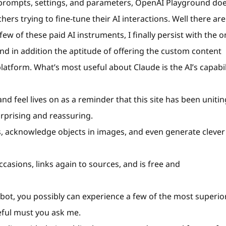
 prompts, settings, and parameters, OpenAI Playground doe
hers trying to fine-tune their AI interactions. Well there are
few of these paid AI instruments, I finally persist with the 
 and in addition the aptitude of offering the custom content
latform. What’s most useful about Claude is the AI’s capabil
and feel lives on as a reminder that this site has been unitin
urprising and reassuring.
s, acknowledge objects in images, and even generate clever
casions, links again to sources, and is free and
atbot, you possibly can experience a few of the most superio
seful must you ask me.