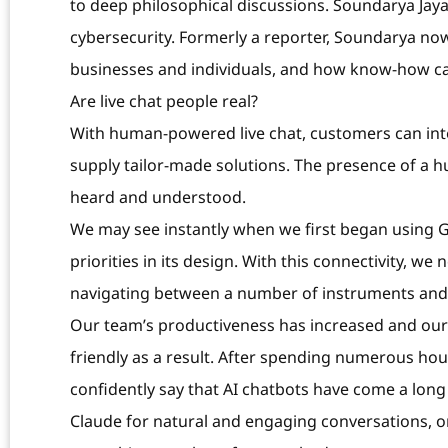
to deep philosophical discussions. Soundarya Jayar
cybersecurity. Formerly a reporter, Soundarya now
businesses and individuals, and how know-how ca
Are live chat people real?
With human-powered live chat, customers can inte
supply tailor-made solutions. The presence of a hum
heard and understood.
We may see instantly when we first began using G
priorities in its design. With this connectivity, w
navigating between a number of instruments and 
Our team’s productiveness has increased and our
friendly as a result. After spending numerous hours
confidently say that AI chatbots have come a long
Claude for natural and engaging conversations, or