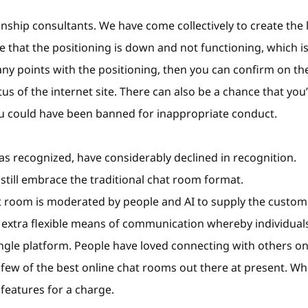
onship consultants. We have come collectively to create the 
le that the positioning is down and not functioning, which i
any points with the positioning, then you can confirm on the
s of the internet site. There can also be a chance that you
ou could have been banned for inappropriate conduct.
as recognized, have considerably declined in recognition.
ill embrace the traditional chat room format.
t room is moderated by people and AI to supply the custom
a extra flexible means of communication whereby individual
ngle platform. People have loved connecting with others on
few of the best online chat rooms out there at present. Wh
eatures for a charge.