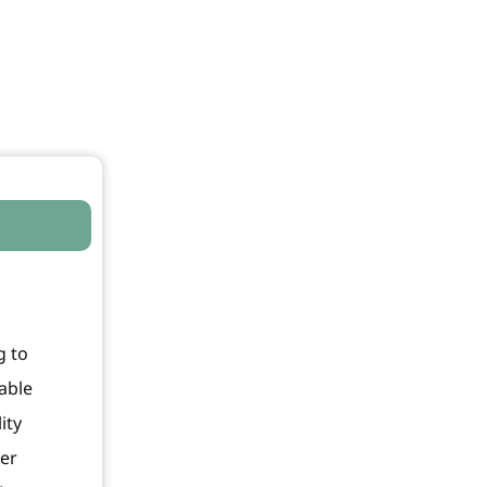
g to
able
ity
ter