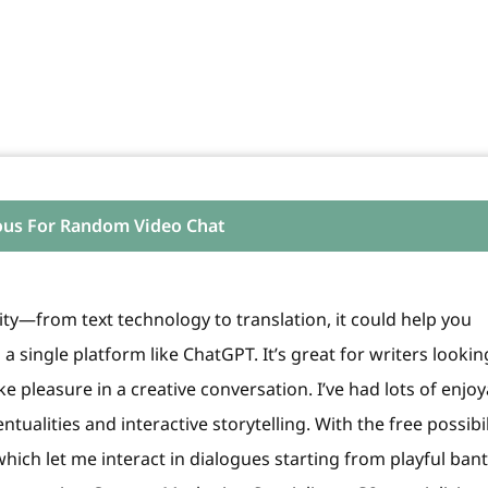
ous For Random Video Chat
lity—from text technology to translation, it could help you
 a single platform like ChatGPT. It’s great for writers lookin
 pleasure in a creative conversation. I’ve had lots of enjoy
ntualities and interactive storytelling. With the free possibil
 which let me interact in dialogues starting from playful ban