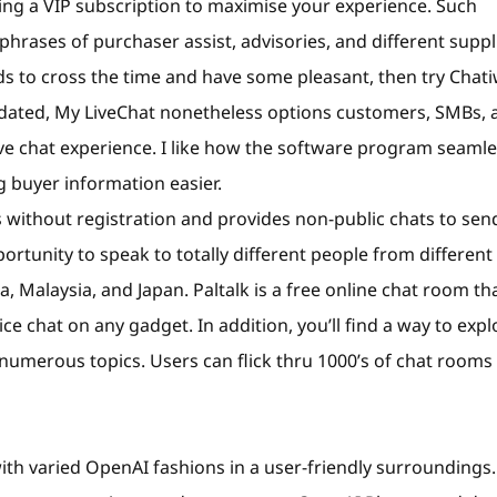
ng a VIP subscription to maximise your experience. Such
hrases of purchaser assist, advisories, and different suppl
s to cross the time and have some pleasant, then try Chati
tdated, My LiveChat nonetheless options customers, SMBs, 
ive chat experience. I like how the software program seamle
 buyer information easier.
s without registration and provides non-public chats to sen
rtunity to speak to totally different people from different
ia, Malaysia, and Japan. Paltalk is a free online chat room th
ce chat on any gadget. In addition, you’ll find a way to expl
numerous topics. Users can flick thru 1000’s of chat rooms
h varied OpenAI fashions in a user-friendly surroundings.