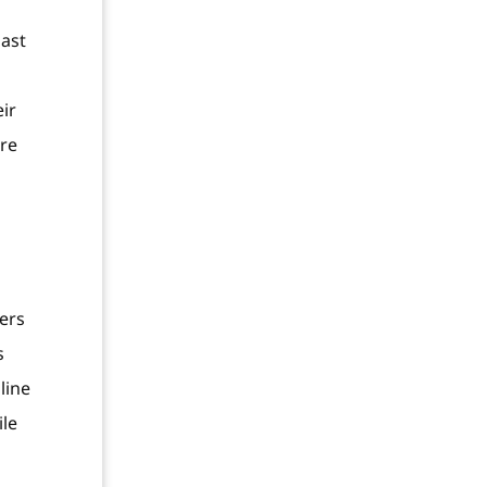
last
s
ir
’re
ers
s
line
ile