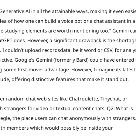
s
enerative AI in all the attainable ways, making it even easi
dea of how one can build a voice bot or a chat assistant in a
ne studying elements are worth mentioning too.” Gemini ca
atGPT does. However, a significant drawback is the shortag
I couldn’t upload recordsdata, be it word or CSV, for analy
rictive. Google’s Gemini (formerly Bard) could have entered
g some first-mover advantage. However, I imagine its latest
de, offering distinctive features that make it stand out.
her random chat web sites like Chatroulette, Tinychat, or
 strangers for video or textual content chats. Q2: What is
egle, the place users can chat anonymously with strangers
with members which would possibly be inside your