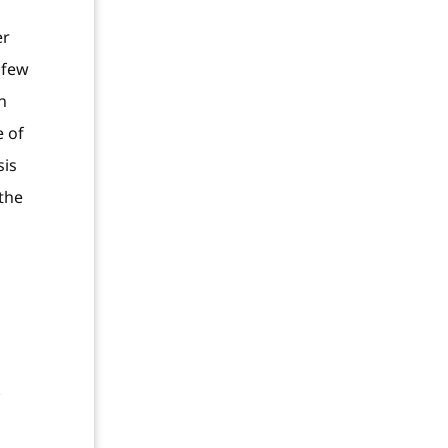
er
 few
n
e of
sis
 the
.