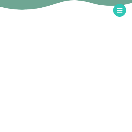
Skip
to
content