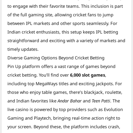
to engage with their favorite teams. This inclusion is part
of the full gaming site, allowing cricket fans to jump
between IPL markets and other sports seamlessly. For
Indian cricket enthusiasts, this setup keeps IPL betting
straightforward and exciting with a variety of markets and
timely updates.
Diverse Gaming Options Beyond Cricket Betting
Pin Up platform offers a vast range of games beyond
cricket betting. You’ll find over
6,000 slot games
,
including top MegaWays titles and exciting jackpots. For
those who enjoy table games, there’s blackjack, roulette,
and Indian favorites like
Andar Bahar
and
Teen Patti
. The
live casino is powered by top providers such as Evolution
Gaming and Playtech, bringing real-time action right to
your screen. Beyond these, the platform includes crash,