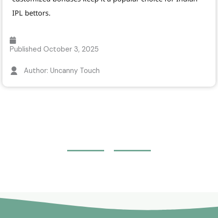
IPL bettors.
Published
October 3, 2025
Author: Uncanny Touch