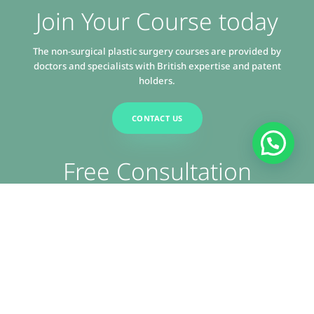
Join Your Course today
The non-surgical plastic surgery courses are provided by
doctors and specialists with British expertise and patent
holders.
CONTACT US
Free Consultation
Get expert advice and solutions tailored to your needs. Contact
us today and discover how we can assist you.
CONTACT US