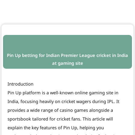
Pin Up betting for Indian Premier League cricket in India
at gaming site
Introduction
Pin Up platform is a well-known online gaming site in
India, focusing heavily on cricket wagers during IPL. It
provides a wide range of casino games alongside a
sportsbook tailored for cricket fans. This article will
explain the key features of Pin Up, helping you