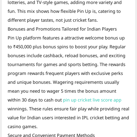
lotteries, and TV-style games, adding more variety and
fun. This mix shows how flexible Pin Up is, catering to
different player tastes, not just cricket fans.
Bonuses and Promotions Tailored for Indian Players
Pin Up platform features a attractive welcome bonus up
to ₹450,000 plus bonus spins to boost your play. Regular
bonuses include cashback, reload bonuses, and exciting
tournaments for games and sports betting. The rewards
program rewards frequent players with exclusive perks
and unique bonuses. Wagering requirements usually
mean you need to wager 5 times the bonus amount
within 30 days to cash out
pin up cricket live score app
winnings. These rules ensure fair play while providing real
value for Indian users interested in IPL cricket betting and
casino games.
Secure and Convenient Payment Methods