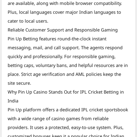
are available, along with mobile browser compatibility.
Plus, local languages cover major Indian languages to
cater to local users.
Reliable Customer Support and Responsible Gaming
Pin Up Betting features round-the-clock instant
messaging, mail, and call support. The agents respond
quickly and professionally. For responsible gaming,
betting caps, voluntary bans, and helpful resources are in
place. Strict age verification and AML policies keep the
site secure.
Why Pin Up Casino Stands Out for IPL Cricket Betting in
India
Pin Up platform offers a dedicated IPL cricket sportsbook
with a wide range of casino games from reliable
providers. It uses a protected, easy-to-use system. Plus,
customized bonuses keep it a popular choice for Indian