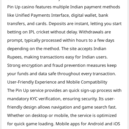
Pin Up casino features multiple Indian payment methods
like Unified Payments Interface, digital wallet, bank
transfers, and cards. Deposits are instant, letting you start
betting on IPL cricket without delay. Withdrawals are
prompt, typically processed within hours to a few days
depending on the method. The site accepts Indian
Rupees, making transactions easy for Indian users.
Strong encryption and fraud prevention measures keep
your funds and data safe throughout every transaction.
User-Friendly Experience and Mobile Compatibility
The Pin Up service provides an quick sign-up process with
mandatory KYC verification, ensuring security. Its user-
friendly design allows navigation and game search fast.
Whether on desktop or mobile, the service is optimized
for quick game loading. Mobile apps for Android and iOS