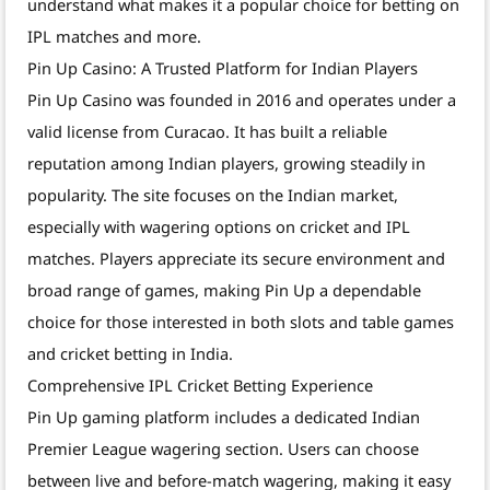
understand what makes it a popular choice for betting on
IPL matches and more.
Pin Up Casino: A Trusted Platform for Indian Players
Pin Up Casino was founded in 2016 and operates under a
valid license from Curacao. It has built a reliable
reputation among Indian players, growing steadily in
popularity. The site focuses on the Indian market,
especially with wagering options on cricket and IPL
matches. Players appreciate its secure environment and
broad range of games, making Pin Up a dependable
choice for those interested in both slots and table games
and cricket betting in India.
Comprehensive IPL Cricket Betting Experience
Pin Up gaming platform includes a dedicated Indian
Premier League wagering section. Users can choose
between live and before-match wagering, making it easy