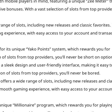
with mobile players in mind, featuring a unique “Zee Meter” t
ve bonuses. With a vast selection of slots from top provide
range of slots, including new releases and classic favorites. 
 experience, with easy access to your account and transa
n for its unique “Yako Points” system, which rewards you for
n of slots from top providers, you’ll never be short on optio
s a sleek design and user-friendly interface, making it easy t
ion of slots from top providers, you’ll never be bored.
 offers a wide range of slots, including new releases and cla
 smooth gaming experience, with easy access to your accoun
 a unique “Millionaire” program, which rewards you for playin