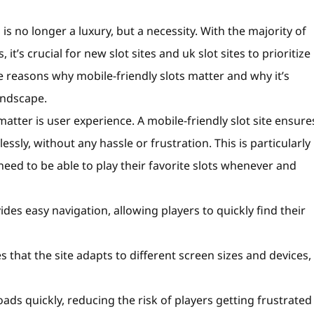
is no longer a luxury, but a necessity. With the majority of
 it’s crucial for new slot sites and uk slot sites to prioritize
the reasons why mobile-friendly slots matter and why it’s
landscape.
atter is user experience. A mobile-friendly slot site ensure
ssly, without any hassle or frustration. This is particularly
eed to be able to play their favorite slots whenever and
ides easy navigation, allowing players to quickly find their
that the site adapts to different screen sizes and devices,
oads quickly, reducing the risk of players getting frustrated