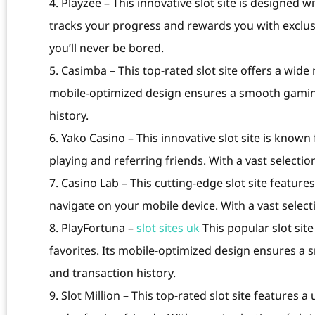
4. Playzee – This innovative slot site is designed 
tracks your progress and rewards you with exclusi
you’ll never be bored.
5. Casimba – This top-rated slot site offers a wide 
mobile-optimized design ensures a smooth gaming
history.
6. Yako Casino – This innovative slot site is know
playing and referring friends. With a vast selectio
7. Casino Lab – This cutting-edge slot site feature
navigate on your mobile device. With a vast select
8. PlayFortuna –
slot sites uk
This popular slot site
favorites. Its mobile-optimized design ensures a
and transaction history.
9. Slot Million – This top-rated slot site features