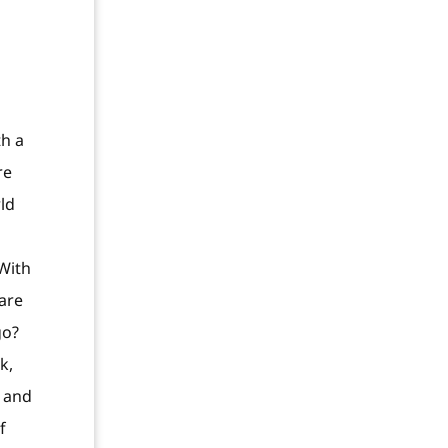
th a
re
ld
 With
 are
go?
k,
r and
f