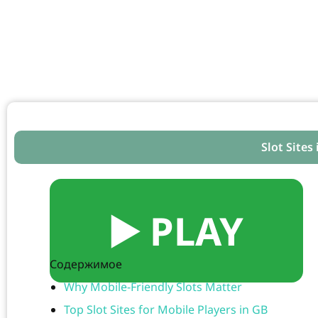
Slot Sites
Slot Sites in GB – Mobile Access
▶️ PLAY
Содержимое
Why Mobile-Friendly Slots Matter
Top Slot Sites for Mobile Players in GB