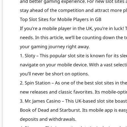
and better gaming experience. For new slot sites and
stay ahead of the competition and attract more pl
Top Slot Sites for Mobile Players in GB
If you’re a mobile player in the UK, you’re in luck! 
needs. In this article, we’ll be counting down the 
your gaming journey right away.
1. Sloty – This popular slot site is known for its s
navigate on your mobile device. With a vast selec
you’ll never be short on options.
2. Spin Station – As one of the best slot sites in t
new releases and classic favorites. Its mobile-o
3. Mr. James Casino – This UK-based slot site boasts
Book of Dead and Starburst. Its mobile app is eas
deposits and withdrawals.