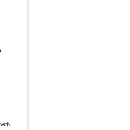
s
 with