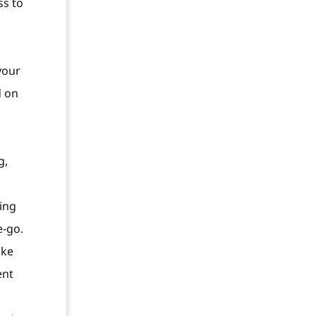
ss to
 your
d on
g,
ding
e-go.
ike
ent