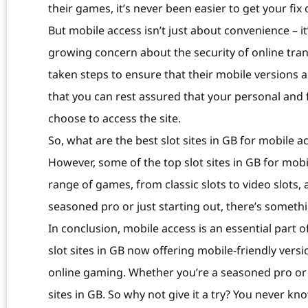
their games, it’s never been easier to get your fix
But mobile access isn’t just about convenience – it
growing concern about the security of online trans
taken steps to ensure that their mobile versions 
that you can rest assured that your personal and 
choose to access the site.
So, what are the best slot sites in GB for mobile 
However, some of the top slot sites in GB for mobile 
range of games, from classic slots to video slots, 
seasoned pro or just starting out, there’s somethi
In conclusion, mobile access is an essential part 
slot sites in GB now offering mobile-friendly versio
online gaming. Whether you’re a seasoned pro or j
sites in GB. So why not give it a try? You never kno