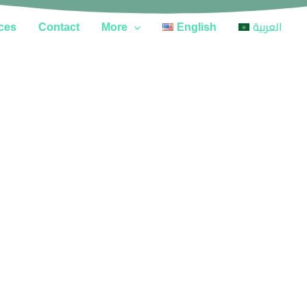
ces
Contact
More
English
العربية