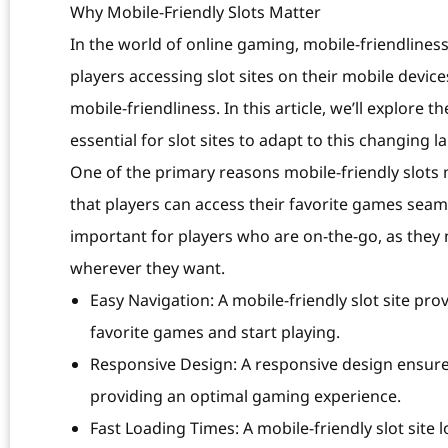
Why Mobile-Friendly Slots Matter
In the world of online gaming, mobile-friendliness 
players accessing slot sites on their mobile devices,
mobile-friendliness. In this article, we’ll explore 
essential for slot sites to adapt to this changing 
One of the primary reasons mobile-friendly slots m
that players can access their favorite games seamle
important for players who are on-the-go, as they n
wherever they want.
Easy Navigation: A mobile-friendly slot site prov
favorite games and start playing.
Responsive Design: A responsive design ensures 
providing an optimal gaming experience.
Fast Loading Times: A mobile-friendly slot site l