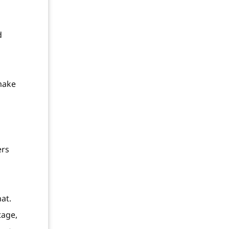
d
 make
ers
at.
tage,