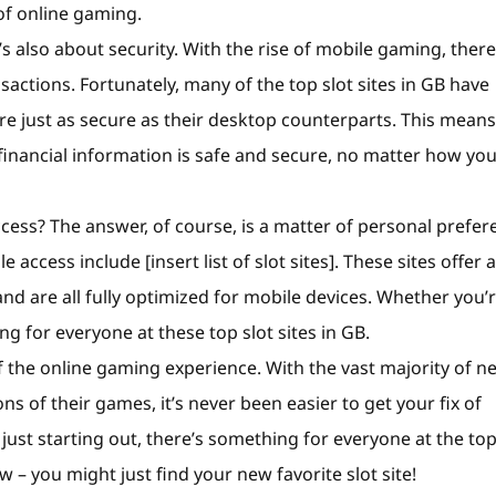
 of online gaming.
’s also about security. With the rise of mobile gaming, there
actions. Fortunately, many of the top slot sites in GB have
are just as secure as their desktop counterparts. This means
financial information is safe and secure, no matter how yo
access? The answer, of course, is a matter of personal prefer
access include [insert list of slot sites]. These sites offer a
and are all fully optimized for mobile devices. Whether you’r
ng for everyone at these top slot sites in GB.
of the online gaming experience. With the vast majority of n
ns of their games, it’s never been easier to get your fix of
ust starting out, there’s something for everyone at the top
w – you might just find your new favorite slot site!