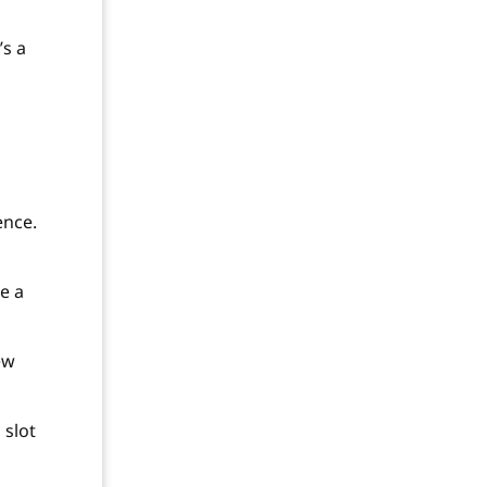
’s a
u
ence.
e a
ew
 slot