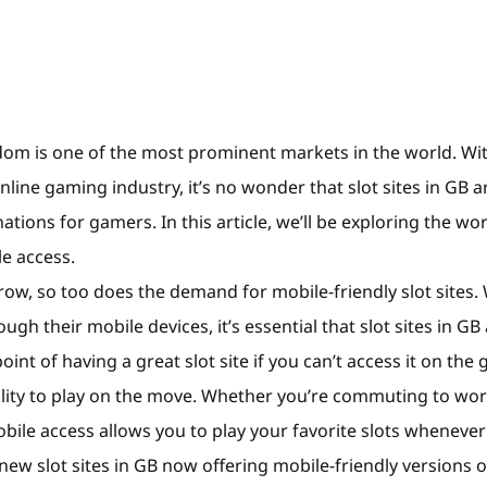
om is one of the most prominent markets in the world. Wi
nline gaming industry, it’s no wonder that slot sites in GB a
ions for gamers. In this article, we’ll be exploring the wor
le access.
row, so too does the demand for mobile-friendly slot sites.
h their mobile devices, it’s essential that slot sites in GB
oint of having a great slot site if you can’t access it on the 
bility to play on the move. Whether you’re commuting to wor
mobile access allows you to play your favorite slots wheneve
new slot sites in GB now offering mobile-friendly versions o