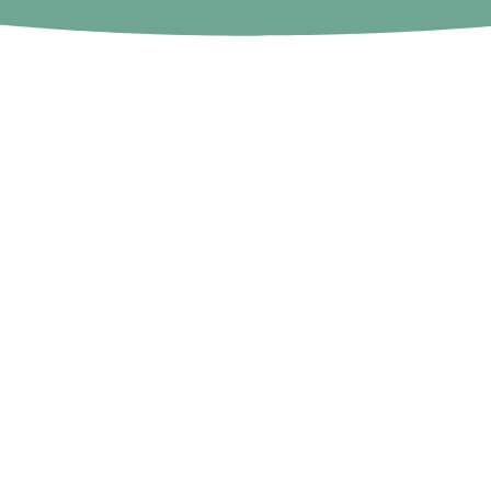
Skip
to
content