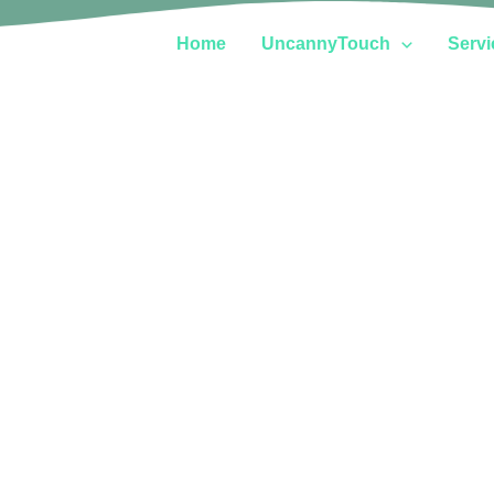
Home
UncannyTouch
Servi