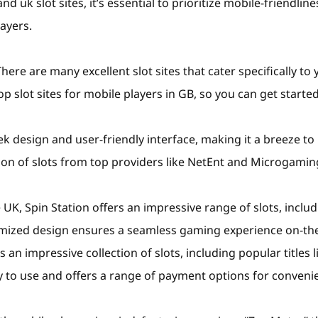
 uk slot sites, it’s essential to prioritize mobile-friendline
ayers.
There are many excellent slot sites that cater specifically to
top slot sites for mobile players in GB, so you can get starte
leek design and user-friendly interface, making it a breeze to
tion of slots from top providers like NetEnt and Microgamin
he UK, Spin Station offers an impressive range of slots, inclu
ptimized design ensures a seamless gaming experience on-th
 an impressive collection of slots, including popular titles l
y to use and offers a range of payment options for conveni