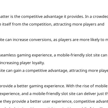
atter is the competitive advantage it provides. In a crowde
te itself from the competition, attracting more players and
ite can increase conversions, as players are more likely to
eamless gaming experience, a mobile-friendly slot site can
creasing player loyalty.
site can gain a competitive advantage, attracting more play
 provide a better gaming experience. With the rise of mobile
perience, and a mobile-friendly slot site can deliver just th
se they provide a better user experience, competitive advan