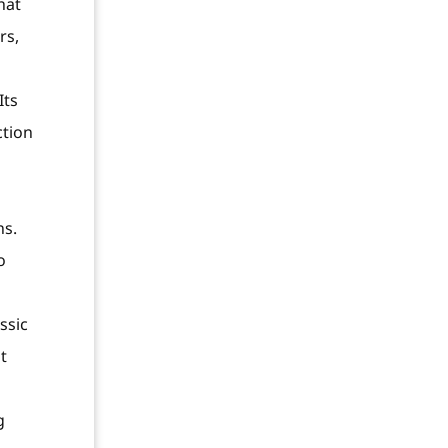
hat
rs,
Its
ction
ns.
o
ssic
t
g