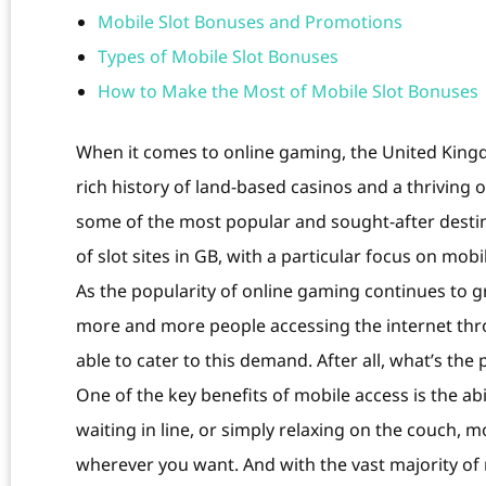
Mobile Slot Bonuses and Promotions
Types of Mobile Slot Bonuses
How to Make the Most of Mobile Slot Bonuses
When it comes to online gaming, the United Kingd
rich history of land-based casinos and a thriving o
some of the most popular and sought-after destinat
of slot sites in GB, with a particular focus on mobi
As the popularity of online gaming continues to g
more and more people accessing the internet throug
able to cater to this demand. After all, what’s the p
One of the key benefits of mobile access is the a
waiting in line, or simply relaxing on the couch, 
wherever you want. And with the vast majority of 