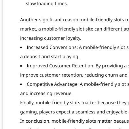
slow loading times.
Another significant reason mobile-friendly slots m
market, a mobile-friendly slot site can differentia
increasing customer loyalty.
Increased Conversions: A mobile-friendly slot s
a deposit and start playing.
Improved Customer Retention: By providing a s
improve customer retention, reducing churn and in
Competitive Advantage: A mobile-friendly slot 
and increasing revenue.
Finally, mobile-friendly slots matter because they
gaming, players expect a seamless and enjoyable ex
In conclusion, mobile-friendly slots matter becau