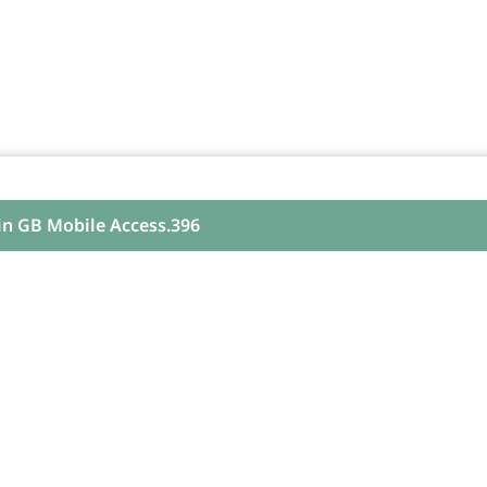
 in GB Mobile Access.396