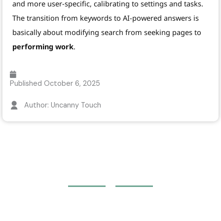
and more user-specific, calibrating to settings and tasks.
The transition from keywords to AI-powered answers is
basically about modifying search from seeking pages to
performing work
.
Published
October 6, 2025
Author: Uncanny Touch