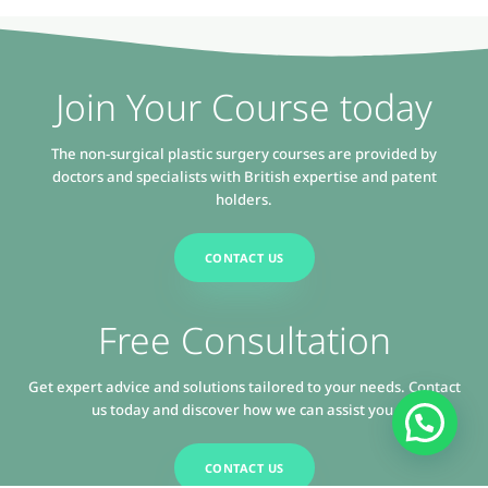
Join Your Course today
The non-surgical plastic surgery courses are provided by
doctors and specialists with British expertise and patent
holders.
CONTACT US
Free Consultation
Get expert advice and solutions tailored to your needs. Contact
us today and discover how we can assist you.
CONTACT US