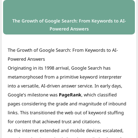
The Growth of Google Search: From Keywords to AI-
Powered Answers
The Growth of Google Search: From Keywords to AI-
Powered Answers
Originating in its 1998 arrival, Google Search has
metamorphosed from a primitive keyword interpreter
into a versatile, AI-driven answer service. In early days,
Google’s milestone was
PageRank
, which classified
pages considering the grade and magnitude of inbound
links. This transitioned the web out of keyword stuffing
for content that achieved trust and citations.
As the internet extended and mobile devices escalated,