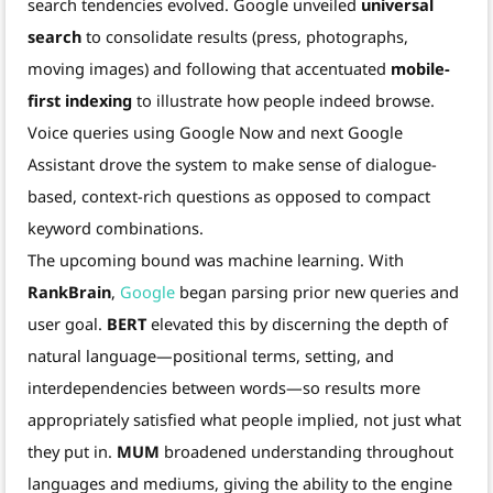
search tendencies evolved. Google unveiled
universal
search
to consolidate results (press, photographs,
moving images) and following that accentuated
mobile-
first indexing
to illustrate how people indeed browse.
Voice queries using Google Now and next Google
Assistant drove the system to make sense of dialogue-
based, context-rich questions as opposed to compact
keyword combinations.
The upcoming bound was machine learning. With
RankBrain
,
Google
began parsing prior new queries and
user goal.
BERT
elevated this by discerning the depth of
natural language—positional terms, setting, and
interdependencies between words—so results more
appropriately satisfied what people implied, not just what
they put in.
MUM
broadened understanding throughout
languages and mediums, giving the ability to the engine