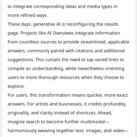
to integrate corresponding ideas and media types in
more refined ways.
These days, generative AI is reconfiguring the results
page. Projects like AI Overviews integrate information
from countless sources to provide streamlined, applicable
answers, commonly paired with citations and additional
suggestions. This curtails the need to tap varied links to
compile an understanding, while nevertheless orienting
users to more thorough resources when they choose to
explore.
For users, this transformation means quicker, more exact
answers. For artists and businesses, it credits profundity,
originality, and clarity instead of shortcuts. Ahead,
imagine search to become further multimodal—
harmoniously weaving together text, images, and video—