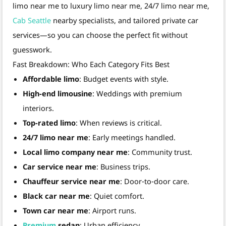
limo near me to luxury limo near me, 24/7 limo near me,
Cab Seattle
nearby specialists, and tailored private car
services—so you can choose the perfect fit without
guesswork.
Fast Breakdown: Who Each Category Fits Best
Affordable limo
: Budget events with style.
High-end limousine
: Weddings with premium
interiors.
Top-rated limo
: When reviews is critical.
24/7 limo near me
: Early meetings handled.
Local limo company near me
: Community trust.
Car service near me
: Business trips.
Chauffeur service near me
: Door‑to‑door care.
Black car near me
: Quiet comfort.
Town car near me
: Airport runs.
Premium
sedan
: Urban efficiency.