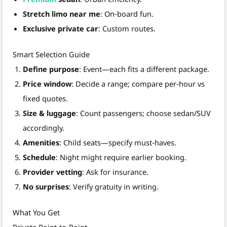
Stretch limo near me
: On‑board fun.
Exclusive private car
: Custom routes.
Smart Selection Guide
Define purpose
: Event—each fits a different package.
Price window
: Decide a range; compare per‑hour vs
fixed quotes.
Size & luggage
: Count passengers; choose sedan/SUV
accordingly.
Amenities
: Child seats—specify must‑haves.
Schedule
: Night might require earlier booking.
Provider vetting
: Ask for insurance.
No surprises
: Verify gratuity in writing.
What You Get
Private Point‑to‑Point