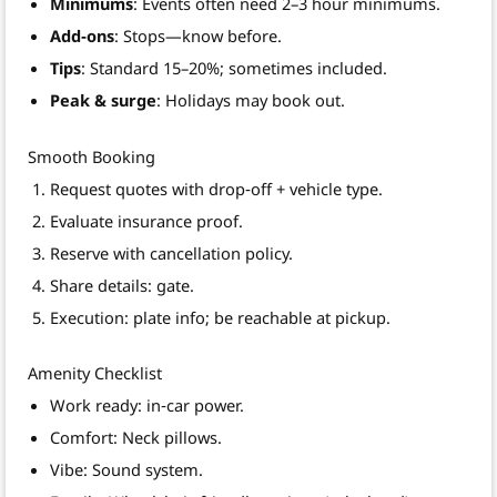
Minimums
: Events often need 2–3 hour minimums.
Add‑ons
: Stops—know before.
Tips
: Standard 15–20%; sometimes included.
Peak & surge
: Holidays may book out.
Smooth Booking
Request quotes with drop‑off + vehicle type.
Evaluate insurance proof.
Reserve with cancellation policy.
Share details: gate.
Execution: plate info; be reachable at pickup.
Amenity Checklist
Work ready: in‑car power.
Comfort: Neck pillows.
Vibe: Sound system.