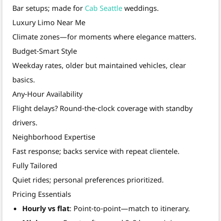
Bar setups; made for
Cab Seattle
weddings.
Luxury Limo Near Me
Climate zones—for moments where elegance matters.
Budget‑Smart Style
Weekday rates, older but maintained vehicles, clear
basics.
Any‑Hour Availability
Flight delays? Round‑the‑clock coverage with standby
drivers.
Neighborhood Expertise
Fast response; backs service with repeat clientele.
Fully Tailored
Quiet rides; personal preferences prioritized.
Pricing Essentials
Hourly vs flat
: Point‑to‑point—match to itinerary.