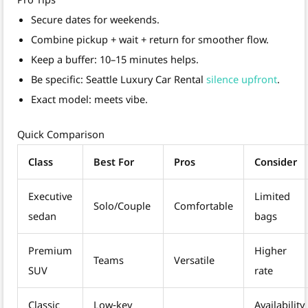
Secure dates for weekends.
Combine pickup + wait + return for smoother flow.
Keep a buffer: 10–15 minutes helps.
Be specific: Seattle Luxury Car Rental
silence upfront
.
Exact model: meets vibe.
Quick Comparison
Class
Best For
Pros
Consider
Executive
Limited
Solo/Couple
Comfortable
sedan
bags
Premium
Higher
Teams
Versatile
SUV
rate
Classic
Low‑key
Availability