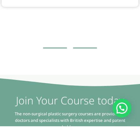
Join Your Course today
The non-surgical plastic surgery courses are provided by
doctors and specialists with British expertise and patent
holders.