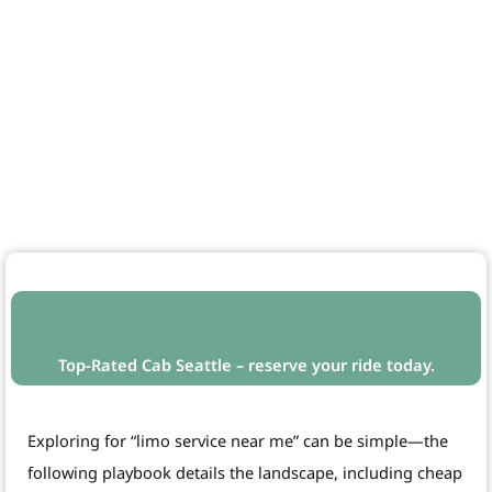
Top-Rated Cab Seattle – reserve your ride today.
Exploring for “limo service near me” can be simple—the
following playbook details the landscape, including cheap