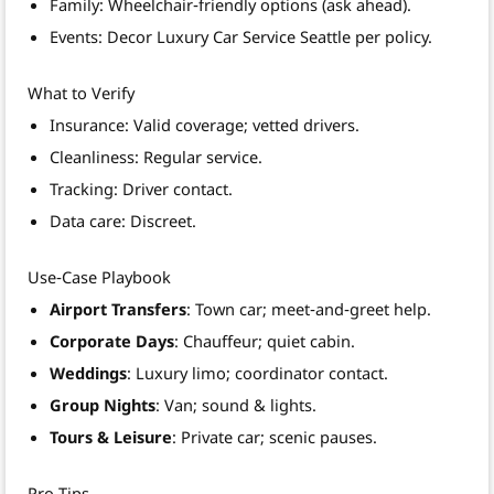
Family: Wheelchair‑friendly options (ask ahead).
Events: Decor Luxury Car Service Seattle per policy.
What to Verify
Insurance: Valid coverage; vetted drivers.
Cleanliness: Regular service.
Tracking: Driver contact.
Data care: Discreet.
Use‑Case Playbook
Airport Transfers
: Town car; meet‑and‑greet help.
Corporate Days
: Chauffeur; quiet cabin.
Weddings
: Luxury limo; coordinator contact.
Group Nights
: Van; sound & lights.
Tours & Leisure
: Private car; scenic pauses.
Pro Tips