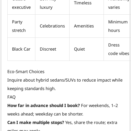
Timeless
executive
luxury
varies
Party
Minimum
Celebrations
Amenities
stretch
hours
Dress
Black Car
Discreet
Quiet
code vibes
Eco‑Smart Choices
Inquire about hybrid sedans/SUVs to reduce impact while
keeping standards high.
FAQ
How far in advance should I book?
For weekends, 1–2
weeks ahead; weekday can be shorter.
Can I make multiple stops?
Yes, share the route; extra
miles may apply.