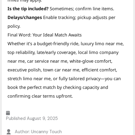
Is the tip included?
Sometimes; confirm line items.
Delays/changes
Enable tracking; pickup adjusts per
policy.
Final Word: Your Ideal Match Awaits
Whether it’s a budget‑friendly ride, luxury limo near me,
top reliability, late/early coverage, local limo company
near me, car service near me, white‑glove comfort,
executive polish, town car near me, efficient comfort,
stretch limo near me, or fully tailored privacy—you can
book the perfect match by checking capacity and
confirming clear terms upfront.
Published
August 9, 2025
Author: Uncanny Touch