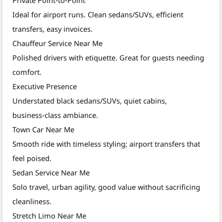
Ideal for airport runs. Clean sedans/SUVs, efficient
transfers, easy invoices.
Chauffeur Service Near Me
Polished drivers with etiquette. Great for guests needing
comfort.
Executive Presence
Understated black sedans/SUVs, quiet cabins,
business‑class ambiance.
Town Car Near Me
Smooth ride with timeless styling; airport transfers that
feel poised.
Sedan Service Near Me
Solo travel, urban agility, good value without sacrificing
cleanliness.
Stretch Limo Near Me