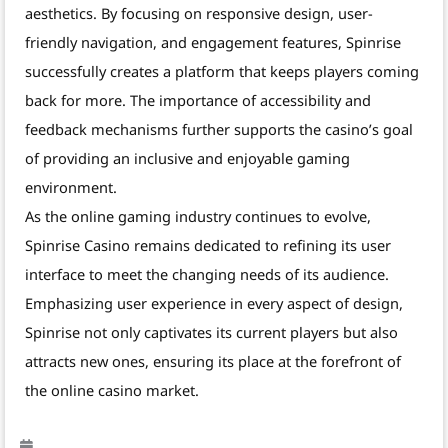
aesthetics. By focusing on responsive design, user-
friendly navigation, and engagement features, Spinrise
successfully creates a platform that keeps players coming
back for more. The importance of accessibility and
feedback mechanisms further supports the casino’s goal
of providing an inclusive and enjoyable gaming
environment.
As the online gaming industry continues to evolve,
Spinrise Casino remains dedicated to refining its user
interface to meet the changing needs of its audience.
Emphasizing user experience in every aspect of design,
Spinrise not only captivates its current players but also
attracts new ones, ensuring its place at the forefront of
the online casino market.