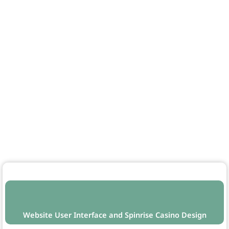
Website User Interface and Spinrise Casino Design