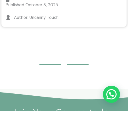
Published
October 3, 2025
Author: Uncanny Touch
Join Your Course today
The non-surgical plastic surgery courses are provided by