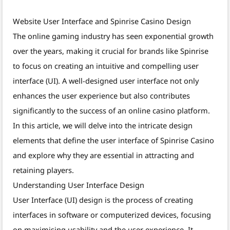
Website User Interface and Spinrise Casino Design
The online gaming industry has seen exponential growth
over the years, making it crucial for brands like Spinrise
to focus on creating an intuitive and compelling user
interface (UI). A well-designed user interface not only
enhances the user experience but also contributes
significantly to the success of an online casino platform.
In this article, we will delve into the intricate design
elements that define the user interface of Spinrise Casino
and explore why they are essential in attracting and
retaining players.
Understanding User Interface Design
User Interface (UI) design is the process of creating
interfaces in software or computerized devices, focusing
on maximising usability and the user experience. It