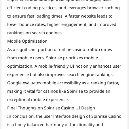
efficient coding practices, and leverages browser caching
to ensure fast loading times. A faster website leads to
lower bounce rates, higher engagement, and improved
rankings on search engines.
Mobile Optimization
As a significant portion of online casino traffic comes
from mobile users, Spinrise prioritizes mobile
optimization. A mobile-friendly UI not only enhances user
experience but also improves search engine rankings.
Google evaluates mobile accessibility as a ranking factor,
making it vital for casinos like Spinrise to provide an
exceptional mobile experience.
Final Thoughts on Spinrise Casino UI Design
In conclusion, the user interface design of Spinrise Casino
is a finely balanced harmony of functionality and