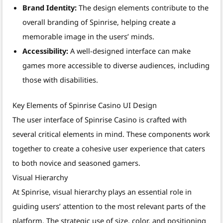
Brand Identity:
The design elements contribute to the
overall branding of Spinrise, helping create a
memorable image in the users’ minds.
Accessibility:
A well-designed interface can make
games more accessible to diverse audiences, including
those with disabilities.
Key Elements of Spinrise Casino UI Design
The user interface of Spinrise Casino is crafted with
several critical elements in mind. These components work
together to create a cohesive user experience that caters
to both novice and seasoned gamers.
Visual Hierarchy
At Spinrise, visual hierarchy plays an essential role in
guiding users’ attention to the most relevant parts of the
platform. The strategic use of size, color, and positioning