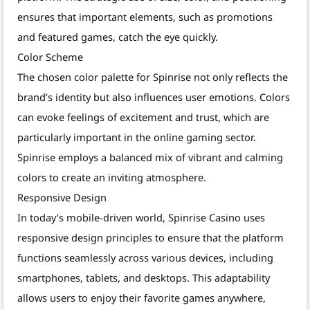
ensures that important elements, such as promotions
and featured games, catch the eye quickly.
Color Scheme
The chosen color palette for Spinrise not only reflects the
brand’s identity but also influences user emotions. Colors
can evoke feelings of excitement and trust, which are
particularly important in the online gaming sector.
Spinrise employs a balanced mix of vibrant and calming
colors to create an inviting atmosphere.
Responsive Design
In today’s mobile-driven world, Spinrise Casino uses
responsive design principles to ensure that the platform
functions seamlessly across various devices, including
smartphones, tablets, and desktops. This adaptability
allows users to enjoy their favorite games anywhere,