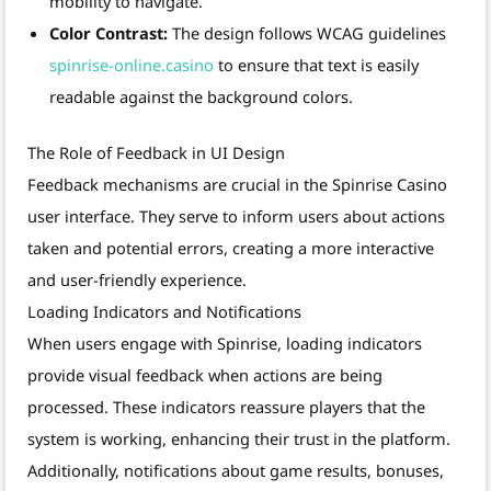
mobility to navigate.
Color Contrast:
The design follows WCAG guidelines
spinrise-online.casino
to ensure that text is easily
readable against the background colors.
The Role of Feedback in UI Design
Feedback mechanisms are crucial in the Spinrise Casino
user interface. They serve to inform users about actions
taken and potential errors, creating a more interactive
and user-friendly experience.
Loading Indicators and Notifications
When users engage with Spinrise, loading indicators
provide visual feedback when actions are being
processed. These indicators reassure players that the
system is working, enhancing their trust in the platform.
Additionally, notifications about game results, bonuses,