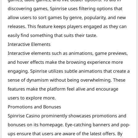
discovering games, Spinrise uses filtering options that
allow users to sort games by genre, popularity, and new
releases. This feature keeps players engaged as they can
easily find something that suits their taste.
Interactive Elements
Interactive elements such as animations, game previews,
and hover effects make the browsing experience more
engaging. Spinrise utilizes subtle animations that create a
sense of dynamism without being overwhelming. These
features make the platform feel alive and encourage
users to explore more.
Promotions and Bonuses
Spinrise Casino prominently showcases promotions and
bonuses on its homepage. Eye-catching banners and pop-
ups ensure that users are aware of the latest offers. By