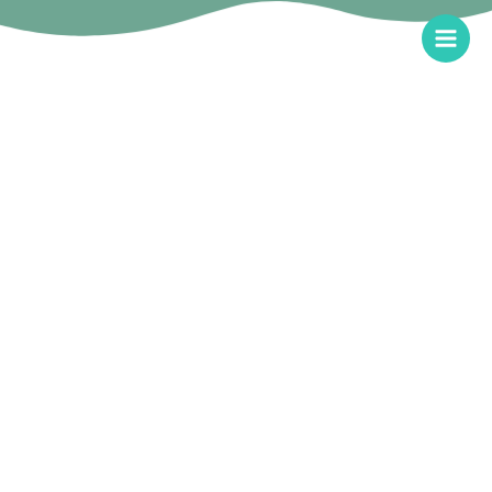
Skip
to
content