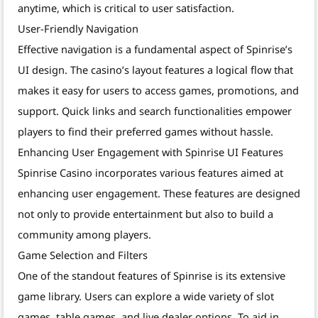
anytime, which is critical to user satisfaction.
User-Friendly Navigation
Effective navigation is a fundamental aspect of Spinrise’s
UI design. The casino’s layout features a logical flow that
makes it easy for users to access games, promotions, and
support. Quick links and search functionalities empower
players to find their preferred games without hassle.
Enhancing User Engagement with Spinrise UI Features
Spinrise Casino incorporates various features aimed at
enhancing user engagement. These features are designed
not only to provide entertainment but also to build a
community among players.
Game Selection and Filters
One of the standout features of Spinrise is its extensive
game library. Users can explore a wide variety of slot
games, table games, and live dealer options. To aid in