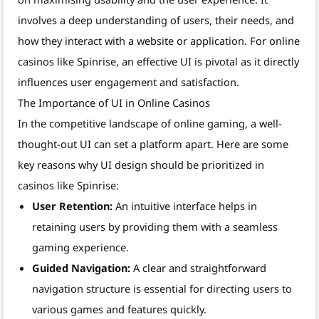
involves a deep understanding of users, their needs, and
how they interact with a website or application. For online
casinos like Spinrise, an effective UI is pivotal as it directly
influences user engagement and satisfaction.
The Importance of UI in Online Casinos
In the competitive landscape of online gaming, a well-
thought-out UI can set a platform apart. Here are some
key reasons why UI design should be prioritized in
casinos like Spinrise:
User Retention:
An intuitive interface helps in
retaining users by providing them with a seamless
gaming experience.
Guided Navigation:
A clear and straightforward
navigation structure is essential for directing users to
various games and features quickly.