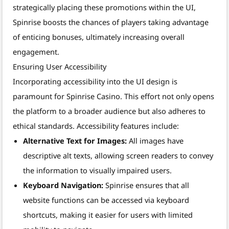
strategically placing these promotions within the UI,
Spinrise boosts the chances of players taking advantage
of enticing bonuses, ultimately increasing overall
engagement.
Ensuring User Accessibility
Incorporating accessibility into the UI design is
paramount for Spinrise Casino. This effort not only opens
the platform to a broader audience but also adheres to
ethical standards. Accessibility features include:
Alternative Text for Images:
All images have
descriptive alt texts, allowing screen readers to convey
the information to visually impaired users.
Keyboard Navigation:
Spinrise ensures that all
website functions can be accessed via keyboard
shortcuts, making it easier for users with limited