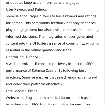
or updates keep users informed and engaged.
User Reviews and Ratings
Spinrise encourages players to leave reviews and ratings
for games. This community feedback not only enhances
player engagement but also assists other users in making
informed decisions. The integration of user-generated
content into the UI fosters a sense of community, which is
essential in the online gaming landscape.
Optimizing UI for SEO
A well-optimized UI can also positively impact the SEO
performance of Spinrise Casino. By following best
practices, Spinrise ensures that search engines can crawl
and index their platform effectively.
Fast Loading Times
Website loading speed is a critical factor in both user
experience and SEO. Spinrise optimizes images, uses