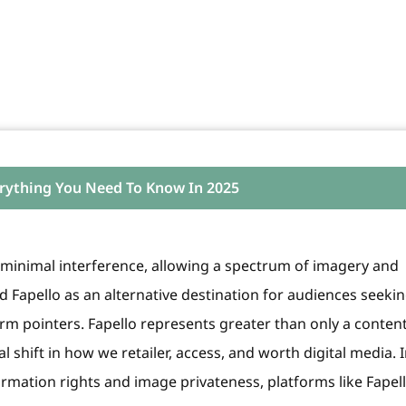
erything You Need To Know In 2025
es minimal interference, allowing a spectrum of imagery and
ed Fapello as an alternative destination for audiences seeki
rm pointers. Fapello represents greater than only a conten
l shift in how we retailer, access, and worth digital media. 
rmation rights and image privateness, platforms like Fapell