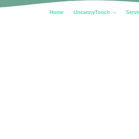
Home
UncannyTouch
Servi