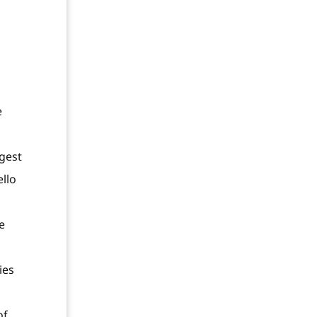
e
ggest
ello
e
ies
of