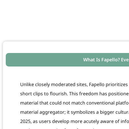
What Is Fapello? Ev
Unlike closely moderated sites, Fapello prioritiz
short clips to flourish. This freedom has position
material that could not match conventional platfo
material aggregator; it symbolizes a bigger cultura
2025, as users develop more acutely aware of info