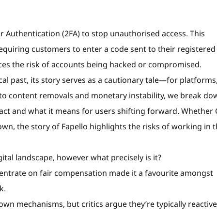
r Authentication (2FA) to stop unauthorised access. This
 requiring customers to enter a code sent to their registered 
uces the risk of accounts being hacked or compromised.
al past, its story serves as a cautionary tale—for platforms
s to content removals and monetary instability, we break do
 act and what it means for users shifting forward. Whether
down, the story of Fapello highlights the risks of working in 
ital landscape, however what precisely is it?
centrate on fair compensation made it a favourite amongst
k.
down mechanisms, but critics argue they’re typically reactive