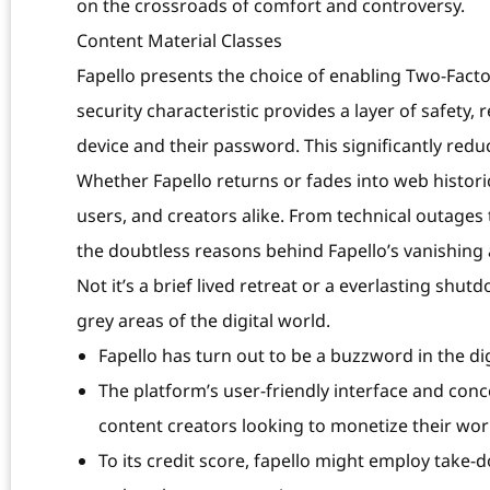
on the crossroads of comfort and controversy.
Content Material Classes
Fapello presents the choice of enabling Two-Facto
security characteristic provides a layer of safety,
device and their password. This significantly red
Whether Fapello returns or fades into web historic
users, and creators alike. From technical outage
the doubtless reasons behind Fapello’s vanishing
Not it’s a brief lived retreat or a everlasting shut
grey areas of the digital world.
Fapello has turn out to be a buzzword in the dig
The platform’s user-friendly interface and con
content creators looking to monetize their wor
To its credit score, fapello might employ take-