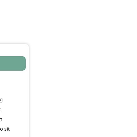
ng
t
In
o sit