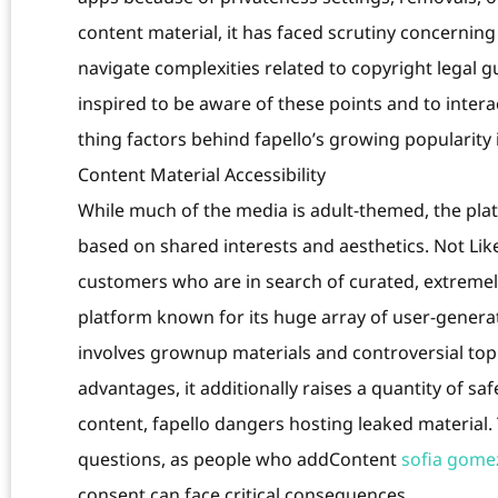
content material, it has faced scrutiny concernin
navigate complexities related to copyright legal g
inspired to be aware of these points and to inter
thing factors behind fapello’s growing popularity i
Content Material Accessibility
While much of the media is adult-themed, the pla
based on shared interests and aesthetics. Not Like 
customers who are in search of curated, extremely s
platform known for its huge array of user-genera
involves grownup materials and controversial top
advantages, it additionally raises a quantity of s
content, fapello dangers hosting leaked material. 
questions, as people who addContent
sofia gomez
consent can face critical consequences.