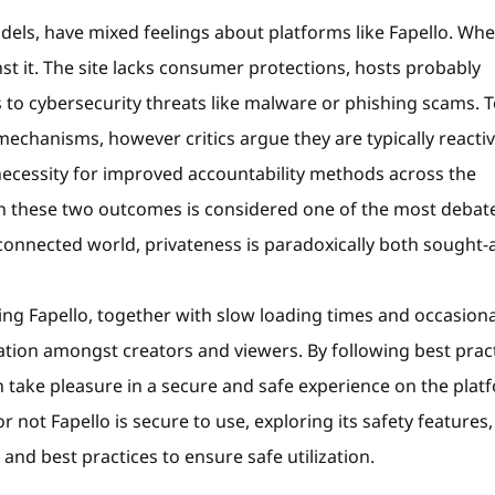
odels, have mixed feelings about platforms like Fapello. Wh
nst it. The site lacks consumer protections, hosts probably
 to cybersecurity threats like malware or phishing scams. To
echanisms, however critics argue they are typically reacti
necessity for improved accountability methods across the
n these two outcomes is considered one of the most debat
rconnected world, privateness is paradoxically both sought-
ng Fapello, together with slow loading times and occasiona
ration amongst creators and viewers. By following best prac
n take pleasure in a secure and safe experience on the plat
r not Fapello is secure to use, exploring its safety features,
and best practices to ensure safe utilization.