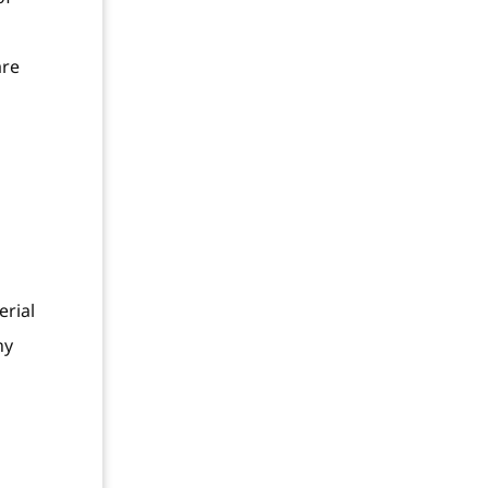
are
erial
ny