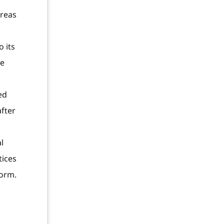
ereas
 its
ve
ed
after
l
tices
form.