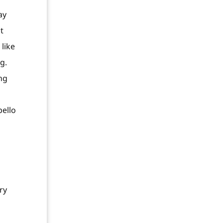
ay
t
like
g.
ng
pello
ry