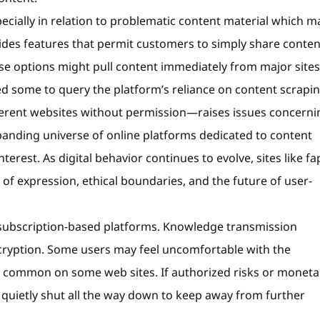
ecially in relation to problematic content material which m
vides features that permit customers to simply share conten
se options might pull content immediately from major sites 
led some to query the platform’s reliance on content scrapin
erent websites without permission—raises issues concerni
panding universe of online platforms dedicated to content
nterest. As digital behavior continues to evolve, sites like fa
of expression, ethical boundaries, and the future of user-
 subscription-based platforms. Knowledge transmission
cryption. Some users may feel uncomfortable with the
e common on some web sites. If authorized risks or moneta
 quietly shut all the way down to keep away from further