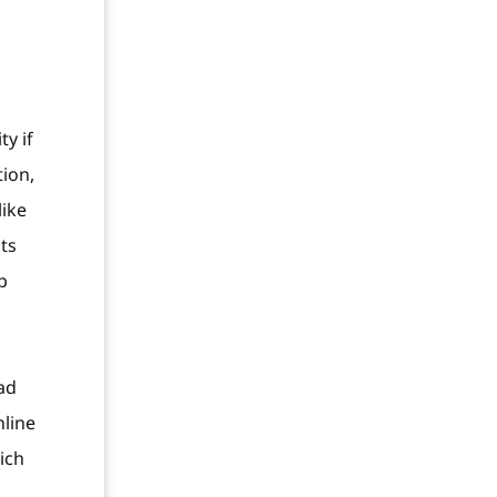
y if
tion,
like
ts
p
ad
nline
ich