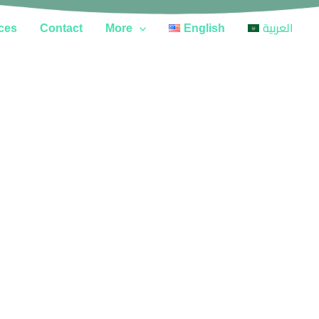
ces
Contact
More
English
العربية