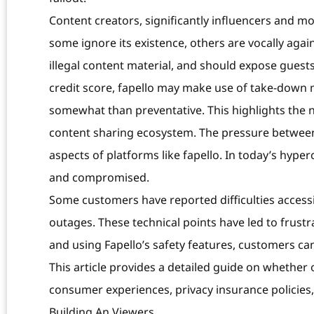
Content creators, significantly influencers and m
some ignore its existence, others are vocally agai
illegal content material, and should expose guests
credit score, fapello may make use of take-down m
somewhat than preventative. This highlights the 
content sharing ecosystem. The pressure betwee
aspects of platforms like fapello. In today’s hype
and compromised.
Some customers have reported difficulties accessi
outages. These technical points have led to frust
and using Fapello’s safety features, customers ca
This article provides a detailed guide on whether o
consumer experiences, privacy insurance policies, 
Building An Viewers