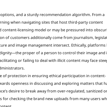
 options, and a sturdy recommendation algorithm. From a
ning when navigating sites that host third-party content
ed content-licensing model or may be pressured into obscurit
rtion of customers additionally come from journalism, legisla
ure and image management intersect. Ethically, platforms 
 dignity—the proper of a person to control their image and i
ilitating or failing to deal with illicit content may face stee
dministrators.
ne of protection in ensuring ethical participation in content-
towards openness in discussing and exploring matters that h
nce’s desire to break away from over-regulated, sanitized o
ses for checking the brand new uploads from many users wh
content.