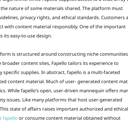
g the nature of some materials shared. The platform must
uidelines, privacy rights, and ethical standards. Customers 
act with content material responsibly. One of the important
s its easy-to-use design.
tform is structured around constructing niche communities
broader content sites, Fapello tailors its experience to
pecific supplies. In abstract, fapello is a multi-faceted
ted content material. Much of user- generated content mat
ics. While fapello’s open, user-driven mannequin offers ma
afety issues. Like many platforms that host user-generated
This state of affairs raises important authorized and ethical
 fapello
or consume content material obtained without