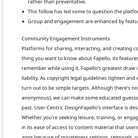
rather than preventative.
This follow has led some to question the platfo
Group and engagement are enhanced by feature
Community Engagement Instruments
Platforms for sharing, interacting, and creating co
thing you want to know about Fapello, its feature
remember while using it. Fapello’s greatest draw 
liability. As copyright legal guidelines tighten an
turn out to be simple targets. Although there’s no
anonymous), we can make some educated guesses p
past. User-Centric DesignFapello’s interface is des
Whether you’re seeking leisure, training, or engag
in its ease of access to content material that user
apps because of privateness settings, removals, or