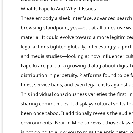
What Is Fapello And Why It Issues
These embody a sleek interface, advanced search
browsing standpoint, yes—but at all times use war
material. It could evolve toward a more legitimiz
legal actions tighten globally. Interestingly, a po
and media studies—looking at how influencer cult
Fapello are part of a growing dialog about digital
distribution in perpetuity. Platforms found to be fac
fines, service bans, and even legal costs against a
This individual consciousness varieties the first li
sharing communities. It displays cultural shifts 
been once taboo. It additionally reveals the audie
environments. Bear In Mind to revisit those clas
is not going to allow you to miss the anticipated 