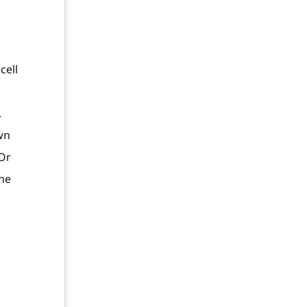
cell
,
wn
 Or
the