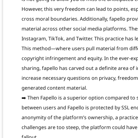
However, this very freedom can lead to points, esp
cross moral boundaries. Additionally, fapello pro
material across other social media platforms. The
Instagram, TikTok, and Twitter. This practice has 
This method—where users pull material from diff
copyright infringement and equity. In the ever-ex
sharing, fapello has carved out a definite area of i
increase necessary questions on privacy, freedom 
generated content material.
➡️ Then Fapello is a superior option compared to
between users and Fapello is protected by SSL en
anonymity of the platform’s ownership, a practic
challenges are too steep, the platform could have
fallout.