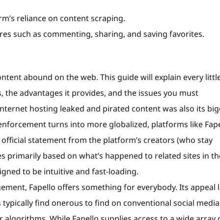
rm’s reliance on content scraping.
s such as commenting, sharing, and saving favorites.
ntent abound on the web. This guide will explain every littl
s, the advantages it provides, and the issues you must
internet hosting leaked and pirated content was also its bi
d enforcement turns into more globalized, platforms like Fap
 official statement from the platform’s creators (who stay
rimarily based on what’s happened to related sites in th
igned to be intuitive and fast-loading.
ement, Fapello offers something for everybody. Its appeal l
s typically find onerous to find on conventional social media
 algorithms. While Fapello supplies access to a wide array 