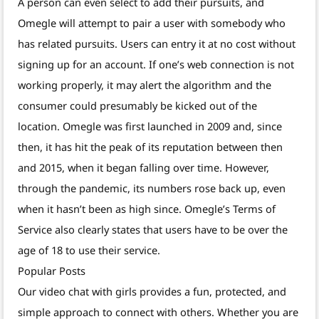
A person can even select to add their pursuits, and
Omegle will attempt to pair a user with somebody who
has related pursuits. Users can entry it at no cost without
signing up for an account. If one’s web connection is not
working properly, it may alert the algorithm and the
consumer could presumably be kicked out of the
location. Omegle was first launched in 2009 and, since
then, it has hit the peak of its reputation between then
and 2015, when it began falling over time. However,
through the pandemic, its numbers rose back up, even
when it hasn’t been as high since. Omegle’s Terms of
Service also clearly states that users have to be over the
age of 18 to use their service.
Popular Posts
Our video chat with girls provides a fun, protected, and
simple approach to connect with others. Whether you are