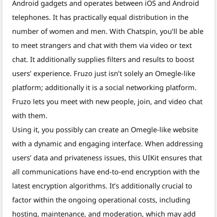
Android gadgets and operates between iOS and Android
telephones. It has practically equal distribution in the
number of women and men. With Chatspin, you’ll be able
to meet strangers and chat with them via video or text
chat. It additionally supplies filters and results to boost
users’ experience. Fruzo just isn’t solely an Omegle-like
platform; additionally it is a social networking platform.
Fruzo lets you meet with new people, join, and video chat
with them.
Using it, you possibly can create an Omegle-like website
with a dynamic and engaging interface. When addressing
users’ data and privateness issues, this UIKit ensures that
all communications have end-to-end encryption with the
latest encryption algorithms. It’s additionally crucial to
factor within the ongoing operational costs, including
hosting, maintenance, and moderation, which may add