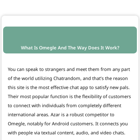
What Is Omegle And The Way Does It Work?
You can speak to strangers and meet them from any part
of the world utilizing Chatrandom, and that’s the reason
this site is the most effective chat app to satisfy new pals.
Their most popular function is the flexibility of customers
to connect with individuals from completely different
international areas. Azar is a robust competitor to
Omegle, notably for Android customers. It connects you
with people via textual content, audio, and video chats.