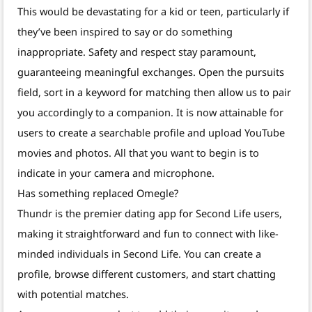
This would be devastating for a kid or teen, particularly if
they’ve been inspired to say or do something
inappropriate. Safety and respect stay paramount,
guaranteeing meaningful exchanges. Open the pursuits
field, sort in a keyword for matching then allow us to pair
you accordingly to a companion. It is now attainable for
users to create a searchable profile and upload YouTube
movies and photos. All that you want to begin is to
indicate in your camera and microphone.
Has something replaced Omegle?
Thundr is the premier dating app for Second Life users,
making it straightforward and fun to connect with like-
minded individuals in Second Life. You can create a
profile, browse different customers, and start chatting
with potential matches.