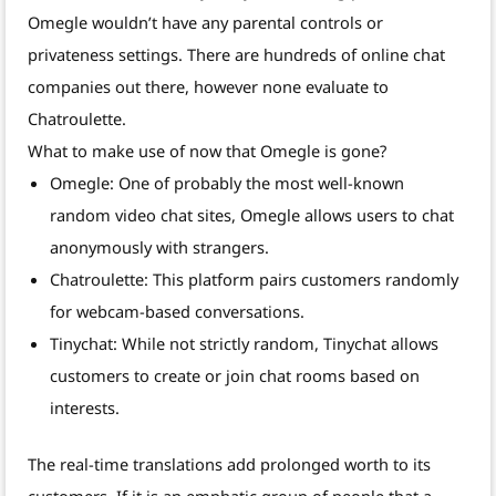
Omegle wouldn’t have any parental controls or
privateness settings. There are hundreds of online chat
companies out there, however none evaluate to
Chatroulette.
What to make use of now that Omegle is gone?
Omegle: One of probably the most well-known
random video chat sites, Omegle allows users to chat
anonymously with strangers.
Chatroulette: This platform pairs customers randomly
for webcam-based conversations.
Tinychat: While not strictly random, Tinychat allows
customers to create or join chat rooms based on
interests.
The real-time translations add prolonged worth to its
customers. If it is an emphatic group of people that a