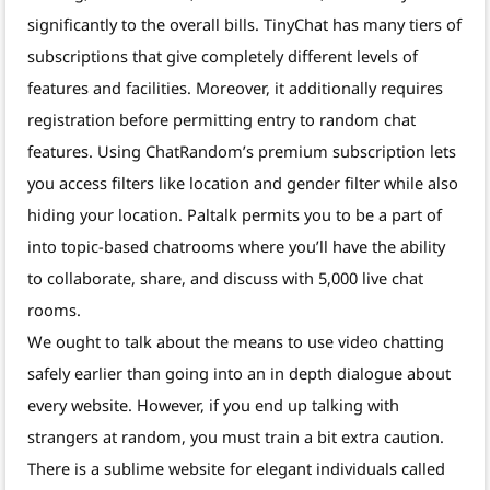
significantly to the overall bills. TinyChat has many tiers of
subscriptions that give completely different levels of
features and facilities. Moreover, it additionally requires
registration before permitting entry to random chat
features. Using ChatRandom’s premium subscription lets
you access filters like location and gender filter while also
hiding your location. Paltalk permits you to be a part of
into topic-based chatrooms where you’ll have the ability
to collaborate, share, and discuss with 5,000 live chat
rooms.
We ought to talk about the means to use video chatting
safely earlier than going into an in depth dialogue about
every website. However, if you end up talking with
strangers at random, you must train a bit extra caution.
There is a sublime website for elegant individuals called