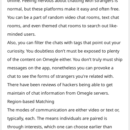
online. Feeling nervous about chatting with strangers is
normal, but these platforms make it easy and often free.
You can be a part of random video chat rooms, text chat
rooms, and even themed chat rooms to search out like-
minded users.
Also, you can filter the chats with tags that point out your
curiosity. You doubtless don’t must be exposed to plenty
of the content on Omegle either. You don’t truly must ship
messages on the app, nonetheless you can provoke a
chat to see the forms of strangers you’re related with.
There have been reviews of hackers being able to get
maintain of chat information from Omegle servers.
Region-based Matching
The modes of communication are either video or text or,
typically, each. The means individuals are paired is
through interests, which one can choose earlier than