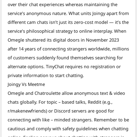
over their chat experiences whereas maintaining the
service’s anonymous nature. What units Joingy apart from
different cam chats isn’t just its zero-cost model — it’s the
service’s philosophical strategy to online interplay. When
Omegle shuttered its digital doors in November 2023
after 14 years of connecting strangers worldwide, millions
of customers suddenly found themselves searching for
alternate options. TinyChat requires no registration or
private information to start chatting.
Joingy Vs Meetme
Omegle and Chatroulette allow anonymous text & video
chats globally. For topic – based talks, Reddit (e.g.,
r/makenewfriends) or Discord servers are good for
connecting with like – minded strangers. Remember to be
cautious and comply with safety guidelines when chatting