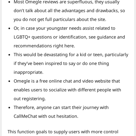
Most Omegle reviews are superfluous, they usually
don’t talk about all the advantages and drawbacks, so
you do not get full particulars about the site.
Or, in case your youngster needs assist related to
LGBTQ+ questions or identification, see guidance and
recommendations right here.
This would be devastating for a kid or teen, particularly
if they’ve been inspired to say or do one thing
inappropriate.
Omegle is a free online chat and video website that
enables users to socialize with different people with
out registering.
Therefore, anyone can start their journey with
CallMeChat with out hesitation.
This function goals to supply users with more control