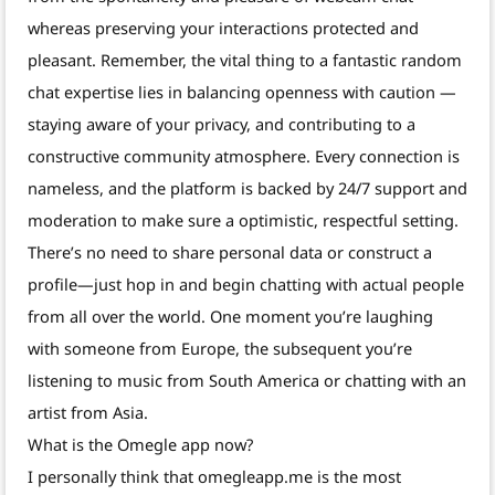
whereas preserving your interactions protected and
pleasant. Remember, the vital thing to a fantastic random
chat expertise lies in balancing openness with caution —
staying aware of your privacy, and contributing to a
constructive community atmosphere. Every connection is
nameless, and the platform is backed by 24/7 support and
moderation to make sure a optimistic, respectful setting.
There’s no need to share personal data or construct a
profile—just hop in and begin chatting with actual people
from all over the world. One moment you’re laughing
with someone from Europe, the subsequent you’re
listening to music from South America or chatting with an
artist from Asia.
What is the Omegle app now?
I personally think that omegleapp.me is the most