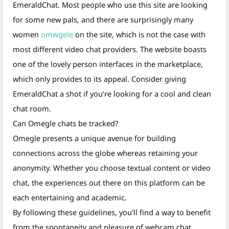
EmeraldChat. Most people who use this site are looking
for some new pals, and there are surprisingly many
women
omwgele
on the site, which is not the case with
most different video chat providers. The website boasts
one of the lovely person interfaces in the marketplace,
which only provides to its appeal. Consider giving
EmeraldChat a shot if you’re looking for a cool and clean
chat room.
Can Omegle chats be tracked?
Omegle presents a unique avenue for building
connections across the globe whereas retaining your
anonymity. Whether you choose textual content or video
chat, the experiences out there on this platform can be
each entertaining and academic.
By following these guidelines, you’ll find a way to benefit
from the spontaneity and pleasure of webcam chat