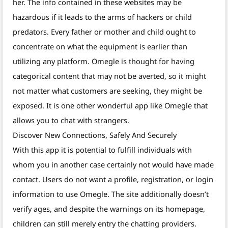
her. The info contained in these websites may be
hazardous if it leads to the arms of hackers or child
predators. Every father or mother and child ought to
concentrate on what the equipment is earlier than
utilizing any platform. Omegle is thought for having
categorical content that may not be averted, so it might
not matter what customers are seeking, they might be
exposed. It is one other wonderful app like Omegle that
allows you to chat with strangers.
Discover New Connections, Safely And Securely
With this app it is potential to fulfill individuals with
whom you in another case certainly not would have made
contact. Users do not want a profile, registration, or login
information to use Omegle. The site additionally doesn’t
verify ages, and despite the warnings on its homepage,
children can still merely entry the chatting providers.