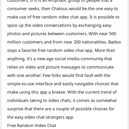
consumer seeks, then Chatous would be the one easy to
make use of free random video chat app. It is possible to
spice up the video conversations by exchanging easy
photos and pictures between customers. With near 500
million customers and from near 200 nationalities, Badoo
stays a favorite free random video chat app. More than
anything, it’s a new-age social media community that
relies on video and picture messages to communicate
with one another. Few folks would find fault with the
simple-to-use interface and easily navigable choices that
make using this app a breeze. With the current trend of
individuals taking to video chats, it comes as somewhat
surprise that there are a couple of possible choices for
the easy video chat strangers app.
Free Random Video Chat