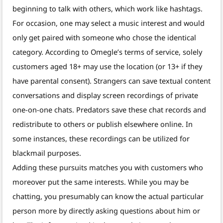
beginning to talk with others, which work like hashtags.
For occasion, one may select a music interest and would
only get paired with someone who chose the identical
category. According to Omegle’s terms of service, solely
customers aged 18+ may use the location (or 13+ if they
have parental consent). Strangers can save textual content
conversations and display screen recordings of private
one-on-one chats. Predators save these chat records and
redistribute to others or publish elsewhere online. In
some instances, these recordings can be utilized for
blackmail purposes.
Adding these pursuits matches you with customers who
moreover put the same interests. While you may be
chatting, you presumably can know the actual particular
person more by directly asking questions about him or