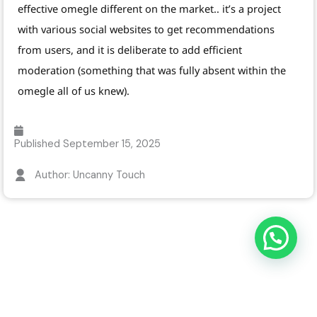
effective omegle different on the market.. it’s a project
with various social websites to get recommendations
from users, and it is deliberate to add efficient
moderation (something that was fully absent within the
omegle all of us knew).
Published
September 15, 2025
Author: Uncanny Touch