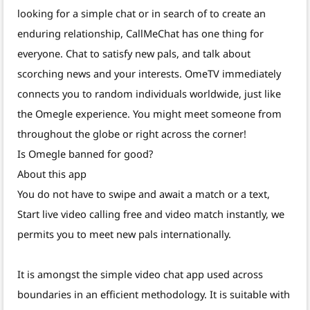
looking for a simple chat or in search of to create an
enduring relationship, CallMeChat has one thing for
everyone. Chat to satisfy new pals, and talk about
scorching news and your interests. OmeTV immediately
connects you to random individuals worldwide, just like
the Omegle experience. You might meet someone from
throughout the globe or right across the corner!
Is Omegle banned for good?
About this app
You do not have to swipe and await a match or a text,
Start live video calling free and video match instantly, we
permits you to meet new pals internationally.
It is amongst the simple video chat app used across
boundaries in an efficient methodology. It is suitable with