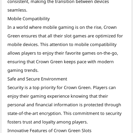
consistent, making the transition between devices
seamless.
Mobile Compatibility
In a world where mobile gaming is on the rise, Crown
Green ensures that all their slot games are optimized for
mobile devices. This attention to mobile compatibility
allows players to enjoy their favorite games on-the-go,
ensuring that Crown Green keeps pace with modern
gaming trends.
Safe and Secure Environment
Security is a top priority for Crown Green. Players can
enjoy their gaming experience knowing that their
personal and financial information is protected through
state-of-the-art encryption. This commitment to security
fosters trust and loyalty among players.
Innovative Features of Crown Green Slots