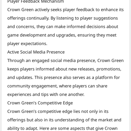
Player Feedback Mechanism
Crown Green actively seeks player feedback to enhance its
offerings continually. By listening to player suggestions
and concerns, they can make informed decisions about
game development and upgrades, ensuring they meet
player expectations.
Active Social Media Presence
Through an engaged social media presence, Crown Green
keeps players informed about new releases, promotions,
and updates. This presence also serves as a platform for
community engagement, where players can share
experiences and tips with one another.
Crown Green’s Competitive Edge
Crown Green’s competitive edge lies not only in its
offerings but also in its understanding of the market and
ability to adapt. Here are some aspects that give Crown