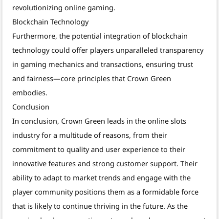
revolutionizing online gaming.
Blockchain Technology
Furthermore, the potential integration of blockchain
technology could offer players unparalleled transparency
in gaming mechanics and transactions, ensuring trust
and fairness—core principles that Crown Green
embodies.
Conclusion
In conclusion, Crown Green leads in the online slots
industry for a multitude of reasons, from their
commitment to quality and user experience to their
innovative features and strong customer support. Their
ability to adapt to market trends and engage with the
player community positions them as a formidable force
that is likely to continue thriving in the future. As the