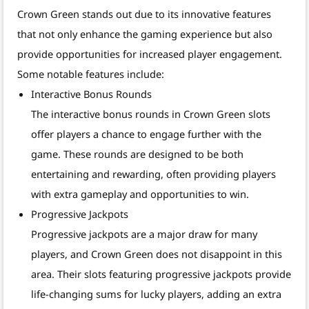
Crown Green stands out due to its innovative features
that not only enhance the gaming experience but also
provide opportunities for increased player engagement.
Some notable features include:
Interactive Bonus Rounds
The interactive bonus rounds in Crown Green slots
offer players a chance to engage further with the
game. These rounds are designed to be both
entertaining and rewarding, often providing players
with extra gameplay and opportunities to win.
Progressive Jackpots
Progressive jackpots are a major draw for many
players, and Crown Green does not disappoint in this
area. Their slots featuring progressive jackpots provide
life-changing sums for lucky players, adding an extra