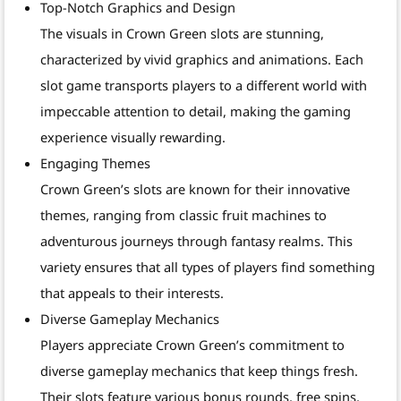
Top-Notch Graphics and Design
The visuals in Crown Green slots are stunning,
characterized by vivid graphics and animations. Each
slot game transports players to a different world with
impeccable attention to detail, making the gaming
experience visually rewarding.
Engaging Themes
Crown Green’s slots are known for their innovative
themes, ranging from classic fruit machines to
adventurous journeys through fantasy realms. This
variety ensures that all types of players find something
that appeals to their interests.
Diverse Gameplay Mechanics
Players appreciate Crown Green’s commitment to
diverse gameplay mechanics that keep things fresh.
Their slots feature various bonus rounds, free spins,