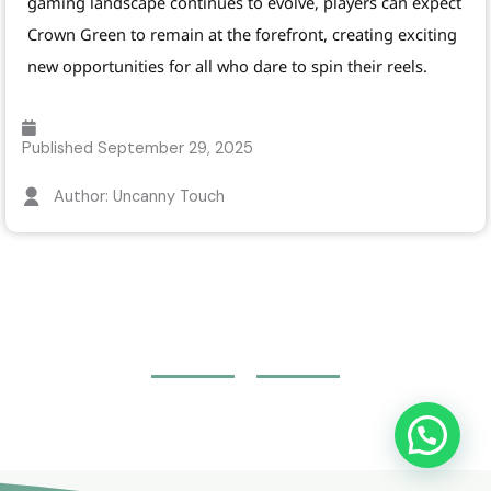
gaming landscape continues to evolve, players can expect
Crown Green to remain at the forefront, creating exciting
new opportunities for all who dare to spin their reels.
Published
September 29, 2025
Author: Uncanny Touch