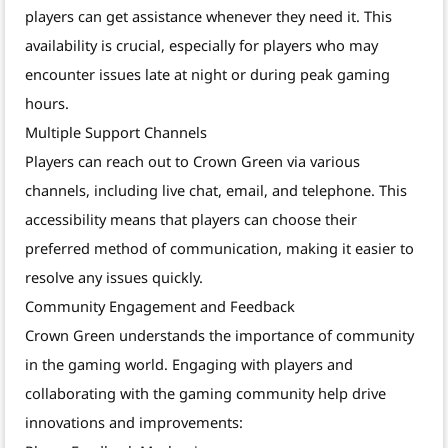
players can get assistance whenever they need it. This
availability is crucial, especially for players who may
encounter issues late at night or during peak gaming
hours.
Multiple Support Channels
Players can reach out to Crown Green via various
channels, including live chat, email, and telephone. This
accessibility means that players can choose their
preferred method of communication, making it easier to
resolve any issues quickly.
Community Engagement and Feedback
Crown Green understands the importance of community
in the gaming world. Engaging with players and
collaborating with the gaming community help drive
innovations and improvements: