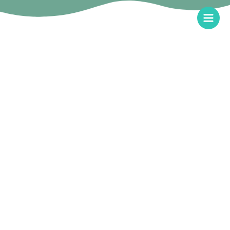
Skip
to
content