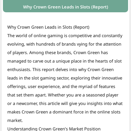
Why Crown Green Leads in Slots (Report)
Why Crown Green Leads in Slots (Report)
The world of online gaming is competitive and constantly
evolving, with hundreds of brands vying for the attention
of players. Among these brands, Crown Green has
managed to carve out a unique place in the hearts of slot
enthusiasts. This report delves into why Crown Green
leads in the slot gaming sector, exploring their innovative
offerings, user experience, and the myriad of features
that set them apart. Whether you are a seasoned player
or a newcomer, this article will give you insights into what
makes Crown Green a dominant force in the online slots
market.
Understanding Crown Green’s Market Position