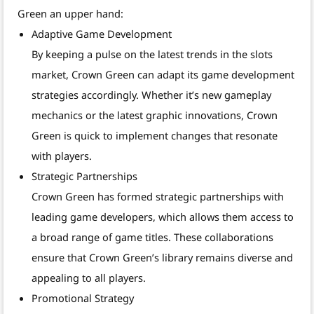
Green an upper hand:
Adaptive Game Development
By keeping a pulse on the latest trends in the slots
market, Crown Green can adapt its game development
strategies accordingly. Whether it’s new gameplay
mechanics or the latest graphic innovations, Crown
Green is quick to implement changes that resonate
with players.
Strategic Partnerships
Crown Green has formed strategic partnerships with
leading game developers, which allows them access to
a broad range of game titles. These collaborations
ensure that Crown Green’s library remains diverse and
appealing to all players.
Promotional Strategy