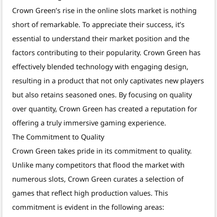
Crown Green’s rise in the online slots market is nothing
short of remarkable. To appreciate their success, it’s
essential to understand their market position and the
factors contributing to their popularity. Crown Green has
effectively blended technology with engaging design,
resulting in a product that not only captivates new players
but also retains seasoned ones. By focusing on quality
over quantity, Crown Green has created a reputation for
offering a truly immersive gaming experience.
The Commitment to Quality
Crown Green takes pride in its commitment to quality.
Unlike many competitors that flood the market with
numerous slots, Crown Green curates a selection of
games that reflect high production values. This
commitment is evident in the following areas: