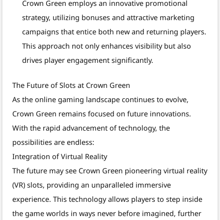
Crown Green employs an innovative promotional
strategy, utilizing bonuses and attractive marketing
campaigns that entice both new and returning players.
This approach not only enhances visibility but also
drives player engagement significantly.
The Future of Slots at Crown Green
As the online gaming landscape continues to evolve,
Crown Green remains focused on future innovations.
With the rapid advancement of technology, the
possibilities are endless:
Integration of Virtual Reality
The future may see Crown Green pioneering virtual reality
(VR) slots, providing an unparalleled immersive
experience. This technology allows players to step inside
the game worlds in ways never before imagined, further