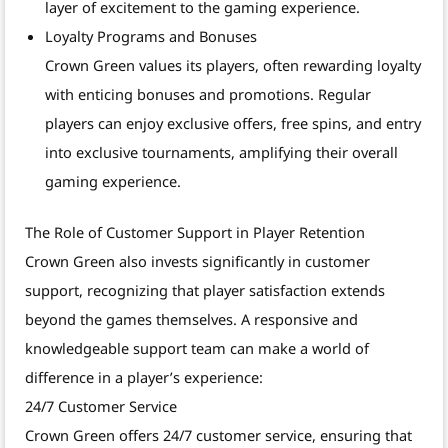
layer of excitement to the gaming experience.
Loyalty Programs and Bonuses
Crown Green values its players, often rewarding loyalty
with enticing bonuses and promotions. Regular
players can enjoy exclusive offers, free spins, and entry
into exclusive tournaments, amplifying their overall
gaming experience.
The Role of Customer Support in Player Retention
Crown Green also invests significantly in customer
support, recognizing that player satisfaction extends
beyond the games themselves. A responsive and
knowledgeable support team can make a world of
difference in a player’s experience:
24/7 Customer Service
Crown Green offers 24/7 customer service, ensuring that