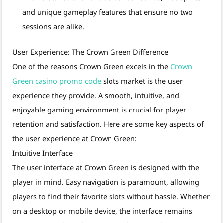
and unique gameplay features that ensure no two
sessions are alike.
User Experience: The Crown Green Difference
One of the reasons Crown Green excels in the
Crown
Green casino promo code
slots market is the user
experience they provide. A smooth, intuitive, and
enjoyable gaming environment is crucial for player
retention and satisfaction. Here are some key aspects of
the user experience at Crown Green:
Intuitive Interface
The user interface at Crown Green is designed with the
player in mind. Easy navigation is paramount, allowing
players to find their favorite slots without hassle. Whether
on a desktop or mobile device, the interface remains