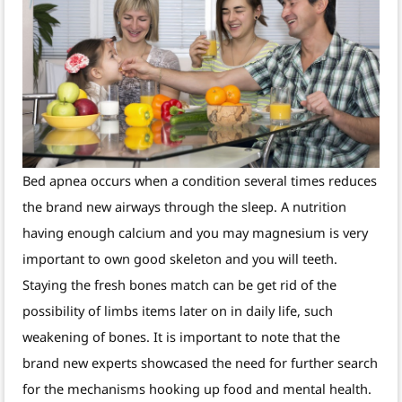
Bed apnea occurs when a condition several times reduces
the brand new airways through the sleep. A nutrition
having enough calcium and you may magnesium is very
important to own good skeleton and you will teeth.
Staying the fresh bones match can be get rid of the
possibility of limbs items later on in daily life, such
weakening of bones. It is important to note that the
brand new experts showcased the need for further search
for the mechanisms hooking up food and mental health.