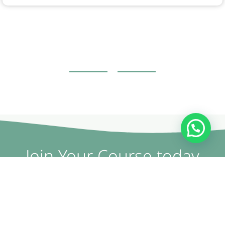
Join Your Course today
The non-surgical plastic surgery courses are provided by
doctors and specialists with British expertise and patent
holders.