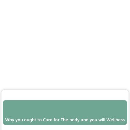
Why you ought to Care for The body and you will Wellness