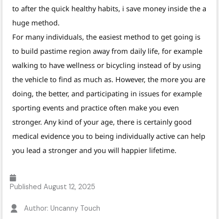
to after the quick healthy habits, i save money inside the a
huge method.
For many individuals, the easiest method to get going is
to build pastime region away from daily life, for example
walking to have wellness or bicycling instead of by using
the vehicle to find as much as. However, the more you are
doing, the better, and participating in issues for example
sporting events and practice often make you even
stronger. Any kind of your age, there is certainly good
medical evidence you to being individually active can help
you lead a stronger and you will happier lifetime.
Published
August 12, 2025
Author: Uncanny Touch