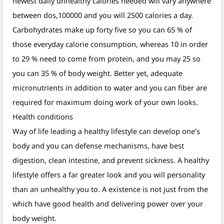
newest daily unhealthy calories needed will vary anywhere
between dos,100000 and you will 2500 calories a day.
Carbohydrates make up forty five so you can 65 % of
those everyday calorie consumption, whereas 10 in order
to 29 % need to come from protein, and you may 25 so
you can 35 % of body weight. Better yet, adequate
micronutrients in addition to water and you can fiber are
required for maximum doing work of your own looks.
Health conditions
Way of life leading a healthy lifestyle can develop one’s
body and you can defense mechanisms, have best
digestion, clean intestine, and prevent sickness. A healthy
lifestyle offers a far greater look and you will personality
than an unhealthy you to. A existence is not just from the
which have good health and delivering power over your
body weight.