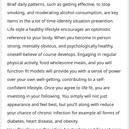
Brief daily patterns, such as getting effective, to stop
smoking, and moderating alcohol consumption, are key
items in the a lot of time-identity situation prevention.
Life style a healthy lifestyle encourages an optimistic
reference to your body. When you become in person
strong, mentally obvious, and psychologically healthy,
oneself-believe of course develops. Engaging in regular
physical activity, food wholesome meals, and you will
function fit models will provide you with a sense of power
over your own well-getting, contributing to a self-
confident lifestyle. Once you agree to life fit, you are
investing in your following. You simply will not just
appearance and feel best, but you’ll along with reduce
your chance of chronic infection for example all forms of
diabetes, heart disease, and obesity.