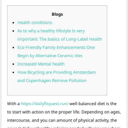
Blogs
Health conditions
As to why a healthy lifestyle Is very
important: The basics of Long-Label Health
Eco-Friendly Family Enhancements One
Begin by Alternative Ceramic tiles
Increased Mental health
How Bicycling are Providing Amsterdam
and Copenhagen Remove Pollution
With a
https://dailyfitquest.run/
well-balanced diet is the
to start with action on the proper life. Depending on ages,
intercourse, and you can amount of physical activity, the