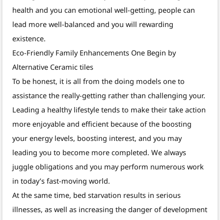
health and you can emotional well-getting, people can
lead more well-balanced and you will rewarding
existence.
Eco-Friendly Family Enhancements One Begin by
Alternative Ceramic tiles
To be honest, it is all from the doing models one to
assistance the really-getting rather than challenging your.
Leading a healthy lifestyle tends to make their take action
more enjoyable and efficient because of the boosting
your energy levels, boosting interest, and you may
leading you to become more completed. We always
juggle obligations and you may perform numerous work
in today’s fast-moving world.
At the same time, bed starvation results in serious
illnesses, as well as increasing the danger of development