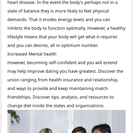
heart disease. In the event the body’s perhaps not in a
state of balance they is more likely to feel physical
demands. That it erodes energy levels and you can
inhibits the body to function optimally. However, a healthy
lifestyle means that your body will get what it requires
and you can desires, all in optimum number.
Increased Mental health
However, becoming self-confident and you will extend
may help improve dating you have greatest. Discover the
union ranging from health insurance and relationship,
and ways to provide and keep maintaining match
friendships. Discover tips, analysis, and resources to
change diet inside the states and organizations.