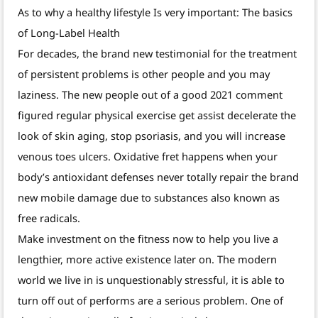
As to why a healthy lifestyle Is very important: The basics
of Long-Label Health
For decades, the brand new testimonial for the treatment
of persistent problems is other people and you may
laziness. The new people out of a good 2021 comment
figured regular physical exercise get assist decelerate the
look of skin aging, stop psoriasis, and you will increase
venous toes ulcers. Oxidative fret happens when your
body’s antioxidant defenses never totally repair the brand
new mobile damage due to substances also known as
free radicals.
Make investment on the fitness now to help you live a
lengthier, more active existence later on. The modern
world we live in is unquestionably stressful, it is able to
turn off out of performs are a serious problem. One of