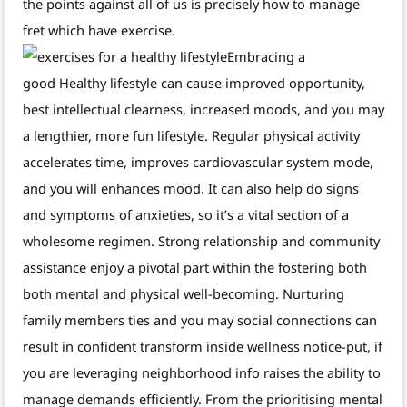
the points against all of us is precisely how to manage
fret which have exercise.
Embracing a
good Healthy lifestyle can cause improved opportunity,
best intellectual clearness, increased moods, and you may
a lengthier, more fun lifestyle. Regular physical activity
accelerates time, improves cardiovascular system mode,
and you will enhances mood. It can also help do signs
and symptoms of anxieties, so it’s a vital section of a
wholesome regimen. Strong relationship and community
assistance enjoy a pivotal part within the fostering both
both mental and physical well-becoming. Nurturing
family members ties and you may social connections can
result in confident transform inside wellness notice-put, if
you are leveraging neighborhood info raises the ability to
manage demands efficiently. From the prioritising mental