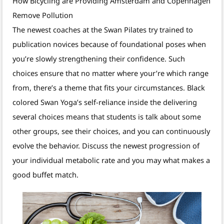
How Bicycling are Providing Amsterdam and Copenhagen
Remove Pollution
The newest coaches at the Swan Pilates try trained to
publication novices because of foundational poses when
you’re slowly strengthening their confidence. Such
choices ensure that no matter where your’re which range
from, there’s a theme that fits your circumstances. Black
colored Swan Yoga’s self-reliance inside the delivering
several choices means that students is talk about some
other groups, see their choices, and you can continuously
evolve the behavior. Discuss the newest progression of
your individual metabolic rate and you may what makes a
good buffet match.