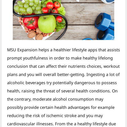
MSU Expansion helps a healthier lifestyle apps that assists
prompt youthfulness in order to make healthy lifelong
conclusion that can affect their nutrients choices, workout
plans and you will overall better-getting. Ingesting a lot of
alcoholic beverages try potentially dangerous to possess
health, raising the threat of several health conditions. On
the contrary, moderate alcohol consumption may
possibly provide certain health advantages for example
reducing the risk of ischemic stroke and you may
cardiovascular illnesses. From the a healthy lifestyle due