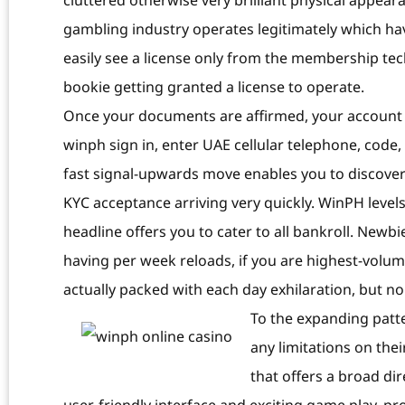
cluttered otherwise very brilliant physical appear
gambling industry operates legitimately which hav
easily see a license only from the membership tec
bookie getting granted a license to operate.
Once your documents are affirmed, your account wi
winph sign in, enter UAE cellular telephone, cod
fast signal-upwards move enables you to discover
KYC acceptance arriving very quickly. WinPH levels
headline offers you to cater to all bankroll. Newbi
having per week reloads, if you are highest-volume 
actually packed with each day exhilaration, but
To the expanding patt
any limitations on the
that offers a broad di