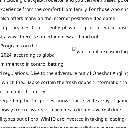
 including blackjack, roulette, and you can web based poker
no experience from the comfort from family. For those who c
also offers many on the internet position video game
ing storylines. Concurrently, ph winnings on a regular basi
st always there is something new and find out.
o Programs on the
 2024, according to global
mmitment to in control betting
 regulations. Dive to the adventure out of Oneshot Angling
 which the… Make certain the fresh deposit information to 
ount contact number.
 regarding the Philippines, known for its wide array of game
. Away from classic slot machines to immersive real time
 types out of pro. WinHQ are invested in taking a leading-