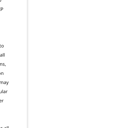
o
IP
to
all
ns,
on
 may
ular
er