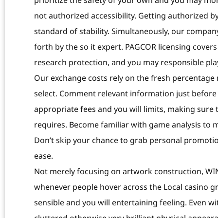
prioritize the safety of your own and you may mo
not authorized accessibility. Getting authorized 
standard of stability. Simultaneously, our compan
forth by the so it expert. PAGCOR licensing covers
research protection, and you may responsible pla
Our exchange costs rely on the fresh percentag
select. Comment relevant information just before
appropriate fees and you will limits, making sure 
requires. Become familiar with game analysis to m
Don’t skip your chance to grab personal promotio
ease.
Not merely focusing on artwork construction, WIN
whenever people hover across the Local casino gr
sensible and you will entertaining feeling. Even w