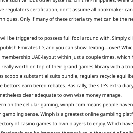
ance such various other systems. On the Philippines, while 
e regulators certification, don’t assume all bookmaker can
hniques. Only if many of these criteria try met can be the 
ll be triggered to possess full fool around with. Simply cl
e, publish Emirates ID, and you can show Texting—over! Whi
 membership UAE-layout within just a couple times, which 
 really worth on top of their grand games library with a trio
es scoop a substantial suits bundle, regulars recycle equili
bettors earn tiered rebates. Basically, the site’s extra diary
 nonetheless clear adequate to own wise money manage.
ern on the cellular gaming, winph com means people haven
ir gambling sense. Winph is a greatest online gambling pla
rectory of casino games to own players to enjoy. Which have