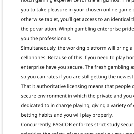
notch gaming experience for the all gizmos. The p
you to take pleasure in your chosen online game o
otherwise tablet, you’ll get access to an identica
the pc variation. Winph gambling enterprise prides
you the professionals.
Simultaneously, the working platform will bring 
cellphones. Because of this if you need to play 
enterprise have you secure. The fresh gambling as
so you can rates if you are still getting the ne
That it authoritative licensing means that people
secure environment in which the private and you c
dedicated to in charge playing, giving a variety o
betting habits and you will play properly.
Concurrently, PAGCOR enforces strict study secur