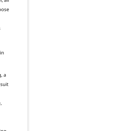
, all
hoose
s
, a
suit
,