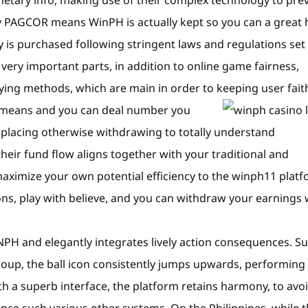
netary info, making use of their complex technology to pre
by PAGCOR means WinPH is actually kept so you can a great 
y is purchased following stringent laws and regulations set
 very important parts, in addition to online game fairness,
ying methods, which are main in order to keeping user fait
e means and you can deal number you
 placing otherwise withdrawing to totally understand
their fund flow aligns together with your traditional and
aximize your own potential efficiency to the winph11 platf
ns, play with believe, and you can withdraw your earnings 
PH and elegantly integrates lively action consequences. Su
oup, the ball icon consistently jumps upwards, performing
ith a superb interface, the platform retains harmony, to avo