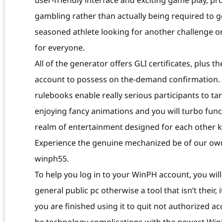
user-friendly interface and exciting game play, p
gambling rather than actually being required to g
seasoned athlete looking for another challenge o
for everyone.
All of the generator offers GLI certificates, plus 
account to possess on the-demand confirmation.
rulebooks enable really serious participants to
enjoying fancy animations and you will turbo fun
realm of entertainment designed for each other 
Experience the genuine mechanized be of our own 
winph55.
To help you log in to your WinPH account, you will
general public pc otherwise a tool that isn’t thei
you are finished using it to quit not authorized ac