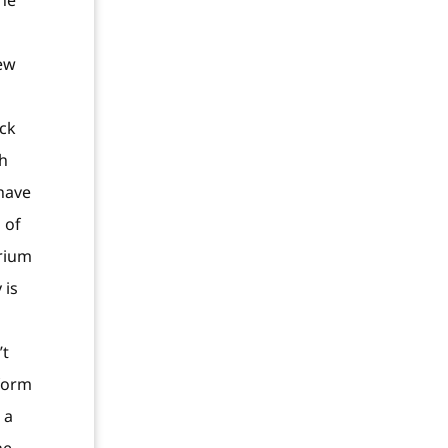
the
new
ick
ch
have
 of
brium
 is
’t
tform
 a