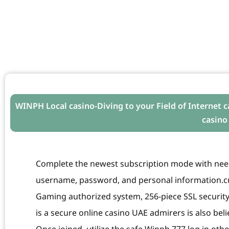
WINPH Local casino-Diving to your Field of Internet
casino
Complete the newest subscription mode with need
username, password, and personal information.cu
Gaming authorized system, 256-piece SSL securit
is a secure online casino UAE admirers is also beli