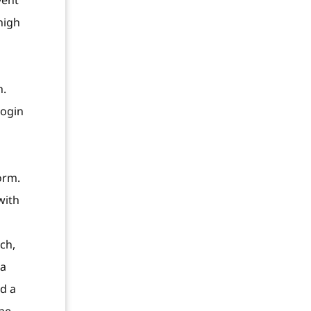
vent
high
h.
orm.
with
ch,
 a
id a