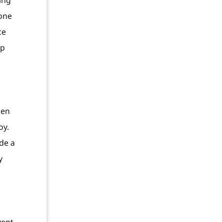
ing
hone
ce
lp
ken
oy.
de a
y