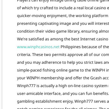
Players can enjoy vintage dining table online game
of which try crafted to include a real local casi
quicker-moving enjoyment, the working platform 
presenting captivating image and you will interest
condition their video game library, ensuring almo
We’re satisfied as among the best Internet casin
www.winphcasinos.net
Philippines because of the
criteria. These two permits approve all of our co
and you may adherence to help you strict laws and
simple-paced fishing online game to the WINPH in
your WINPH membership and offer the Gcash acc
Winph777 is actually a high on-line casino system
user-amicable interface, and you can fun benefits
gambling establishment enjoy, Winph777 serves all