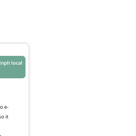
inph local
o e-
o it