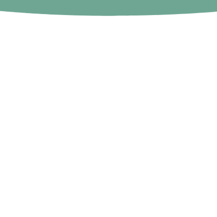
Skip
to
content