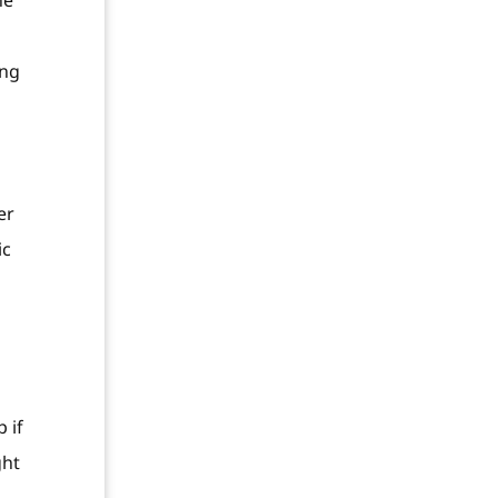
ne
ing
er
ic
 if
ght