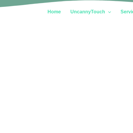
Home
UncannyTouch
Servi