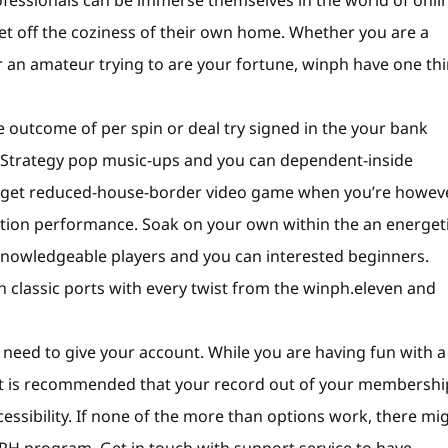
rofessionals can be immerse themselves in the world of onli
et off the coziness of their own home. Whether you are a
r an amateur trying to are your fortune, winph have one th
the outcome of per spin or deal try signed in the your bank
 Strategy pop music-ups and you can dependent-inside
 target reduced-house-border video game when you’re howev
ction performance. Soak on your own within the an energet
knowledgeable players and you can interested beginners.
classic ports with every twist from the winph.eleven and
 need to give your account. While you are having fun with a
r, it is recommended that your record out of your membership
cessibility. If none of the more than options work, there mi