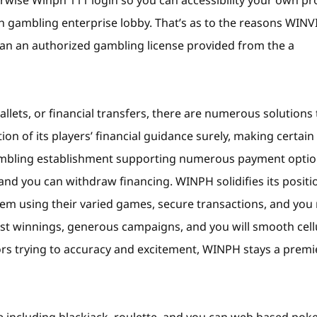
erwise Winph 111 login so you can accessibility your own pr
gambling enterprise lobby. That’s as to the reasons WINV
an an authorized gambling license provided from the a
wallets, or financial transfers, there are numerous solutions 
on of its players’ financial guidance surely, making certain 
ambling establishment supporting numerous payment optio
t and you can withdraw financing. WINPH solidifies its positi
em using their varied games, secure transactions, and you
est winnings, generous campaigns, and you will smooth cell
rs trying to accuracy and excitement, WINPH stays a premi