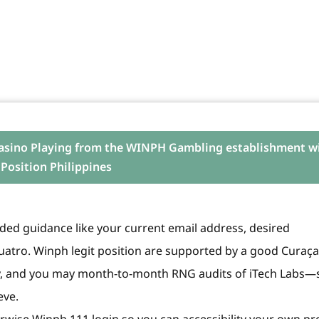
 casino Playing from the WINPH Gambling establishment w
 Position Philippines
ed guidance like your current email address, desired
atro. Winph legit position are supported by a good Curaça
y, and you may month-to-month RNG audits of iTech Labs—s
eve.