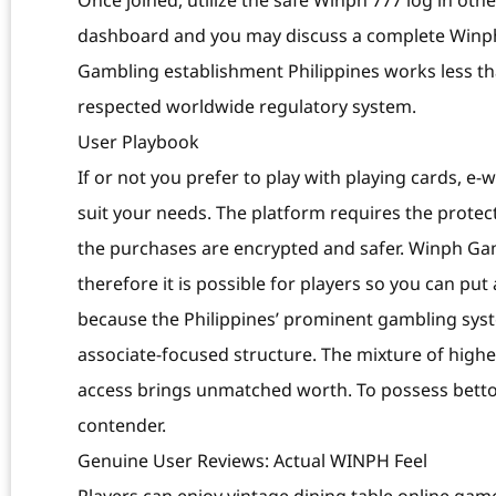
Once joined, utilize the safe Winph 777 log in oth
dashboard and you may discuss a complete Winph 
Gambling establishment Philippines works less th
respected worldwide regulatory system.
User Playbook
If or not you prefer to play with playing cards, e-
suit your needs. The platform requires the protecti
the purchases are encrypted and safer. Winph G
therefore it is possible for players so you can pu
because the Philippines’ prominent gambling syst
associate-focused structure. The mixture of high
access brings unmatched worth. To possess betto
contender.
Genuine User Reviews: Actual WINPH Feel