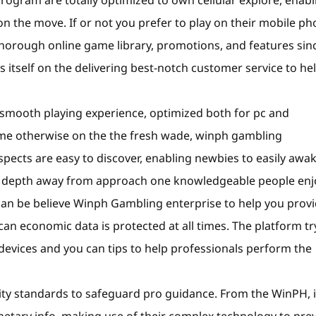
rogram are totally optimized to own cellular explore, enabl
n the move. If or not you prefer to play on their mobile p
l thorough online game library, promotions, and features sin
 itself on the delivering best-notch customer service to he
a smooth playing experience, optimized both for pc and
home otherwise on the the fresh wade, winph gambling
pects are easy to discover, enabling newbies to easily awa
west depth away from approach one knowledgeable people enj
 can be believe Winph Gambling enterprise to help you provi
an economic data is protected at all times. The platform tr
f devices and you can tips to help professionals perform the
ity standards to safeguard pro guidance. From the WinPH, i