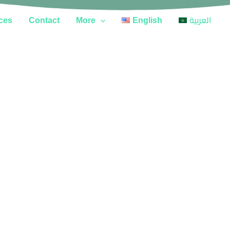
ces
Contact
More
English
العربية